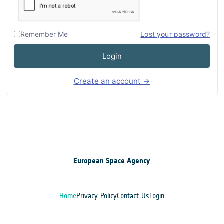
Remember Me
Lost your password?
Login
Create an account →
European Space Agency
Home
Privacy Policy
Contact Us
Login