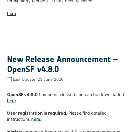
terminology (version 1.1) has been released.
here
New Release Announcement –
OpenSF v4.8.0
Last Update:
23 June 2026
OpenSF v4.8.0
has been released and can be downloaded
here
.
User registration is required.
Please find detailed
instructions
here
.
Notice
: upgrading from version 4.6 is recommended due