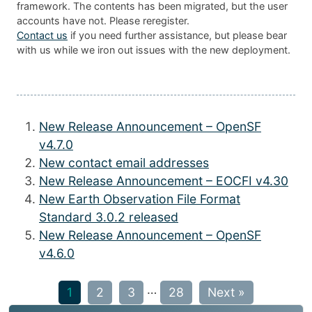
framework. The contents has been migrated, but the user
accounts have not. Please reregister.
Contact us
if you need further assistance, but please bear
with us while we iron out issues with the new deployment.
New Release Announcement – OpenSF
v4.7.0
New contact email addresses
New Release Announcement – EOCFI v4.30
New Earth Observation File Format
Standard 3.0.2 released
New Release Announcement – OpenSF
v4.6.0
…
1
2
3
28
Next »