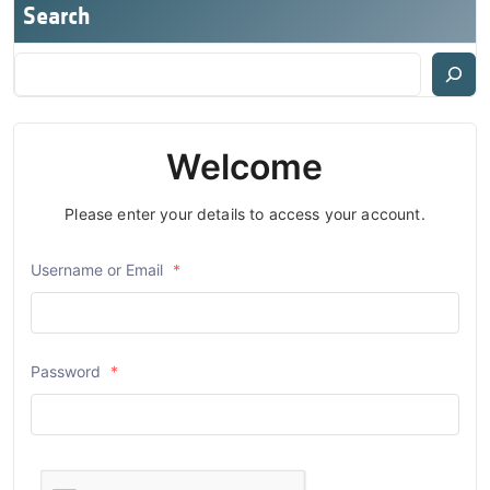
Search
Welcome
Please enter your details to access your account.
Username or Email
*
Password
*