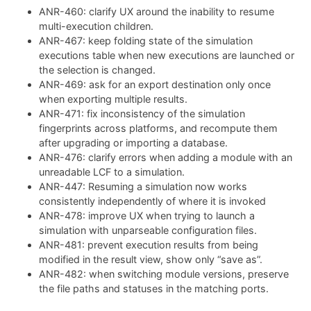
ANR-460: clarify UX around the inability to resume
multi-execution children.
ANR-467: keep folding state of the simulation
executions table when new executions are launched or
the selection is changed.
ANR-469: ask for an export destination only once
when exporting multiple results.
ANR-471: fix inconsistency of the simulation
fingerprints across platforms, and recompute them
after upgrading or importing a database.
ANR-476: clarify errors when adding a module with an
unreadable LCF to a simulation.
ANR-447: Resuming a simulation now works
consistently independently of where it is invoked
ANR-478: improve UX when trying to launch a
simulation with unparseable configuration files.
ANR-481: prevent execution results from being
modified in the result view, show only “save as”.
ANR-482: when switching module versions, preserve
the file paths and statuses in the matching ports.