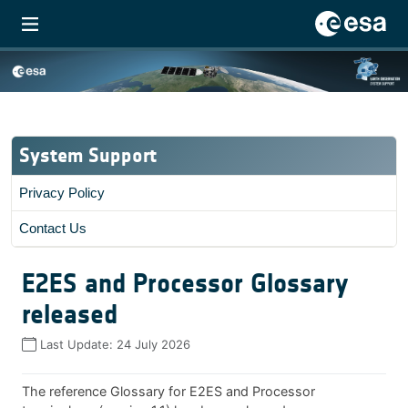
System Support
Privacy Policy
Contact Us
E2ES and Processor Glossary
released
Last Update:
24 July 2026
The reference Glossary for E2ES and Processor