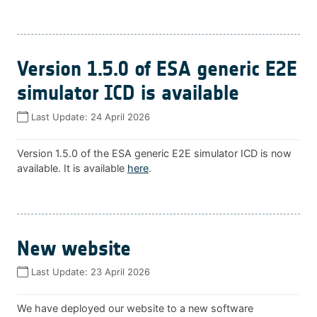
Version 1.5.0 of ESA generic E2E
simulator ICD is available
Last Update:
24 April 2026
Version 1.5.0 of the ESA generic E2E simulator ICD is now
available. It is available
here
.
New website
Last Update:
23 April 2026
We have deployed our website to a new software