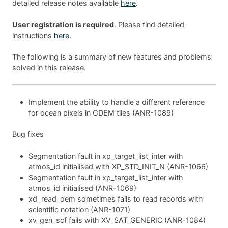
detailed release notes available
here
.
User registration is required
. Please find detailed
instructions
here
.
The following is a summary of new features and problems
solved in this release.
Implement the ability to handle a different reference
for ocean pixels in GDEM tiles (ANR-1089)
Bug fixes
Segmentation fault in xp_target_list_inter with
atmos_id initialised with XP_STD_INIT_N (ANR-1066)
Segmentation fault in xp_target_list_inter with
atmos_id initialised (ANR-1069)
xd_read_oem sometimes fails to read records with
scientific notation (ANR-1071)
xv_gen_scf fails with XV_SAT_GENERIC (ANR-1084)