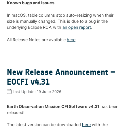
Known bugs and issues
In macOS, table columns stop auto-resizing when their
size is manually changed. This is due to a bug in the
underlying Eclipse RCP, with
an open report
.
All Release Notes are available
here
New Release Announcement –
EOCFI v4.31
Last Update:
19 June 2026
Earth Observation Mission CFI Software v4.31
has been
released!
The latest version can be downloaded
here
with the