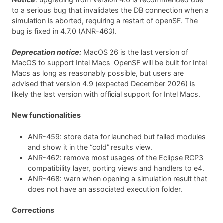
to a serious bug that invalidates the DB connection when a
simulation is aborted, requiring a restart of openSF. The
bug is fixed in 4.7.0 (ANR-463).
Deprecation notice:
MacOS 26 is the last version of
MacOS to support Intel Macs. OpenSF will be built for Intel
Macs as long as reasonably possible, but users are
advised that version 4.9 (expected December 2026) is
likely the last version with official support for Intel Macs.
New functionalities
ANR-459: store data for launched but failed modules
and show it in the “cold” results view.
ANR-462: remove most usages of the Eclipse RCP3
compatibility layer, porting views and handlers to e4.
ANR-468: warn when opening a simulation result that
does not have an associated execution folder.
Corrections