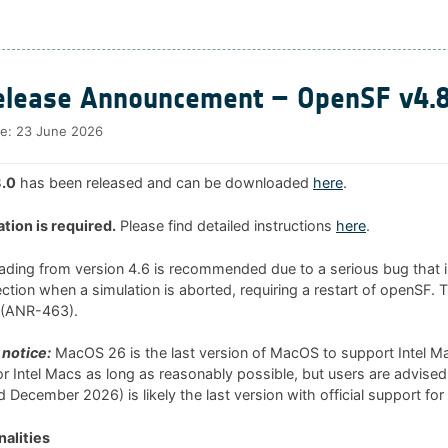
lease Announcement – OpenSF v4.8
te:
23 June 2026
.0
has been released and can be downloaded
here
.
ation is required.
Please find detailed instructions
here
.
rading from version 4.6 is recommended due to a serious bug that i
tion when a simulation is aborted, requiring a restart of openSF. 
0 (ANR-463).
notice:
MacOS 26 is the last version of MacOS to support Intel 
 for Intel Macs as long as reasonably possible, but users are advised
 December 2026) is likely the last version with official support for
alities