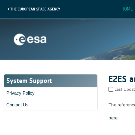
HOME
E2ES a
System Support
Last Upda
Privacy Policy
The referenc
Contact Us
here