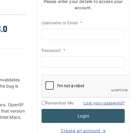
Please enter your details to access your
account.
Username or Email
*
.0
Password
*
nvalidates
The bug is
Remember Me
Lost your password?
Macs. OpenSF
 that version
Login
 Intel Macs.
Create an account →