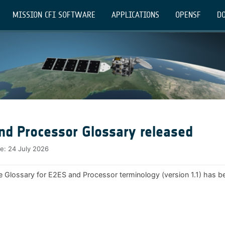
MISSION CFI SOFTWARE
APPLICATIONS
OPENSF
DO
nd Processor Glossary released
te:
24 July 2026
e Glossary for E2ES and Processor terminology (version 1.1) has b