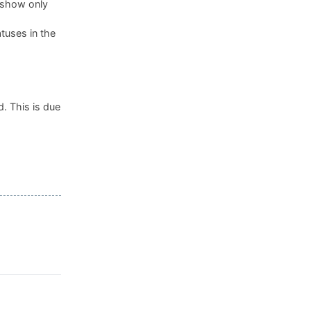
, show only
tuses in the
. This is due