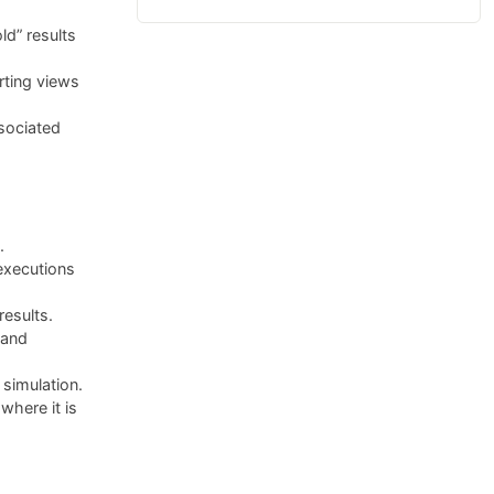
ld” results
rting views
sociated
.
executions
results.
 and
simulation.
here it is