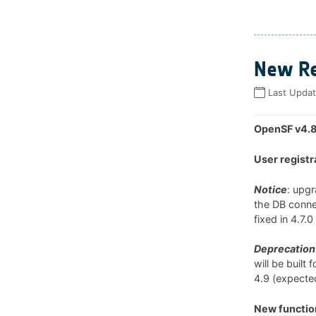
New Re
Last Upda
OpenSF v4.8
User registr
Notice
: upg
the DB connec
fixed in 4.7.
Deprecation 
will be built
4.9 (expected
New function