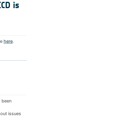
ICD is
le
here
.
s been
 out issues