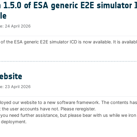
 1.5.0 of ESA generic E2E simulator 
le
te:
24 April 2026
 of the ESA generic E2E simulator ICD is now available. It is availab
bsite
te:
23 April 2026
oyed our website to a new software framework. The contents ha
 the user accounts have not. Please reregister.
 you need further assistance, but please bear with us while we iron
 deployment.