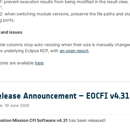
 prevent execution results from being modified in the result view
”.
 when switching module versions, preserve the file paths and sta
g ports.
and issues
ble columns stop auto-resizing when their size is manually changed
he underlying Eclipse RCP, with
an open report
.
otes are available
here
lease Announcement – EOCFI v4.31
te:
19 June 2026
ation Mission CFI Software v4.31
has been released!