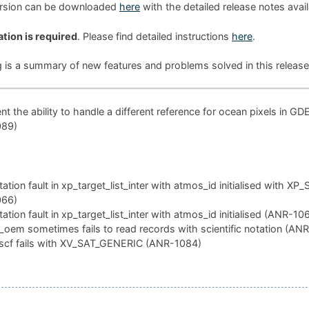
ersion can be downloaded
here
with the detailed release notes avai
ation is required
. Please find detailed instructions
here
.
g is a summary of new features and problems solved in this release
t the ability to handle a different reference for ocean pixels in GD
089)
tion fault in xp_target_list_inter with atmos_id initialised with XP
066)
tion fault in xp_target_list_inter with atmos_id initialised (ANR-10
oem sometimes fails to read records with scientific notation (AN
scf fails with XV_SAT_GENERIC (ANR-1084)