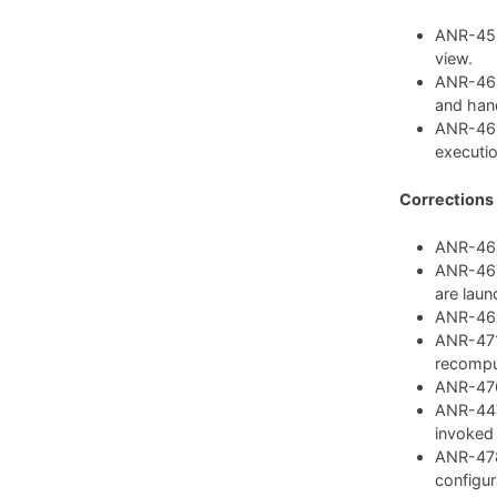
ANR-459:
view.
ANR-462
and hand
ANR-468
executio
Corrections
ANR-460:
ANR-467:
are laun
ANR-469:
ANR-471:
recompu
ANR-476:
ANR-447:
invoked
ANR-478
configura