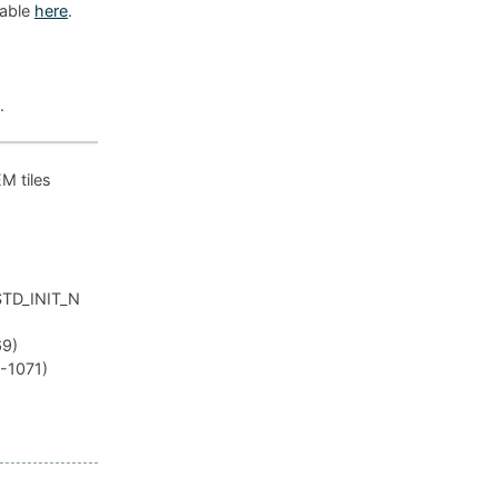
lable
here
.
.
EM tiles
_STD_INIT_N
69)
R-1071)