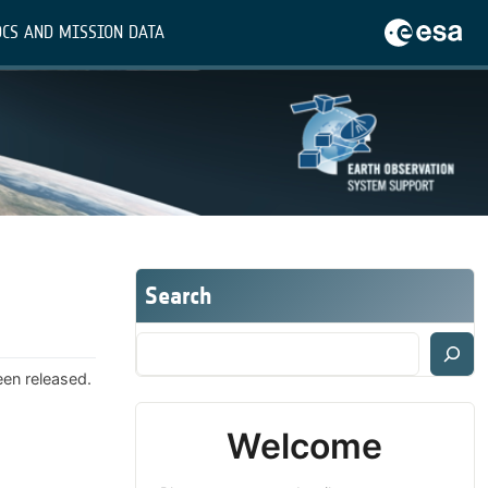
CS AND MISSION DATA
Search
een released.
Welcome