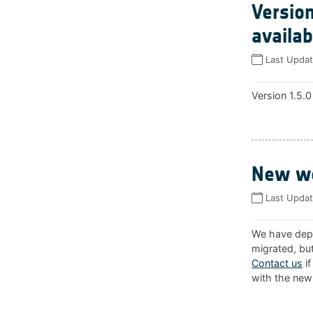
Version
availab
Last Upda
Version 1.5.0
New we
Last Upda
We have depl
migrated, but
Contact us
if
with the new