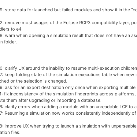
 store data for launched but failed modules and show it in the “co
: remove most usages of the Eclipse RCP3 compatibility layer, po
lers to e4.
: warn when opening a simulation result that does not have an as
n folder.
 clarify UX around the inability to resume multi-execution children
 keep folding state of the simulation executions table when new 
ched or the selection is changed.
 ask for an export destination only once when exporting multiple 
 fix inconsistency of the simulation fingerprints across platforms,
te them after upgrading or importing a database.
 clarify errors when adding a module with an unreadable LCF to a 
 Resuming a simulation now works consistently independently of w
: improve UX when trying to launch a simulation with unparseable
tion files.