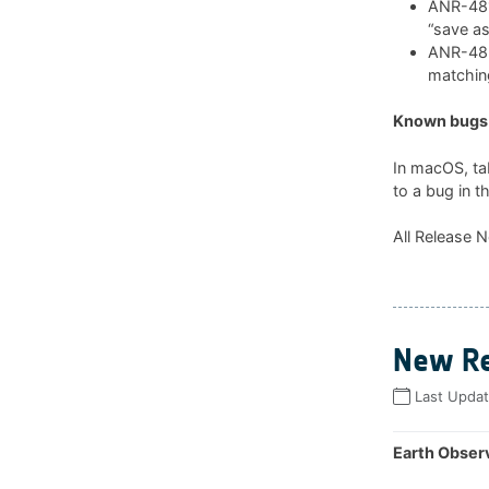
ANR-481:
“save as
ANR-482:
matchin
Known bugs 
In macOS, ta
to a bug in t
All Release N
New Re
Last Upda
Earth Observ