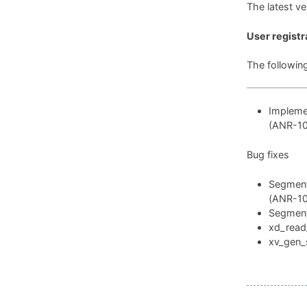
The latest v
User registr
The followin
Implemen
(ANR-1
Bug fixes
Segmenta
(ANR-1
Segmenta
xd_read_
xv_gen_