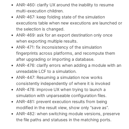
ANR-460: clarify UX around the inability to resume
multi-execution children.
ANR-467: keep folding state of the simulation
executions table when new executions are launched or
the selection is changed.
ANR-469: ask for an export destination only once
when exporting multiple results.
ANR-471: fix inconsistency of the simulation
fingerprints across platforms, and recompute them
after upgrading or importing a database.
ANR-476: clarify errors when adding a module with an
unreadable LCF to a simulation.
ANR-447: Resuming a simulation now works
consistently independently of where it is invoked
ANR-478: improve UX when trying to launch a
simulation with unparseable configuration files.
ANR-481: prevent execution results from being
modified in the result view, show only “save as”.
ANR-482: when switching module versions, preserve
the file paths and statuses in the matching ports.