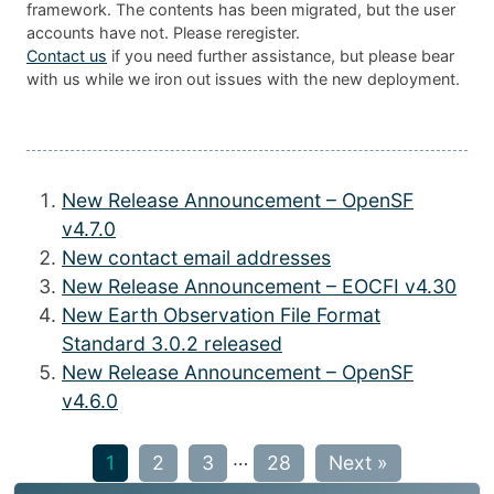
framework. The contents has been migrated, but the user
accounts have not. Please reregister.
Contact us
if you need further assistance, but please bear
with us while we iron out issues with the new deployment.
New Release Announcement – OpenSF
v4.7.0
New contact email addresses
New Release Announcement – EOCFI v4.30
New Earth Observation File Format
Standard 3.0.2 released
New Release Announcement – OpenSF
v4.6.0
…
1
2
3
28
Next »