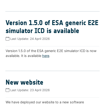
Version 1.5.0 of ESA generic E2E
simulator ICD is available
Last Update:
24 April 2026
Version 1.5.0 of the ESA generic E2E simulator ICD is now
available. It is available
here
.
New website
Last Update:
23 April 2026
We have deployed our website to a new software