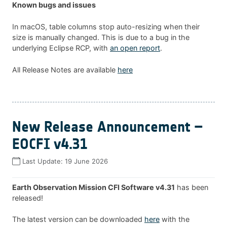
Known bugs and issues
In macOS, table columns stop auto-resizing when their
size is manually changed. This is due to a bug in the
underlying Eclipse RCP, with
an open report
.
All Release Notes are available
here
New Release Announcement –
EOCFI v4.31
Last Update:
19 June 2026
Earth Observation Mission CFI Software v4.31
has been
released!
The latest version can be downloaded
here
with the