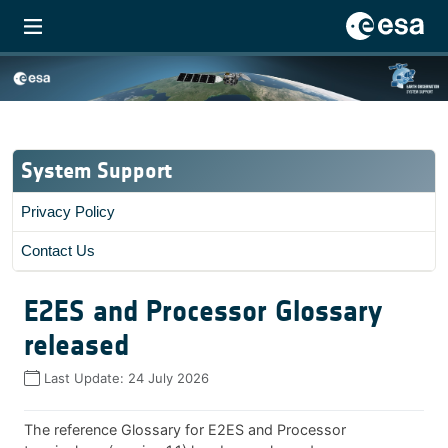
System Support
Privacy Policy
Contact Us
E2ES and Processor Glossary
released
Last Update:
24 July 2026
The reference Glossary for E2ES and Processor