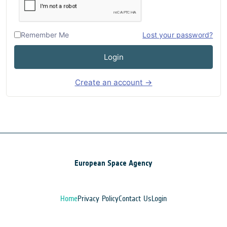
Remember Me
Lost your password?
Login
Create an account →
European Space Agency
Home
Privacy Policy
Contact Us
Login