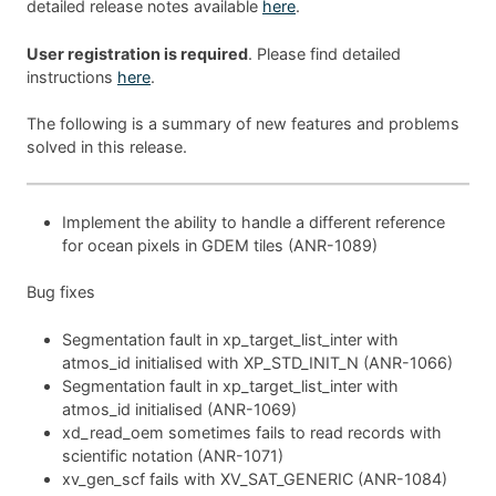
detailed release notes available
here
.
User registration is required
. Please find detailed
instructions
here
.
The following is a summary of new features and problems
solved in this release.
Implement the ability to handle a different reference
for ocean pixels in GDEM tiles (ANR-1089)
Bug fixes
Segmentation fault in xp_target_list_inter with
atmos_id initialised with XP_STD_INIT_N (ANR-1066)
Segmentation fault in xp_target_list_inter with
atmos_id initialised (ANR-1069)
xd_read_oem sometimes fails to read records with
scientific notation (ANR-1071)
xv_gen_scf fails with XV_SAT_GENERIC (ANR-1084)