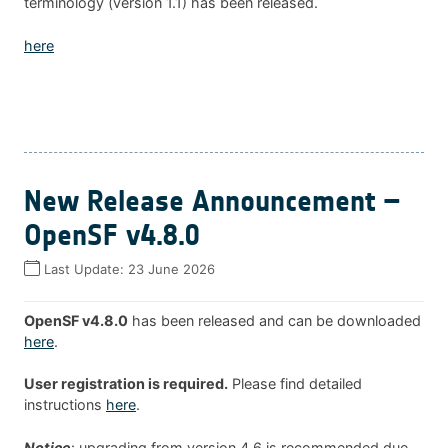
terminology (version 1.1) has been released.
here
New Release Announcement –
OpenSF v4.8.0
Last Update:
23 June 2026
OpenSF v4.8.0
has been released and can be downloaded
here
.
User registration is required.
Please find detailed
instructions
here
.
Notice
: upgrading from version 4.6 is recommended due