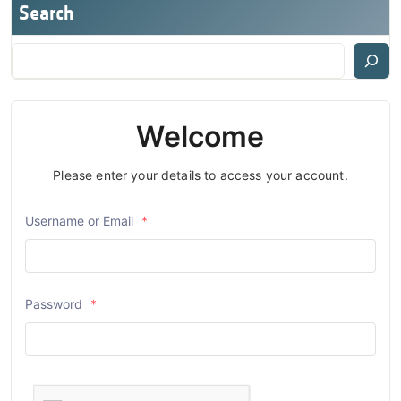
Search
Welcome
Please enter your details to access your account.
Username or Email
*
Password
*