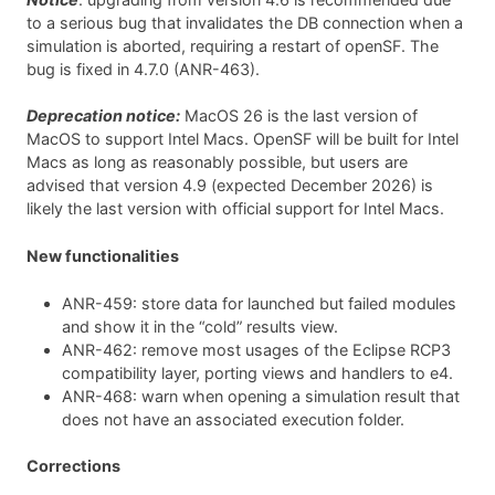
to a serious bug that invalidates the DB connection when a
simulation is aborted, requiring a restart of openSF. The
bug is fixed in 4.7.0 (ANR-463).
Deprecation notice:
MacOS 26 is the last version of
MacOS to support Intel Macs. OpenSF will be built for Intel
Macs as long as reasonably possible, but users are
advised that version 4.9 (expected December 2026) is
likely the last version with official support for Intel Macs.
New functionalities
ANR-459: store data for launched but failed modules
and show it in the “cold” results view.
ANR-462: remove most usages of the Eclipse RCP3
compatibility layer, porting views and handlers to e4.
ANR-468: warn when opening a simulation result that
does not have an associated execution folder.
Corrections