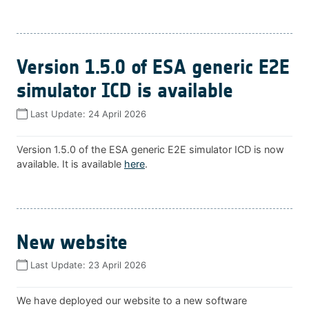
Version 1.5.0 of ESA generic E2E
simulator ICD is available
Last Update:
24 April 2026
Version 1.5.0 of the ESA generic E2E simulator ICD is now
available. It is available
here
.
New website
Last Update:
23 April 2026
We have deployed our website to a new software