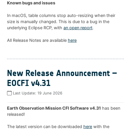
Known bugs and issues
In macOS, table columns stop auto-resizing when their
size is manually changed. This is due to a bug in the
underlying Eclipse RCP, with
an open report
.
All Release Notes are available
here
New Release Announcement –
EOCFI v4.31
Last Update:
19 June 2026
Earth Observation Mission CFI Software v4.31
has been
released!
The latest version can be downloaded
here
with the