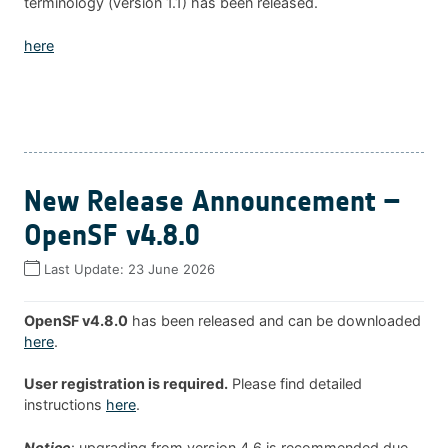
terminology (version 1.1) has been released.
here
New Release Announcement –
OpenSF v4.8.0
Last Update:
23 June 2026
OpenSF v4.8.0
has been released and can be downloaded
here
.
User registration is required.
Please find detailed
instructions
here
.
Notice
: upgrading from version 4.6 is recommended due