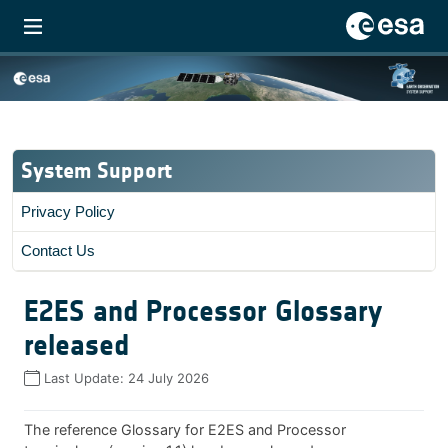
System Support
Privacy Policy
Contact Us
E2ES and Processor Glossary
released
Last Update:
24 July 2026
The reference Glossary for E2ES and Processor