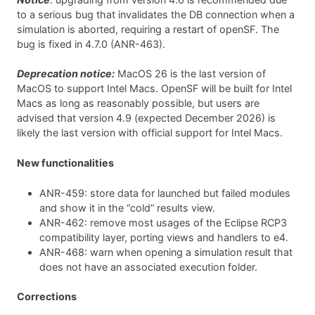
to a serious bug that invalidates the DB connection when a
simulation is aborted, requiring a restart of openSF. The
bug is fixed in 4.7.0 (ANR-463).
Deprecation notice:
MacOS 26 is the last version of
MacOS to support Intel Macs. OpenSF will be built for Intel
Macs as long as reasonably possible, but users are
advised that version 4.9 (expected December 2026) is
likely the last version with official support for Intel Macs.
New functionalities
ANR-459: store data for launched but failed modules
and show it in the “cold” results view.
ANR-462: remove most usages of the Eclipse RCP3
compatibility layer, porting views and handlers to e4.
ANR-468: warn when opening a simulation result that
does not have an associated execution folder.
Corrections