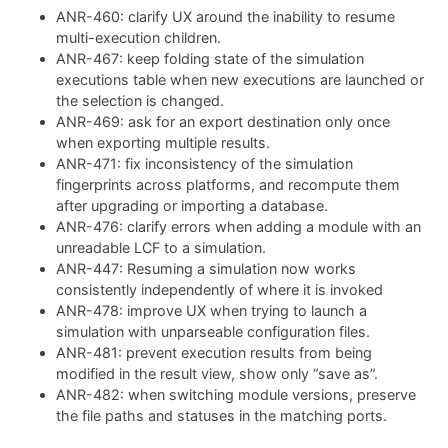
ANR-460: clarify UX around the inability to resume
multi-execution children.
ANR-467: keep folding state of the simulation
executions table when new executions are launched or
the selection is changed.
ANR-469: ask for an export destination only once
when exporting multiple results.
ANR-471: fix inconsistency of the simulation
fingerprints across platforms, and recompute them
after upgrading or importing a database.
ANR-476: clarify errors when adding a module with an
unreadable LCF to a simulation.
ANR-447: Resuming a simulation now works
consistently independently of where it is invoked
ANR-478: improve UX when trying to launch a
simulation with unparseable configuration files.
ANR-481: prevent execution results from being
modified in the result view, show only “save as”.
ANR-482: when switching module versions, preserve
the file paths and statuses in the matching ports.