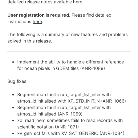
detailed release notes available
here
.
User registration is required
. Please find detailed
instructions
here
.
The following is a summary of new features and problems
solved in this release.
Implement the ability to handle a different reference
for ocean pixels in GDEM tiles (ANR-1089)
Bug fixes
Segmentation fault in xp_target_list_inter with
atmos_id initialised with XP_STD_INIT_N (ANR-1066)
Segmentation fault in xp_target_list_inter with
atmos_id initialised (ANR-1069)
xd_read_oem sometimes fails to read records with
scientific notation (ANR-1071)
xv_gen_scf fails with XV_SAT_GENERIC (ANR-1084)