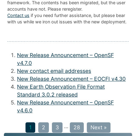
framework. The contents has been migrated, but the user
accounts have not. Please reregister.
Contact us
if you need further assistance, but please bear
with us while we iron out issues with the new deployment.
New Release Announcement – OpenSF
v4.7.0
New contact email addresses
New Release Announcement – EOCFI v4.30
New Earth Observation File Format
Standard 3.0.2 released
New Release Announcement – OpenSF
v4.6.0
…
1
2
3
28
Next »