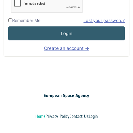
Remember Me
Lost your password?
Login
Create an account →
European Space Agency
Home
Privacy Policy
Contact Us
Login