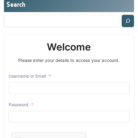
Search
Welcome
Please enter your details to access your account.
Username or Email
*
Password
*