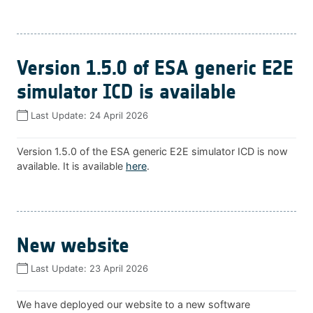
Version 1.5.0 of ESA generic E2E
simulator ICD is available
Last Update:
24 April 2026
Version 1.5.0 of the ESA generic E2E simulator ICD is now
available. It is available
here
.
New website
Last Update:
23 April 2026
We have deployed our website to a new software