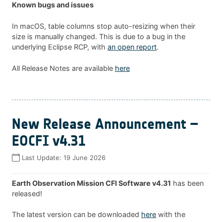
Known bugs and issues
In macOS, table columns stop auto-resizing when their
size is manually changed. This is due to a bug in the
underlying Eclipse RCP, with
an open report
.
All Release Notes are available
here
New Release Announcement –
EOCFI v4.31
Last Update:
19 June 2026
Earth Observation Mission CFI Software v4.31
has been
released!
The latest version can be downloaded
here
with the