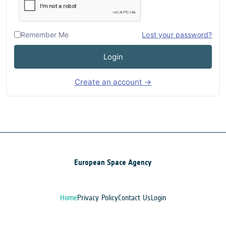
Remember Me
Lost your password?
Login
Create an account →
European Space Agency
Home
Privacy Policy
Contact Us
Login