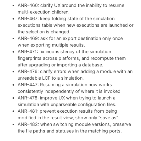
ANR-460: clarify UX around the inability to resume
multi-execution children.
ANR-467: keep folding state of the simulation
executions table when new executions are launched or
the selection is changed.
ANR-469: ask for an export destination only once
when exporting multiple results.
ANR-471: fix inconsistency of the simulation
fingerprints across platforms, and recompute them
after upgrading or importing a database.
ANR-476: clarify errors when adding a module with an
unreadable LCF to a simulation.
ANR-447: Resuming a simulation now works
consistently independently of where it is invoked
ANR-478: improve UX when trying to launch a
simulation with unparseable configuration files.
ANR-481: prevent execution results from being
modified in the result view, show only “save as”.
ANR-482: when switching module versions, preserve
the file paths and statuses in the matching ports.