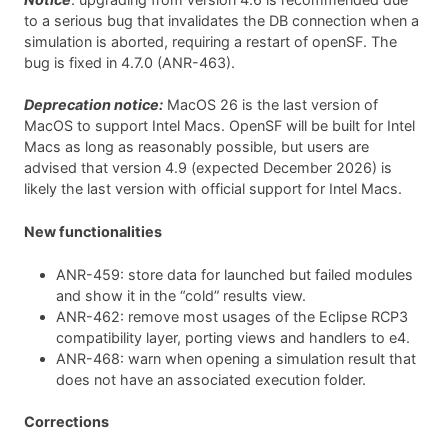
to a serious bug that invalidates the DB connection when a
simulation is aborted, requiring a restart of openSF. The
bug is fixed in 4.7.0 (ANR-463).
Deprecation notice:
MacOS 26 is the last version of
MacOS to support Intel Macs. OpenSF will be built for Intel
Macs as long as reasonably possible, but users are
advised that version 4.9 (expected December 2026) is
likely the last version with official support for Intel Macs.
New functionalities
ANR-459: store data for launched but failed modules
and show it in the “cold” results view.
ANR-462: remove most usages of the Eclipse RCP3
compatibility layer, porting views and handlers to e4.
ANR-468: warn when opening a simulation result that
does not have an associated execution folder.
Corrections