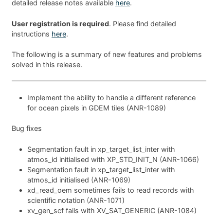
detailed release notes available
here
.
User registration is required
. Please find detailed
instructions
here
.
The following is a summary of new features and problems
solved in this release.
Implement the ability to handle a different reference
for ocean pixels in GDEM tiles (ANR-1089)
Bug fixes
Segmentation fault in xp_target_list_inter with
atmos_id initialised with XP_STD_INIT_N (ANR-1066)
Segmentation fault in xp_target_list_inter with
atmos_id initialised (ANR-1069)
xd_read_oem sometimes fails to read records with
scientific notation (ANR-1071)
xv_gen_scf fails with XV_SAT_GENERIC (ANR-1084)