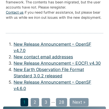
framework. The contents has been migrated, but the user
accounts have not. Please reregister.
Contact us
if you need further assistance, but please bear
with us while we iron out issues with the new deployment.
New Release Announcement – OpenSF
v4.7.0
New contact email addresses
New Release Announcement – EOCFI v4.30
New Earth Observation File Format
Standard 3.0.2 released
New Release Announcement – OpenSF
v4.6.0
…
1
2
3
28
Next »