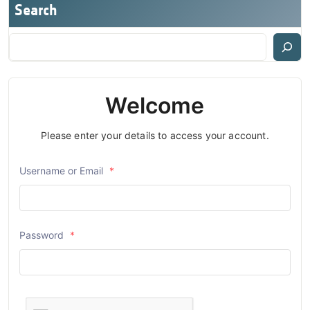
Search
Welcome
Please enter your details to access your account.
Username or Email
*
Password
*