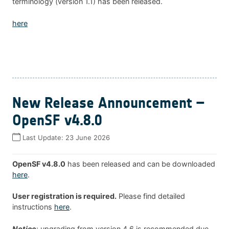
terminology (version 1.1) has been released.
here
New Release Announcement –
OpenSF v4.8.0
Last Update:
23 June 2026
OpenSF v4.8.0
has been released and can be downloaded
here
.
User registration is required.
Please find detailed
instructions
here
.
Notice
: upgrading from version 4.6 is recommended due