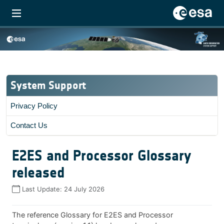
System Support
Privacy Policy
Contact Us
E2ES and Processor Glossary
released
Last Update:
24 July 2026
The reference Glossary for E2ES and Processor