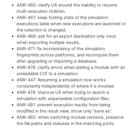
ANR-460: clarify UX around the inability to resume
multi-execution children.
ANR-467: keep folding state of the simulation
executions table when new executions are launched or
the selection is changed.
ANR-469: ask for an export destination only once
when exporting multiple results.
ANR-471: fix inconsistency of the simulation
fingerprints across platforms, and recompute them
after upgrading or importing a database.
ANR-476: clarify errors when adding a module with an
unreadable LCF to a simulation.
ANR-447: Resuming a simulation now works
consistently independently of where it is invoked
ANR-478: improve UX when trying to launch a
simulation with unparseable configuration files.
ANR-481: prevent execution results from being
modified in the result view, show only “save as”.
ANR-482: when switching module versions, preserve
the file paths and statuses in the matching ports.