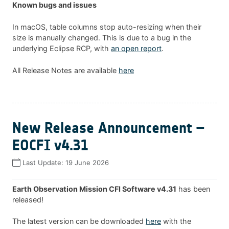
Known bugs and issues
In macOS, table columns stop auto-resizing when their
size is manually changed. This is due to a bug in the
underlying Eclipse RCP, with
an open report
.
All Release Notes are available
here
New Release Announcement –
EOCFI v4.31
Last Update:
19 June 2026
Earth Observation Mission CFI Software v4.31
has been
released!
The latest version can be downloaded
here
with the