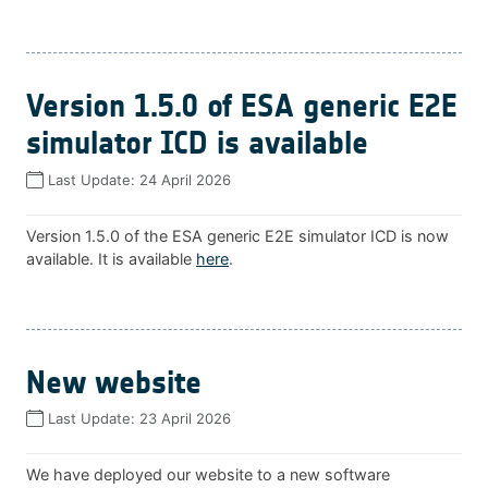
Version 1.5.0 of ESA generic E2E
simulator ICD is available
Last Update:
24 April 2026
Version 1.5.0 of the ESA generic E2E simulator ICD is now
available. It is available
here
.
New website
Last Update:
23 April 2026
We have deployed our website to a new software