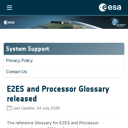
System Support
Privacy Policy
Contact Us
E2ES and Processor Glossary
released
Last Update:
24 July 2026
The reference Glossary for E2ES and Processor