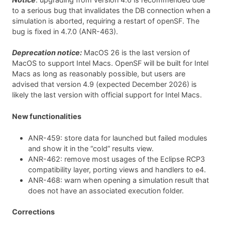
to a serious bug that invalidates the DB connection when a
simulation is aborted, requiring a restart of openSF. The
bug is fixed in 4.7.0 (ANR-463).
Deprecation notice:
MacOS 26 is the last version of
MacOS to support Intel Macs. OpenSF will be built for Intel
Macs as long as reasonably possible, but users are
advised that version 4.9 (expected December 2026) is
likely the last version with official support for Intel Macs.
New functionalities
ANR-459: store data for launched but failed modules
and show it in the “cold” results view.
ANR-462: remove most usages of the Eclipse RCP3
compatibility layer, porting views and handlers to e4.
ANR-468: warn when opening a simulation result that
does not have an associated execution folder.
Corrections