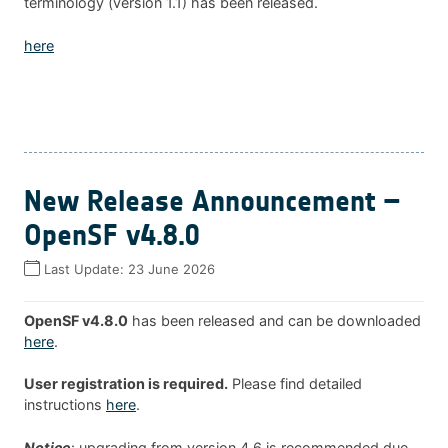
terminology (version 1.1) has been released.
here
New Release Announcement –
OpenSF v4.8.0
Last Update:
23 June 2026
OpenSF v4.8.0
has been released and can be downloaded
here
.
User registration is required.
Please find detailed
instructions
here
.
Notice
: upgrading from version 4.6 is recommended due