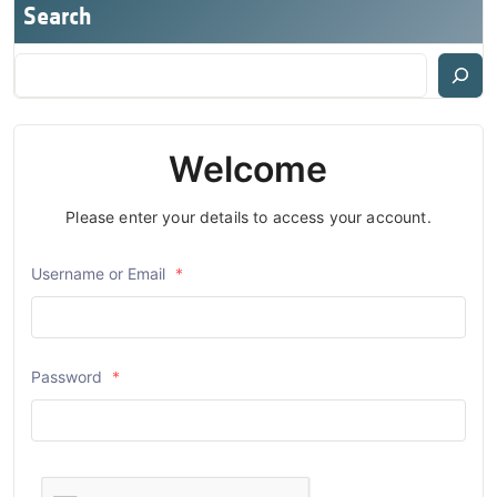
Search
Welcome
Please enter your details to access your account.
Username or Email
*
Password
*