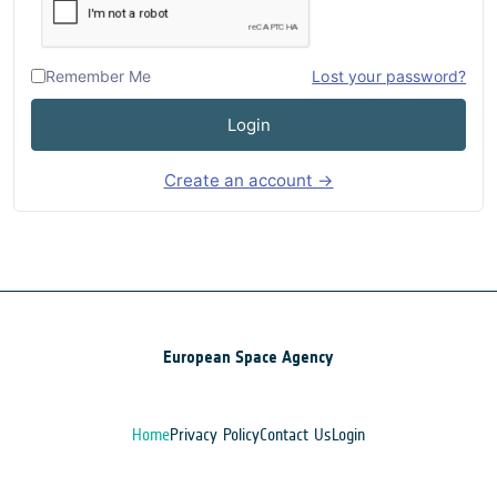
Remember Me
Lost your password?
Login
Create an account →
European Space Agency
Home
Privacy Policy
Contact Us
Login