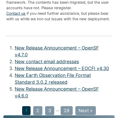
framework. The contents has been migrated, but the user
accounts have not. Please reregister.
Contact us
if you need further assistance, but please bear
with us while we iron out issues with the new deployment.
New Release Announcement – OpenSF
v4.7.0
New contact email addresses
New Release Announcement – EOCFI v4.30
New Earth Observation File Format
Standard 3.0.2 released
New Release Announcement – OpenSF
v4.6.0
…
1
2
3
28
Next »