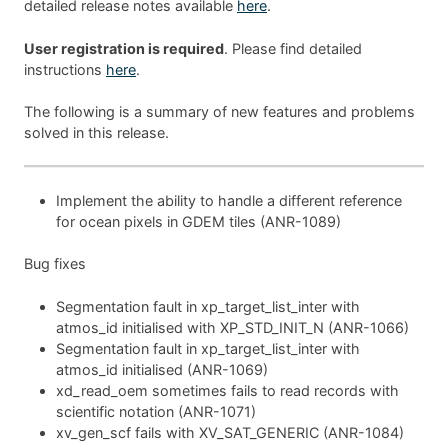
detailed release notes available
here
.
User registration is required
. Please find detailed
instructions
here
.
The following is a summary of new features and problems
solved in this release.
Implement the ability to handle a different reference
for ocean pixels in GDEM tiles (ANR-1089)
Bug fixes
Segmentation fault in xp_target_list_inter with
atmos_id initialised with XP_STD_INIT_N (ANR-1066)
Segmentation fault in xp_target_list_inter with
atmos_id initialised (ANR-1069)
xd_read_oem sometimes fails to read records with
scientific notation (ANR-1071)
xv_gen_scf fails with XV_SAT_GENERIC (ANR-1084)