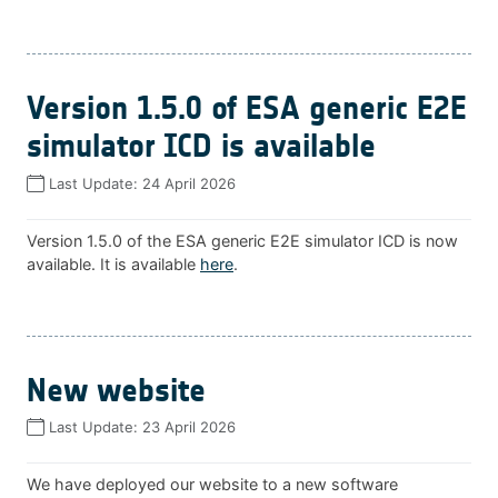
Version 1.5.0 of ESA generic E2E
simulator ICD is available
Last Update:
24 April 2026
Version 1.5.0 of the ESA generic E2E simulator ICD is now
available. It is available
here
.
New website
Last Update:
23 April 2026
We have deployed our website to a new software