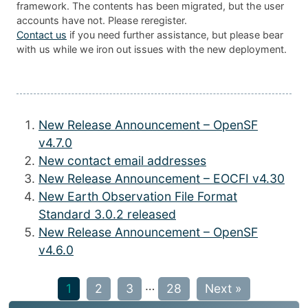
framework. The contents has been migrated, but the user
accounts have not. Please reregister.
Contact us
if you need further assistance, but please bear
with us while we iron out issues with the new deployment.
New Release Announcement – OpenSF
v4.7.0
New contact email addresses
New Release Announcement – EOCFI v4.30
New Earth Observation File Format
Standard 3.0.2 released
New Release Announcement – OpenSF
v4.6.0
…
1
2
3
28
Next »