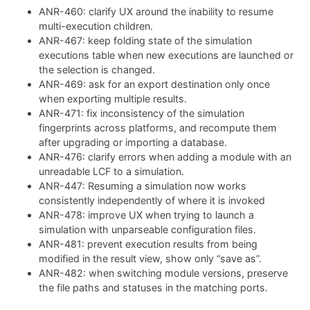
ANR-460: clarify UX around the inability to resume
multi-execution children.
ANR-467: keep folding state of the simulation
executions table when new executions are launched or
the selection is changed.
ANR-469: ask for an export destination only once
when exporting multiple results.
ANR-471: fix inconsistency of the simulation
fingerprints across platforms, and recompute them
after upgrading or importing a database.
ANR-476: clarify errors when adding a module with an
unreadable LCF to a simulation.
ANR-447: Resuming a simulation now works
consistently independently of where it is invoked
ANR-478: improve UX when trying to launch a
simulation with unparseable configuration files.
ANR-481: prevent execution results from being
modified in the result view, show only “save as”.
ANR-482: when switching module versions, preserve
the file paths and statuses in the matching ports.