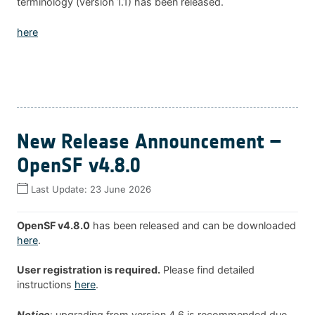
terminology (version 1.1) has been released.
here
New Release Announcement –
OpenSF v4.8.0
Last Update:
23 June 2026
OpenSF v4.8.0
has been released and can be downloaded
here
.
User registration is required.
Please find detailed
instructions
here
.
Notice
: upgrading from version 4.6 is recommended due