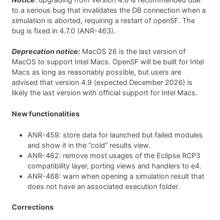
to a serious bug that invalidates the DB connection when a
simulation is aborted, requiring a restart of openSF. The
bug is fixed in 4.7.0 (ANR-463).
Deprecation notice:
MacOS 26 is the last version of
MacOS to support Intel Macs. OpenSF will be built for Intel
Macs as long as reasonably possible, but users are
advised that version 4.9 (expected December 2026) is
likely the last version with official support for Intel Macs.
New functionalities
ANR-459: store data for launched but failed modules
and show it in the “cold” results view.
ANR-462: remove most usages of the Eclipse RCP3
compatibility layer, porting views and handlers to e4.
ANR-468: warn when opening a simulation result that
does not have an associated execution folder.
Corrections