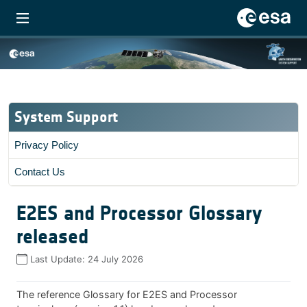
System Support
Privacy Policy
Contact Us
E2ES and Processor Glossary
released
Last Update:
24 July 2026
The reference Glossary for E2ES and Processor