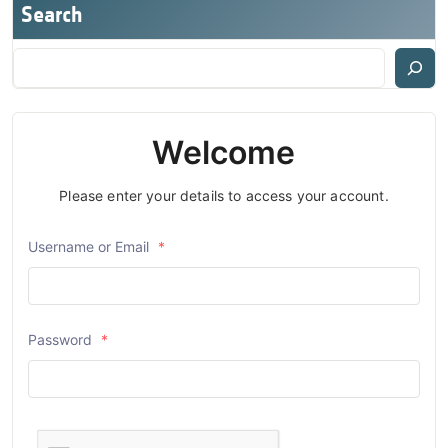
Search
Welcome
Please enter your details to access your account.
Username or Email
*
Password
*