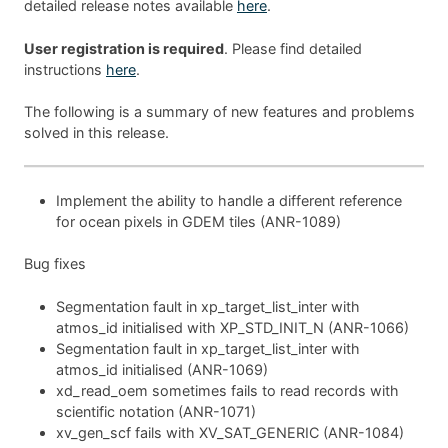
detailed release notes available
here
.
User registration is required
. Please find detailed
instructions
here
.
The following is a summary of new features and problems
solved in this release.
Implement the ability to handle a different reference
for ocean pixels in GDEM tiles (ANR-1089)
Bug fixes
Segmentation fault in xp_target_list_inter with
atmos_id initialised with XP_STD_INIT_N (ANR-1066)
Segmentation fault in xp_target_list_inter with
atmos_id initialised (ANR-1069)
xd_read_oem sometimes fails to read records with
scientific notation (ANR-1071)
xv_gen_scf fails with XV_SAT_GENERIC (ANR-1084)