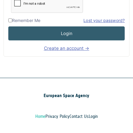
Remember Me
Lost your password?
Login
Create an account →
European Space Agency
Home
Privacy Policy
Contact Us
Login