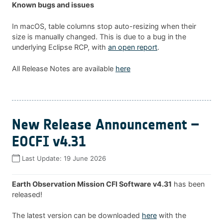
Known bugs and issues
In macOS, table columns stop auto-resizing when their
size is manually changed. This is due to a bug in the
underlying Eclipse RCP, with
an open report
.
All Release Notes are available
here
New Release Announcement –
EOCFI v4.31
Last Update:
19 June 2026
Earth Observation Mission CFI Software v4.31
has been
released!
The latest version can be downloaded
here
with the