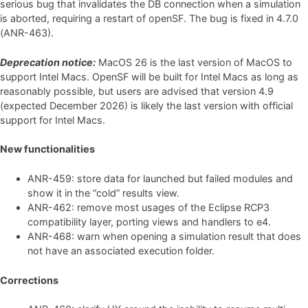
serious bug that invalidates the DB connection when a simulation
is aborted, requiring a restart of openSF. The bug is fixed in 4.7.0
(ANR-463).
Deprecation notice:
MacOS 26 is the last version of MacOS to
support Intel Macs. OpenSF will be built for Intel Macs as long as
reasonably possible, but users are advised that version 4.9
(expected December 2026) is likely the last version with official
support for Intel Macs.
New functionalities
ANR-459: store data for launched but failed modules and
show it in the “cold” results view.
ANR-462: remove most usages of the Eclipse RCP3
compatibility layer, porting views and handlers to e4.
ANR-468: warn when opening a simulation result that does
not have an associated execution folder.
Corrections