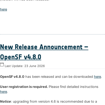
here
New Release Announcement –
OpenSF v4.8.0
Last Update:
23 June 2026
OpenSF v4.8.0
has been released and can be downloaded
here
.
User registration is required.
Please find detailed instructions
here
.
Notice
: upgrading from version 4.6 is recommended due to a