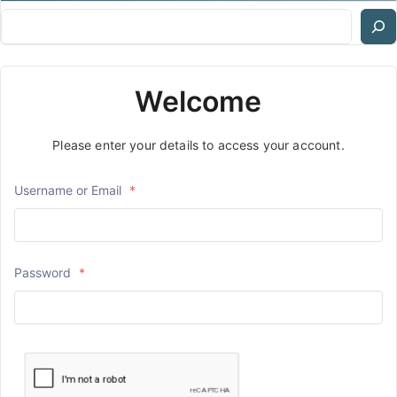
Welcome
Please enter your details to access your account.
Username or Email
*
Password
*