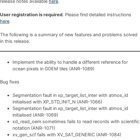
release notes available
here
.
User registration is required
. Please find detailed instructions
here
.
The following is a summary of new features and problems solved
in this release.
Implement the ability to handle a different reference for
ocean pixels in GDEM tiles (ANR-1089)
Bug fixes
Segmentation fault in xp_target_list_inter with atmos_id
initialised with XP_STD_INIT_N (ANR-1066)
Segmentation fault in xp_target_list_inter with atmos_id
initialised (ANR-1069)
xd_read_oem sometimes fails to read records with scientific
notation (ANR-1071)
xv_gen_scf fails with XV_SAT_GENERIC (ANR-1084)