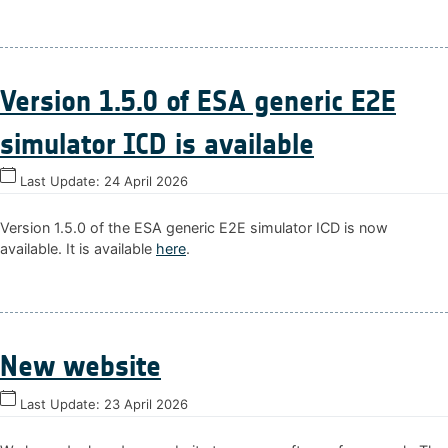
Version 1.5.0 of ESA generic E2E
simulator ICD is available
Last Update:
24 April 2026
Version 1.5.0 of the ESA generic E2E simulator ICD is now
available. It is available
here
.
New website
Last Update:
23 April 2026