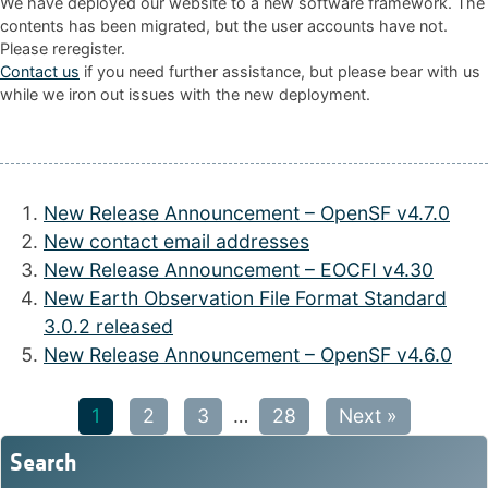
We have deployed our website to a new software framework. The
contents has been migrated, but the user accounts have not.
Please reregister.
Contact us
if you need further assistance, but please bear with us
while we iron out issues with the new deployment.
New Release Announcement – OpenSF v4.7.0
New contact email addresses
New Release Announcement – EOCFI v4.30
New Earth Observation File Format Standard
3.0.2 released
New Release Announcement – OpenSF v4.6.0
1
2
3
…
28
Next »
Search