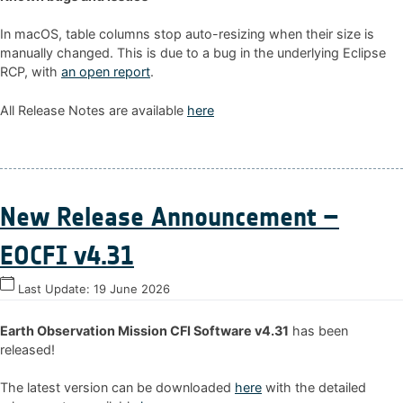
In macOS, table columns stop auto-resizing when their size is
manually changed. This is due to a bug in the underlying Eclipse
RCP, with
an open report
.
All Release Notes are available
here
New Release Announcement –
EOCFI v4.31
Last Update:
19 June 2026
Earth Observation Mission CFI Software v4.31
has been
released!
The latest version can be downloaded
here
with the detailed