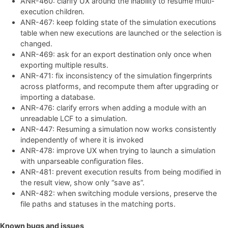
ANR-460: clarify UX around the inability to resume multi-
execution children.
ANR-467: keep folding state of the simulation executions
table when new executions are launched or the selection is
changed.
ANR-469: ask for an export destination only once when
exporting multiple results.
ANR-471: fix inconsistency of the simulation fingerprints
across platforms, and recompute them after upgrading or
importing a database.
ANR-476: clarify errors when adding a module with an
unreadable LCF to a simulation.
ANR-447: Resuming a simulation now works consistently
independently of where it is invoked
ANR-478: improve UX when trying to launch a simulation
with unparseable configuration files.
ANR-481: prevent execution results from being modified in
the result view, show only “save as”.
ANR-482: when switching module versions, preserve the
file paths and statuses in the matching ports.
Known bugs and issues