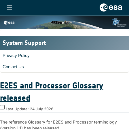
System Support
Privacy Policy
Contact Us
E2ES and Processor Glossary
released
Last Update:
24 July 2026
The reference Glossary for E2ES and Processor terminology
(version 1.1) has been released.