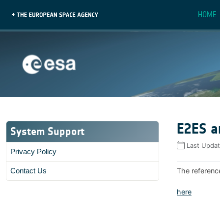
HOME
E2ES a
System Support
Last Upda
Privacy Policy
The referenc
Contact Us
here