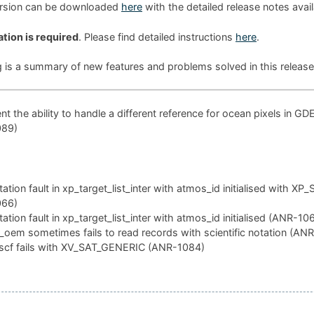
ersion can be downloaded
here
with the detailed release notes avai
ation is required
. Please find detailed instructions
here
.
g is a summary of new features and problems solved in this release
t the ability to handle a different reference for ocean pixels in GD
089)
tion fault in xp_target_list_inter with atmos_id initialised with XP
066)
tion fault in xp_target_list_inter with atmos_id initialised (ANR-10
oem sometimes fails to read records with scientific notation (AN
scf fails with XV_SAT_GENERIC (ANR-1084)