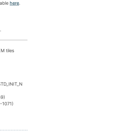
lable
here
.
.
EM tiles
_STD_INIT_N
69)
R-1071)