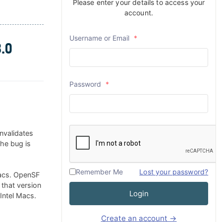
Please enter your details to access your
account.
Username or Email
*
.0
Password
*
nvalidates
The bug is
Remember Me
Lost your password?
Macs. OpenSF
 that version
Login
 Intel Macs.
Create an account →