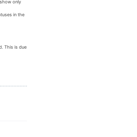
, show only
tuses in the
. This is due