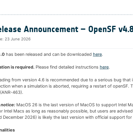
lease Announcement – OpenSF v4.8
te:
23 June 2026
.0
has been released and can be downloaded
here
.
ation is required.
Please find detailed instructions
here
.
rading from version 4.6 is recommended due to a serious bug that i
tion when a simulation is aborted, requiring a restart of openSF. 
0 (ANR-463).
notice:
MacOS 26 is the last version of MacOS to support Intel 
 for Intel Macs as long as reasonably possible, but users are advised
 December 2026) is likely the last version with official support for
alities