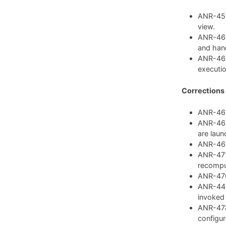
ANR-459:
view.
ANR-462
and hand
ANR-468
executio
Corrections
ANR-460:
ANR-467:
are laun
ANR-469:
ANR-471:
recompu
ANR-476:
ANR-447:
invoked
ANR-478
configura