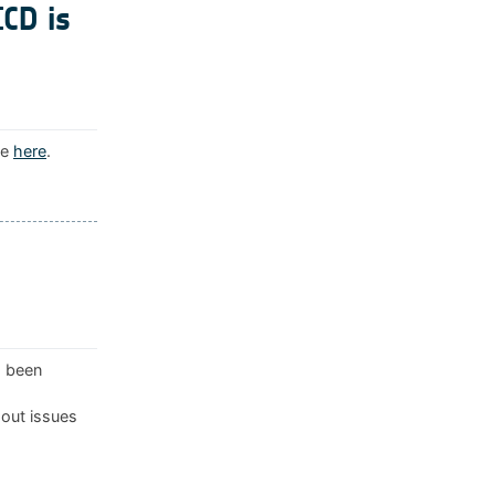
ICD is
le
here
.
s been
 out issues