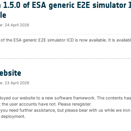
 1.5.0 of ESA generic E2E simulator 
le
te:
24 April 2026
 of the ESA generic E2E simulator ICD is now available. It is availab
bsite
te:
23 April 2026
oyed our website to a new software framework. The contents ha
 the user accounts have not. Please reregister.
 you need further assistance, but please bear with us while we iron
 deployment.