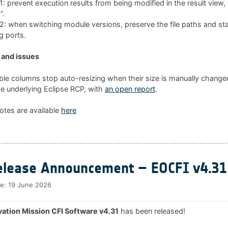
 prevent execution results from being modified in the result view
”.
 when switching module versions, preserve the file paths and sta
g ports.
and issues
ble columns stop auto-resizing when their size is manually changed
he underlying Eclipse RCP, with
an open report
.
otes are available
here
lease Announcement – EOCFI v4.31
te:
19 June 2026
ation Mission CFI Software v4.31
has been released!