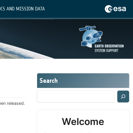
CS AND MISSION DATA
Search
een released.
Welcome