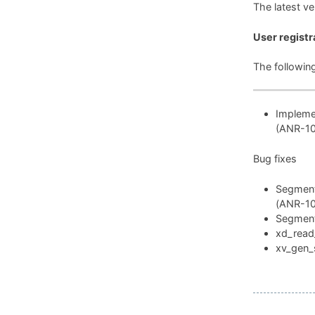
The latest v
User registr
The followin
Implemen
(ANR-1
Bug fixes
Segmenta
(ANR-1
Segmenta
xd_read_
xv_gen_