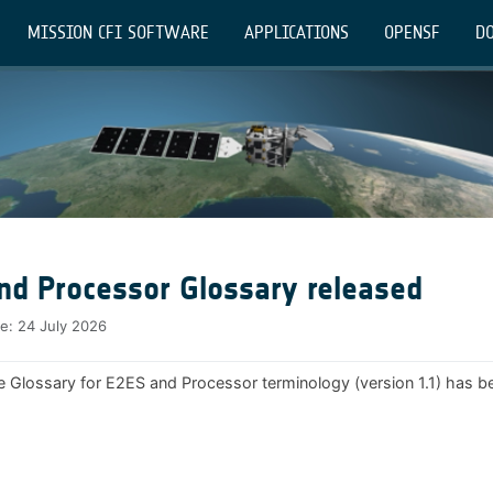
MISSION CFI SOFTWARE
APPLICATIONS
OPENSF
DO
nd Processor Glossary released
te:
24 July 2026
e Glossary for E2ES and Processor terminology (version 1.1) has b