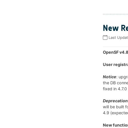
New Re
Last Upda
OpenSF v4.8
User registr
Notice
: upg
the DB connec
fixed in 4.7.
Deprecation 
will be built
4.9 (expected
New function