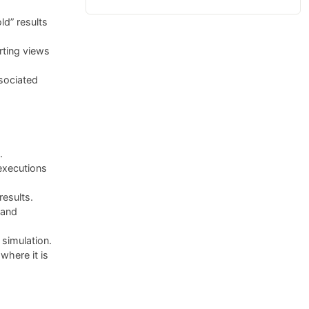
ld” results
rting views
sociated
.
executions
results.
 and
simulation.
here it is