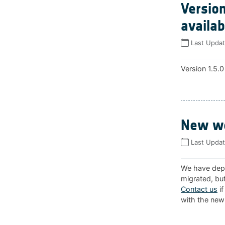
Version
availab
Last Upda
Version 1.5.0
New we
Last Upda
We have depl
migrated, but
Contact us
if
with the new