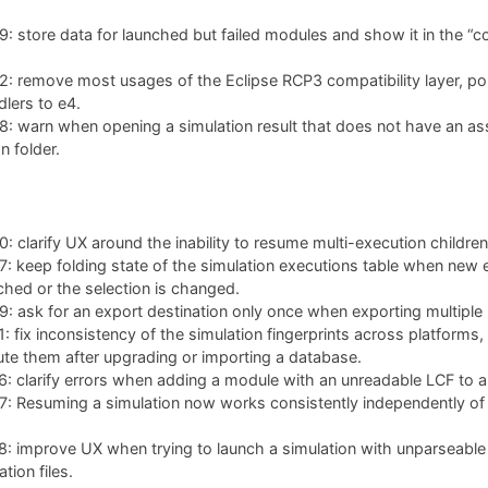
 store data for launched but failed modules and show it in the “co
: remove most usages of the Eclipse RCP3 compatibility layer, po
lers to e4.
: warn when opening a simulation result that does not have an as
n folder.
 clarify UX around the inability to resume multi-execution children
 keep folding state of the simulation executions table when new 
ched or the selection is changed.
 ask for an export destination only once when exporting multiple 
 fix inconsistency of the simulation fingerprints across platforms,
te them after upgrading or importing a database.
 clarify errors when adding a module with an unreadable LCF to a 
 Resuming a simulation now works consistently independently of w
: improve UX when trying to launch a simulation with unparseable
tion files.