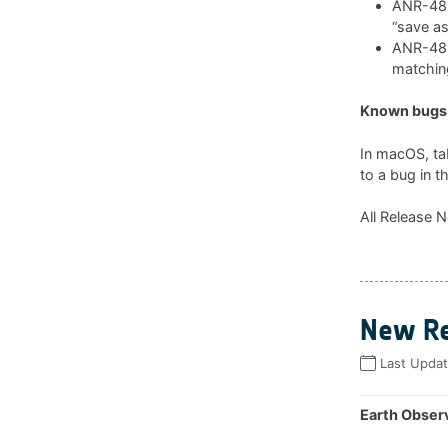
ANR-481:
“save as
ANR-482:
matchin
Known bugs 
In macOS, ta
to a bug in t
All Release N
New Re
Last Upda
Earth Observ