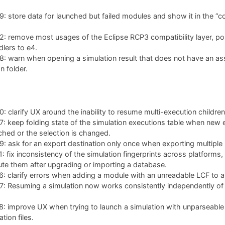
 store data for launched but failed modules and show it in the “co
: remove most usages of the Eclipse RCP3 compatibility layer, po
lers to e4.
: warn when opening a simulation result that does not have an as
n folder.
 clarify UX around the inability to resume multi-execution children
 keep folding state of the simulation executions table when new 
ched or the selection is changed.
 ask for an export destination only once when exporting multiple 
 fix inconsistency of the simulation fingerprints across platforms,
te them after upgrading or importing a database.
 clarify errors when adding a module with an unreadable LCF to a 
 Resuming a simulation now works consistently independently of w
: improve UX when trying to launch a simulation with unparseable
tion files.