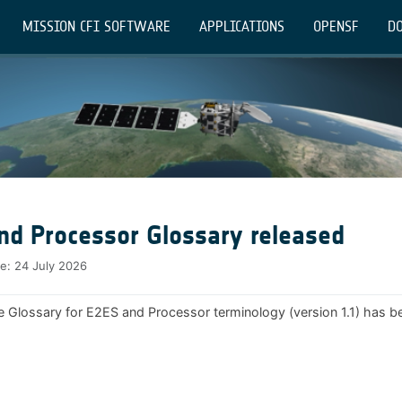
MISSION CFI SOFTWARE
APPLICATIONS
OPENSF
DO
nd Processor Glossary released
te:
24 July 2026
e Glossary for E2ES and Processor terminology (version 1.1) has b