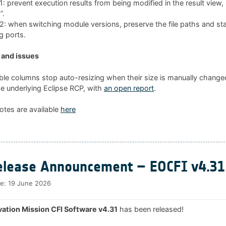
 prevent execution results from being modified in the result view
”.
 when switching module versions, preserve the file paths and sta
g ports.
and issues
ble columns stop auto-resizing when their size is manually changed
he underlying Eclipse RCP, with
an open report
.
otes are available
here
lease Announcement – EOCFI v4.31
te:
19 June 2026
ation Mission CFI Software v4.31
has been released!