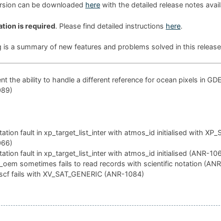
ersion can be downloaded
here
with the detailed release notes avai
ation is required
. Please find detailed instructions
here
.
g is a summary of new features and problems solved in this release
t the ability to handle a different reference for ocean pixels in GD
089)
tion fault in xp_target_list_inter with atmos_id initialised with XP
066)
tion fault in xp_target_list_inter with atmos_id initialised (ANR-10
oem sometimes fails to read records with scientific notation (AN
scf fails with XV_SAT_GENERIC (ANR-1084)