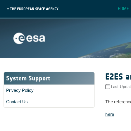
HOME
E2ES a
System Support
Last Upda
Privacy Policy
The referenc
Contact Us
here