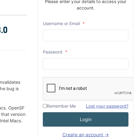
Please enter your details to access your
account.
Username or Email
*
.0
Password
*
nvalidates
The bug is
Remember Me
Lost your password?
Macs. OpenSF
 that version
Login
 Intel Macs.
Create an account →