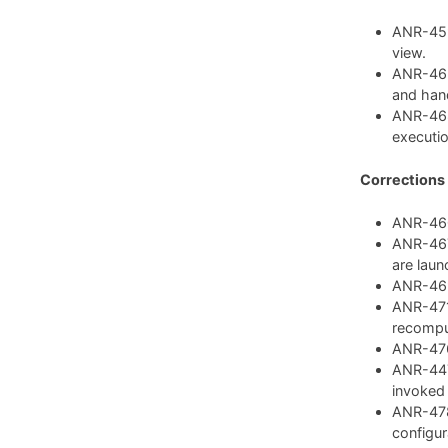
ANR-459:
view.
ANR-462
and hand
ANR-468
executio
Corrections
ANR-460:
ANR-467:
are laun
ANR-469:
ANR-471:
recompu
ANR-476:
ANR-447:
invoked
ANR-478
configura