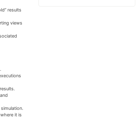
ld” results
rting views
sociated
.
executions
results.
 and
simulation.
here it is