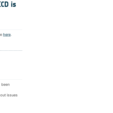
ICD is
le
here
.
s been
 out issues