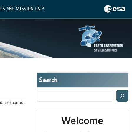
CS AND MISSION DATA
Search
een released.
Welcome