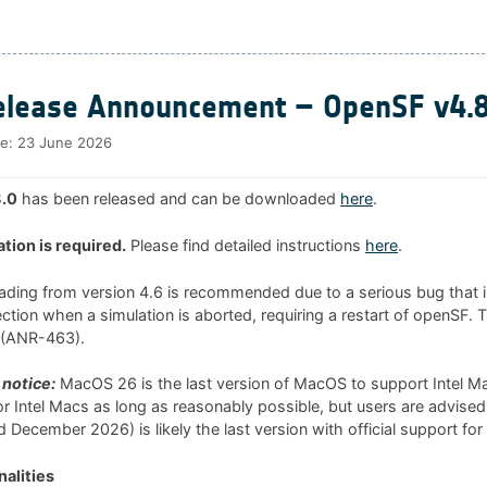
lease Announcement – OpenSF v4.8
te:
23 June 2026
.0
has been released and can be downloaded
here
.
ation is required.
Please find detailed instructions
here
.
rading from version 4.6 is recommended due to a serious bug that i
tion when a simulation is aborted, requiring a restart of openSF. 
0 (ANR-463).
notice:
MacOS 26 is the last version of MacOS to support Intel 
 for Intel Macs as long as reasonably possible, but users are advised
 December 2026) is likely the last version with official support for
alities