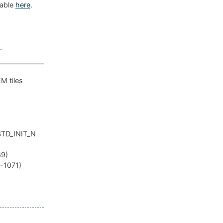
lable
here
.
.
EM tiles
_STD_INIT_N
69)
R-1071)