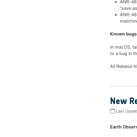
ANR-481:
“save as
ANR-482:
matchin
Known bugs 
In macOS, ta
to a bug in t
All Release N
New Re
Last Upda
Earth Observ