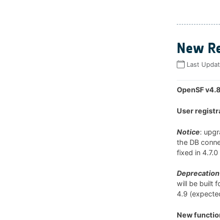
New Re
Last Upda
OpenSF v4.8
User registr
Notice
: upg
the DB connec
fixed in 4.7.
Deprecation 
will be built
4.9 (expected
New function