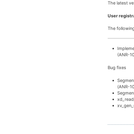
The latest v
User registr
The followin
Implemen
(ANR-1
Bug fixes
Segmenta
(ANR-1
Segmenta
xd_read_
xv_gen_