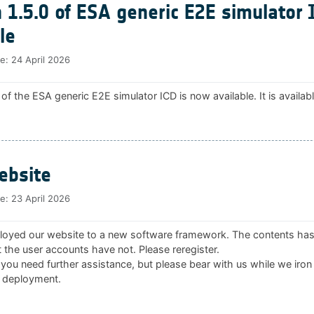
 1.5.0 of ESA generic E2E simulator 
le
te:
24 April 2026
 of the ESA generic E2E simulator ICD is now available. It is availab
bsite
te:
23 April 2026
oyed our website to a new software framework. The contents ha
 the user accounts have not. Please reregister.
 you need further assistance, but please bear with us while we iron
 deployment.