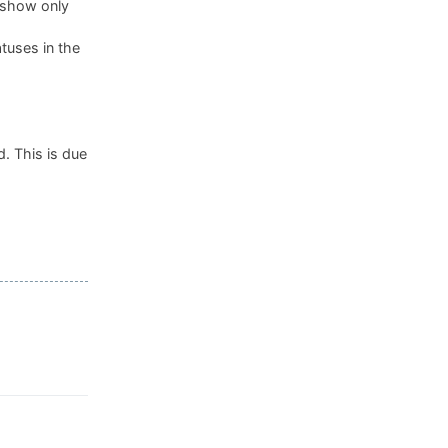
, show only
tuses in the
. This is due