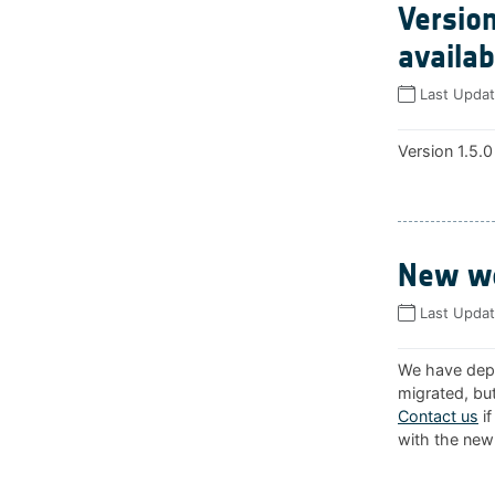
Version
availab
Last Upda
Version 1.5.0
New we
Last Upda
We have depl
migrated, but
Contact us
if
with the new