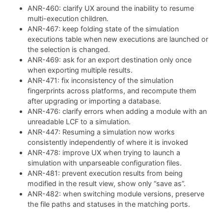
ANR-460: clarify UX around the inability to resume
multi-execution children.
ANR-467: keep folding state of the simulation
executions table when new executions are launched or
the selection is changed.
ANR-469: ask for an export destination only once
when exporting multiple results.
ANR-471: fix inconsistency of the simulation
fingerprints across platforms, and recompute them
after upgrading or importing a database.
ANR-476: clarify errors when adding a module with an
unreadable LCF to a simulation.
ANR-447: Resuming a simulation now works
consistently independently of where it is invoked
ANR-478: improve UX when trying to launch a
simulation with unparseable configuration files.
ANR-481: prevent execution results from being
modified in the result view, show only “save as”.
ANR-482: when switching module versions, preserve
the file paths and statuses in the matching ports.