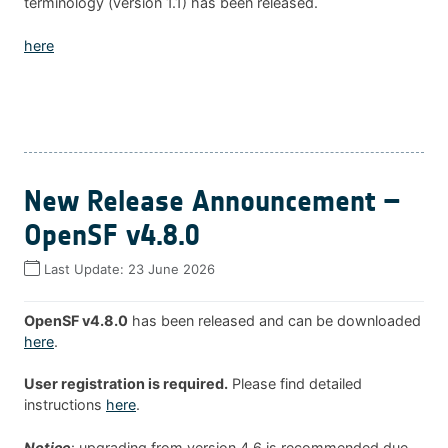
terminology (version 1.1) has been released.
here
New Release Announcement –
OpenSF v4.8.0
Last Update:
23 June 2026
OpenSF v4.8.0
has been released and can be downloaded
here
.
User registration is required.
Please find detailed
instructions
here
.
Notice
: upgrading from version 4.6 is recommended due