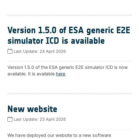
Version 1.5.0 of ESA generic E2E
simulator ICD is available
Last Update:
24 April 2026
Version 1.5.0 of the ESA generic E2E simulator ICD is now
available. It is available
here
.
New website
Last Update:
23 April 2026
We have deployed our website to a new software