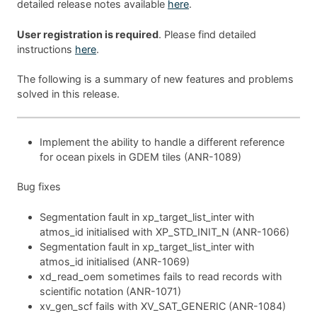
detailed release notes available
here
.
User registration is required
. Please find detailed
instructions
here
.
The following is a summary of new features and problems
solved in this release.
Implement the ability to handle a different reference
for ocean pixels in GDEM tiles (ANR-1089)
Bug fixes
Segmentation fault in xp_target_list_inter with
atmos_id initialised with XP_STD_INIT_N (ANR-1066)
Segmentation fault in xp_target_list_inter with
atmos_id initialised (ANR-1069)
xd_read_oem sometimes fails to read records with
scientific notation (ANR-1071)
xv_gen_scf fails with XV_SAT_GENERIC (ANR-1084)