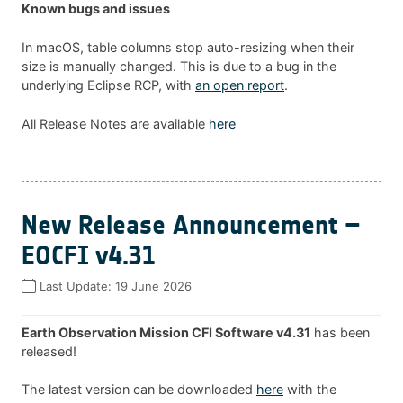
Known bugs and issues
In macOS, table columns stop auto-resizing when their
size is manually changed. This is due to a bug in the
underlying Eclipse RCP, with
an open report
.
All Release Notes are available
here
New Release Announcement –
EOCFI v4.31
Last Update:
19 June 2026
Earth Observation Mission CFI Software v4.31
has been
released!
The latest version can be downloaded
here
with the