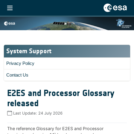
System Support
Privacy Policy
Contact Us
E2ES and Processor Glossary
released
Last Update:
24 July 2026
The reference Glossary for E2ES and Processor