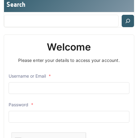
Search
Welcome
Please enter your details to access your account.
Username or Email
*
Password
*