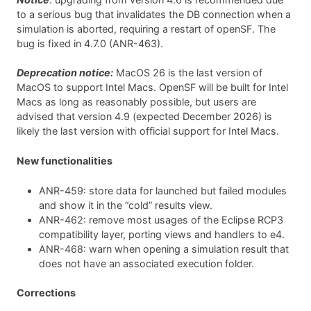
to a serious bug that invalidates the DB connection when a
simulation is aborted, requiring a restart of openSF. The
bug is fixed in 4.7.0 (ANR-463).
Deprecation notice:
MacOS 26 is the last version of
MacOS to support Intel Macs. OpenSF will be built for Intel
Macs as long as reasonably possible, but users are
advised that version 4.9 (expected December 2026) is
likely the last version with official support for Intel Macs.
New functionalities
ANR-459: store data for launched but failed modules
and show it in the “cold” results view.
ANR-462: remove most usages of the Eclipse RCP3
compatibility layer, porting views and handlers to e4.
ANR-468: warn when opening a simulation result that
does not have an associated execution folder.
Corrections