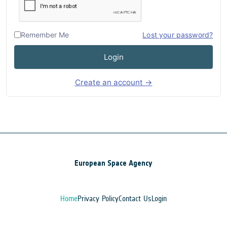
Remember Me
Lost your password?
Login
Create an account →
European Space Agency
Home
Privacy Policy
Contact Us
Login