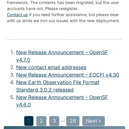
framework. The contents has been migrated, but the user
accounts have not. Please reregister.
Contact us
if you need further assistance, but please bear
with us while we iron out issues with the new deployment.
New Release Announcement – OpenSF
v4.7.0
New contact email addresses
New Release Announcement – EOCFI v4.30
New Earth Observation File Format
Standard 3.0.2 released
New Release Announcement – OpenSF
v4.6.0
…
1
2
3
28
Next »