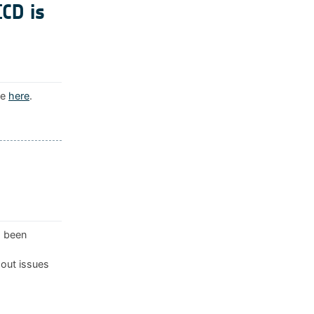
ICD is
le
here
.
s been
 out issues