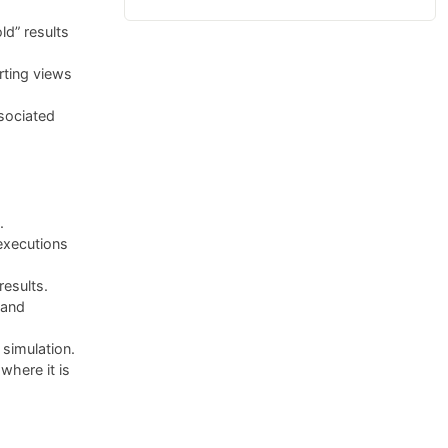
ld” results
rting views
sociated
.
executions
results.
 and
simulation.
here it is