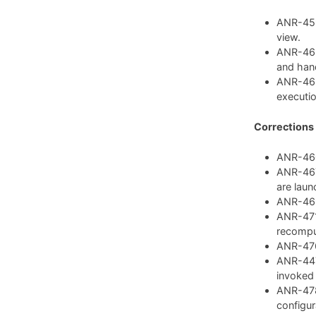
ANR-459:
view.
ANR-462
and hand
ANR-468
executio
Corrections
ANR-460:
ANR-467:
are laun
ANR-469:
ANR-471:
recompu
ANR-476:
ANR-447:
invoked
ANR-478
configura