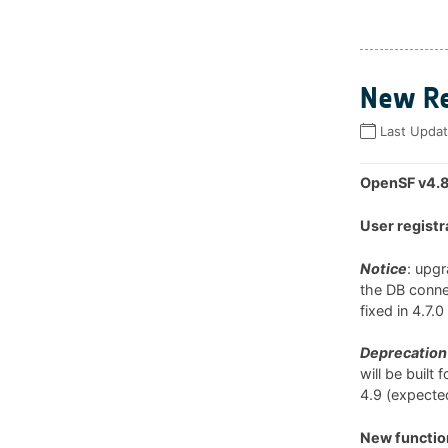
New Re
Last Upda
OpenSF v4.8
User registr
Notice
: upg
the DB connec
fixed in 4.7.
Deprecation 
will be built
4.9 (expected
New function