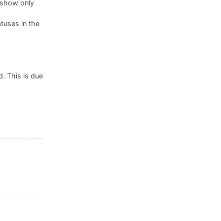
, show only
tuses in the
. This is due