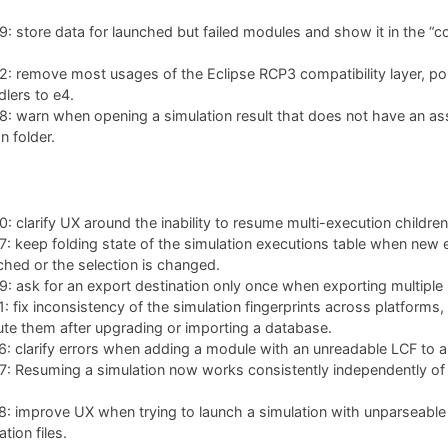
 store data for launched but failed modules and show it in the “co
: remove most usages of the Eclipse RCP3 compatibility layer, po
lers to e4.
: warn when opening a simulation result that does not have an as
n folder.
 clarify UX around the inability to resume multi-execution children
 keep folding state of the simulation executions table when new 
ched or the selection is changed.
 ask for an export destination only once when exporting multiple 
 fix inconsistency of the simulation fingerprints across platforms,
te them after upgrading or importing a database.
 clarify errors when adding a module with an unreadable LCF to a 
 Resuming a simulation now works consistently independently of w
: improve UX when trying to launch a simulation with unparseable
tion files.