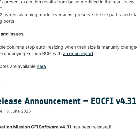
 prevent execution results from being modified in the result view
”.
 when switching module versions, preserve the file paths and sta
g ports.
and issues
ble columns stop auto-resizing when their size is manually changed
he underlying Eclipse RCP, with
an open report
.
otes are available
here
lease Announcement – EOCFI v4.31
te:
19 June 2026
ation Mission CFI Software v4.31
has been released!