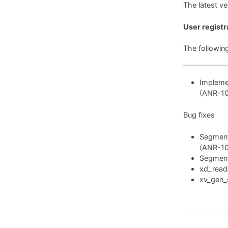
The latest v
User registr
The followin
Implemen
(ANR-1
Bug fixes
Segmenta
(ANR-1
Segmenta
xd_read_
xv_gen_