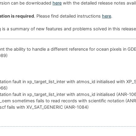
ersion can be downloaded
here
with the detailed release notes avai
ation is required
. Please find detailed instructions
here
.
g is a summary of new features and problems solved in this release
t the ability to handle a different reference for ocean pixels in GD
089)
tion fault in xp_target_list_inter with atmos_id initialised with XP
066)
tion fault in xp_target_list_inter with atmos_id initialised (ANR-10
oem sometimes fails to read records with scientific notation (AN
scf fails with XV_SAT_GENERIC (ANR-1084)