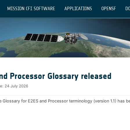
MISSION CFI SOFTWARE
APPLICATIONS
OPENSF
DO
nd Processor Glossary released
te:
24 July 2026
e Glossary for E2ES and Processor terminology (version 1.1) has b