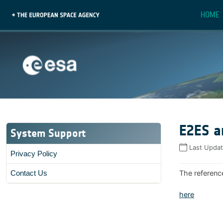
HOME
E2ES a
System Support
Last Upda
Privacy Policy
The referenc
Contact Us
here