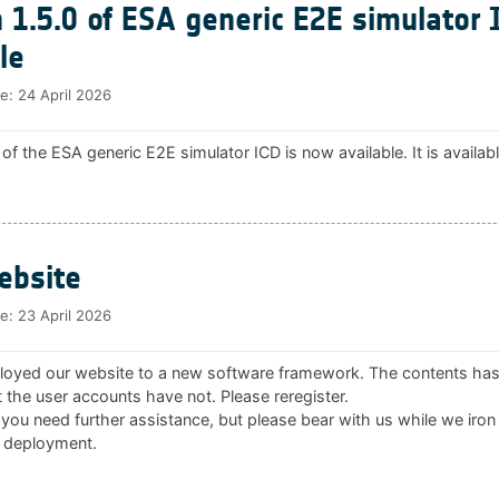
 1.5.0 of ESA generic E2E simulator 
le
te:
24 April 2026
 of the ESA generic E2E simulator ICD is now available. It is availab
bsite
te:
23 April 2026
oyed our website to a new software framework. The contents ha
 the user accounts have not. Please reregister.
 you need further assistance, but please bear with us while we iron
 deployment.