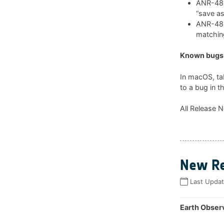
ANR-481:
“save as
ANR-482:
matchin
Known bugs 
In macOS, ta
to a bug in t
All Release N
New Re
Last Upda
Earth Observ