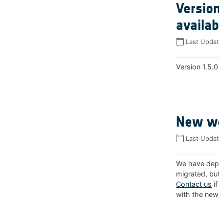
Version
availab
Last Upda
Version 1.5.0
New we
Last Upda
We have depl
migrated, but
Contact us
if
with the new