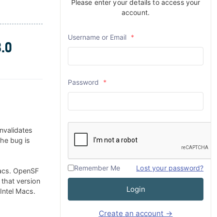
Please enter your details to access your
account.
Username or Email
*
.0
Password
*
nvalidates
The bug is
Remember Me
Lost your password?
Macs. OpenSF
 that version
Login
 Intel Macs.
Create an account →