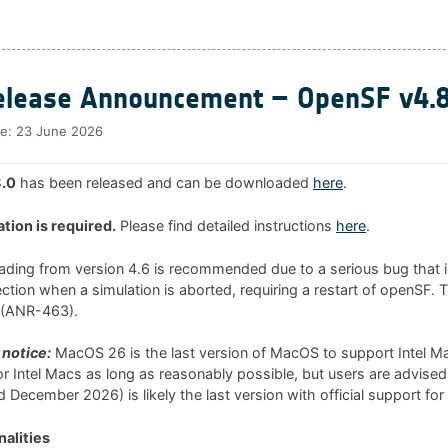
lease Announcement – OpenSF v4.8
te:
23 June 2026
.0
has been released and can be downloaded
here
.
ation is required.
Please find detailed instructions
here
.
rading from version 4.6 is recommended due to a serious bug that i
tion when a simulation is aborted, requiring a restart of openSF. 
0 (ANR-463).
notice:
MacOS 26 is the last version of MacOS to support Intel 
 for Intel Macs as long as reasonably possible, but users are advised
 December 2026) is likely the last version with official support for
alities