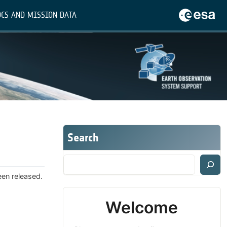
CS AND MISSION DATA
Search
een released.
Welcome