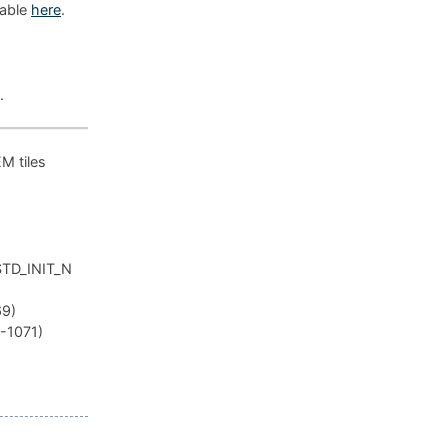
lable
here
.
.
EM tiles
_STD_INIT_N
69)
R-1071)