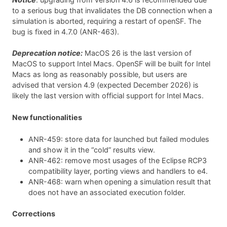
to a serious bug that invalidates the DB connection when a
simulation is aborted, requiring a restart of openSF. The
bug is fixed in 4.7.0 (ANR-463).
Deprecation notice:
MacOS 26 is the last version of
MacOS to support Intel Macs. OpenSF will be built for Intel
Macs as long as reasonably possible, but users are
advised that version 4.9 (expected December 2026) is
likely the last version with official support for Intel Macs.
New functionalities
ANR-459: store data for launched but failed modules
and show it in the “cold” results view.
ANR-462: remove most usages of the Eclipse RCP3
compatibility layer, porting views and handlers to e4.
ANR-468: warn when opening a simulation result that
does not have an associated execution folder.
Corrections