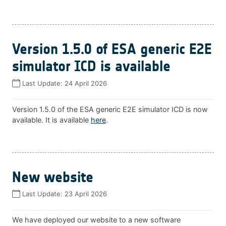
Version 1.5.0 of ESA generic E2E
simulator ICD is available
Last Update:
24 April 2026
Version 1.5.0 of the ESA generic E2E simulator ICD is now
available. It is available
here
.
New website
Last Update:
23 April 2026
We have deployed our website to a new software