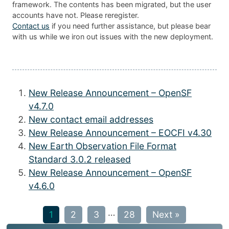
framework. The contents has been migrated, but the user
accounts have not. Please reregister.
Contact us
if you need further assistance, but please bear
with us while we iron out issues with the new deployment.
New Release Announcement – OpenSF
v4.7.0
New contact email addresses
New Release Announcement – EOCFI v4.30
New Earth Observation File Format
Standard 3.0.2 released
New Release Announcement – OpenSF
v4.6.0
…
1
2
3
28
Next »