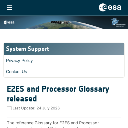
System Support
Privacy Policy
Contact Us
E2ES and Processor Glossary
released
Last Update:
24 July 2026
The reference Glossary for E2ES and Processor