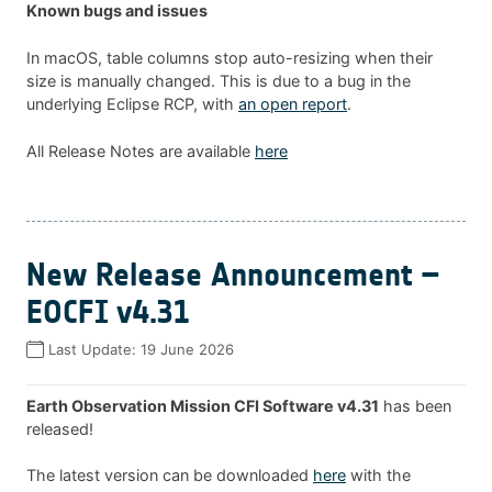
Known bugs and issues
In macOS, table columns stop auto-resizing when their
size is manually changed. This is due to a bug in the
underlying Eclipse RCP, with
an open report
.
All Release Notes are available
here
New Release Announcement –
EOCFI v4.31
Last Update:
19 June 2026
Earth Observation Mission CFI Software v4.31
has been
released!
The latest version can be downloaded
here
with the