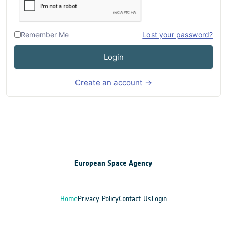
Remember Me
Lost your password?
Login
Create an account →
European Space Agency
Home
Privacy Policy
Contact Us
Login