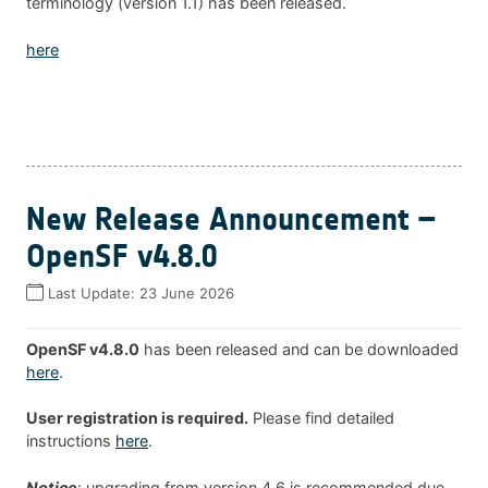
terminology (version 1.1) has been released.
here
New Release Announcement –
OpenSF v4.8.0
Last Update:
23 June 2026
OpenSF v4.8.0
has been released and can be downloaded
here
.
User registration is required.
Please find detailed
instructions
here
.
Notice
: upgrading from version 4.6 is recommended due