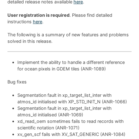
detailed release notes available
here
.
User registration is required
. Please find detailed
instructions
here
.
The following is a summary of new features and problems
solved in this release.
Implement the ability to handle a different reference
for ocean pixels in GDEM tiles (ANR-1089)
Bug fixes
Segmentation fault in xp_target_list_inter with
atmos_id initialised with XP_STD_INIT_N (ANR-1066)
Segmentation fault in xp_target_list_inter with
atmos_id initialised (ANR-1069)
xd_read_oem sometimes fails to read records with
scientific notation (ANR-1071)
xv_gen_scf fails with XV_SAT_GENERIC (ANR-1084)