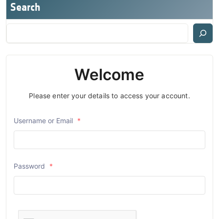
Search
Welcome
Please enter your details to access your account.
Username or Email
*
Password
*