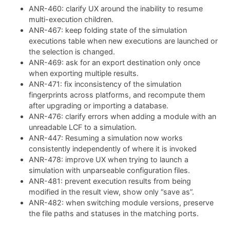
ANR-460: clarify UX around the inability to resume
multi-execution children.
ANR-467: keep folding state of the simulation
executions table when new executions are launched or
the selection is changed.
ANR-469: ask for an export destination only once
when exporting multiple results.
ANR-471: fix inconsistency of the simulation
fingerprints across platforms, and recompute them
after upgrading or importing a database.
ANR-476: clarify errors when adding a module with an
unreadable LCF to a simulation.
ANR-447: Resuming a simulation now works
consistently independently of where it is invoked
ANR-478: improve UX when trying to launch a
simulation with unparseable configuration files.
ANR-481: prevent execution results from being
modified in the result view, show only “save as”.
ANR-482: when switching module versions, preserve
the file paths and statuses in the matching ports.