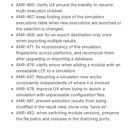
ANR-460: clarify UX around the inability to resume
multi-execution children.
ANR-467: keep folding state of the simulation
executions table when new executions are launched or
the selection is changed.
ANR-469: ask for an export destination only once
when exporting multiple results.
ANR-471: fix inconsistency of the simulation
fingerprints across platforms, and recompute them
after upgrading or importing a database.
ANR-476: clarify errors when adding a module with an
unreadable LCF to a simulation.
ANR-447: Resuming a simulation now works
consistently independently of where it is invoked
ANR-478: improve UX when trying to launch a
simulation with unparseable configuration files.
ANR-481: prevent execution results from being
modified in the result view, show only “save as”.
ANR-482: when switching module versions, preserve
the file paths and statuses in the matching ports.