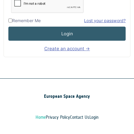
Remember Me
Lost your password?
Login
Create an account →
European Space Agency
Home
Privacy Policy
Contact Us
Login