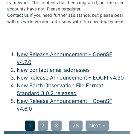
framework. The contents has been migrated, but the user
accounts have not. Please reregister.
Contact us
if you need further assistance, but please bear
with us while we iron out issues with the new deployment.
New Release Announcement – OpenSF
v4.7.0
New contact email addresses
New Release Announcement – EOCFI v4.30
New Earth Observation File Format
Standard 3.0.2 released
New Release Announcement – OpenSF
v4.6.0
…
1
2
3
28
Next »