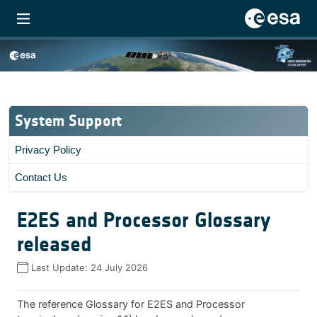
System Support
Privacy Policy
Contact Us
E2ES and Processor Glossary
released
Last Update:
24 July 2026
The reference Glossary for E2ES and Processor