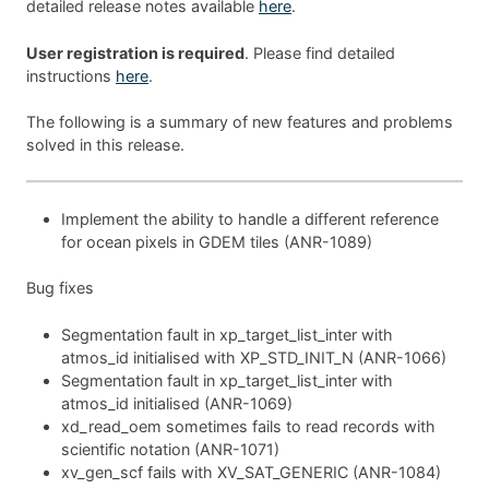
detailed release notes available
here
.
User registration is required
. Please find detailed
instructions
here
.
The following is a summary of new features and problems
solved in this release.
Implement the ability to handle a different reference
for ocean pixels in GDEM tiles (ANR-1089)
Bug fixes
Segmentation fault in xp_target_list_inter with
atmos_id initialised with XP_STD_INIT_N (ANR-1066)
Segmentation fault in xp_target_list_inter with
atmos_id initialised (ANR-1069)
xd_read_oem sometimes fails to read records with
scientific notation (ANR-1071)
xv_gen_scf fails with XV_SAT_GENERIC (ANR-1084)