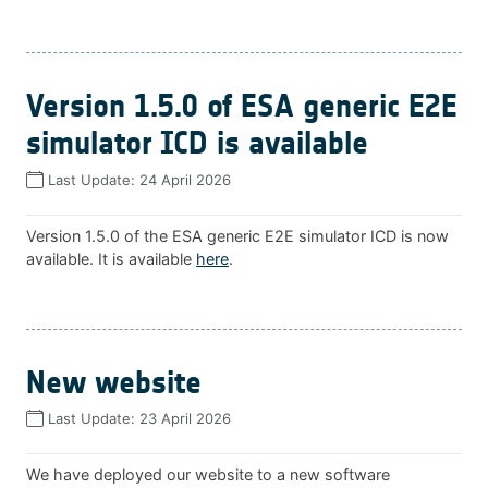
Version 1.5.0 of ESA generic E2E
simulator ICD is available
Last Update:
24 April 2026
Version 1.5.0 of the ESA generic E2E simulator ICD is now
available. It is available
here
.
New website
Last Update:
23 April 2026
We have deployed our website to a new software