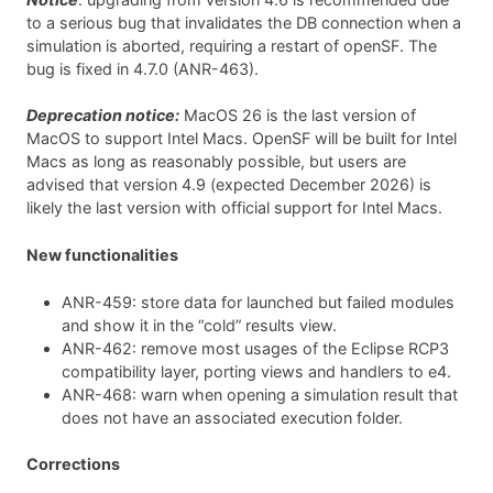
to a serious bug that invalidates the DB connection when a
simulation is aborted, requiring a restart of openSF. The
bug is fixed in 4.7.0 (ANR-463).
Deprecation notice:
MacOS 26 is the last version of
MacOS to support Intel Macs. OpenSF will be built for Intel
Macs as long as reasonably possible, but users are
advised that version 4.9 (expected December 2026) is
likely the last version with official support for Intel Macs.
New functionalities
ANR-459: store data for launched but failed modules
and show it in the “cold” results view.
ANR-462: remove most usages of the Eclipse RCP3
compatibility layer, porting views and handlers to e4.
ANR-468: warn when opening a simulation result that
does not have an associated execution folder.
Corrections