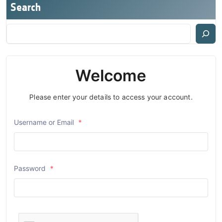
Search
Welcome
Please enter your details to access your account.
Username or Email
*
Password
*