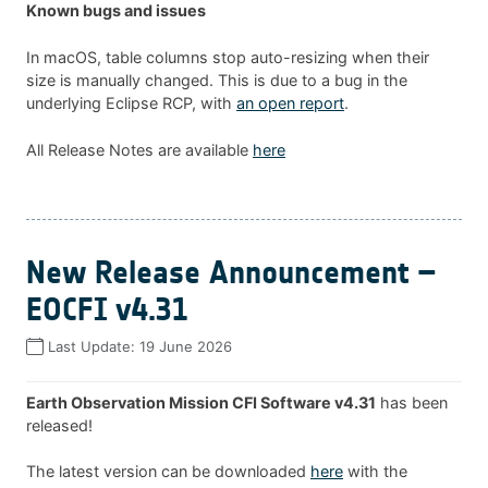
Known bugs and issues
In macOS, table columns stop auto-resizing when their
size is manually changed. This is due to a bug in the
underlying Eclipse RCP, with
an open report
.
All Release Notes are available
here
New Release Announcement –
EOCFI v4.31
Last Update:
19 June 2026
Earth Observation Mission CFI Software v4.31
has been
released!
The latest version can be downloaded
here
with the