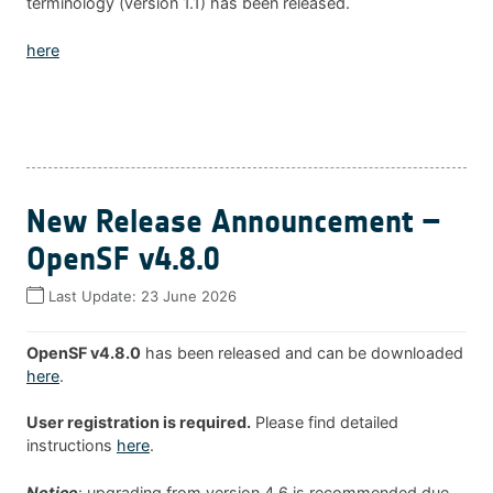
terminology (version 1.1) has been released.
here
New Release Announcement –
OpenSF v4.8.0
Last Update:
23 June 2026
OpenSF v4.8.0
has been released and can be downloaded
here
.
User registration is required.
Please find detailed
instructions
here
.
Notice
: upgrading from version 4.6 is recommended due