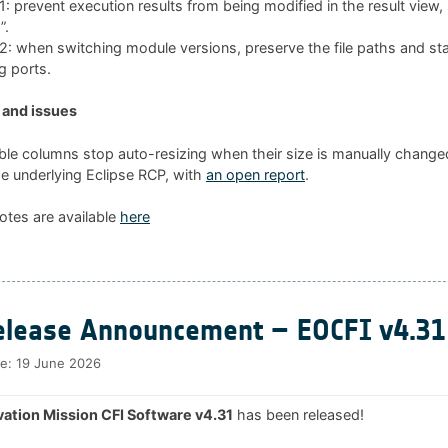
 prevent execution results from being modified in the result view
”.
 when switching module versions, preserve the file paths and sta
g ports.
and issues
ble columns stop auto-resizing when their size is manually changed
he underlying Eclipse RCP, with
an open report
.
otes are available
here
lease Announcement – EOCFI v4.31
te:
19 June 2026
ation Mission CFI Software v4.31
has been released!