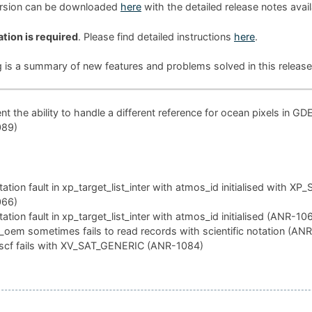
ersion can be downloaded
here
with the detailed release notes avai
ation is required
. Please find detailed instructions
here
.
g is a summary of new features and problems solved in this release
t the ability to handle a different reference for ocean pixels in GD
089)
tion fault in xp_target_list_inter with atmos_id initialised with XP
066)
tion fault in xp_target_list_inter with atmos_id initialised (ANR-10
oem sometimes fails to read records with scientific notation (AN
scf fails with XV_SAT_GENERIC (ANR-1084)