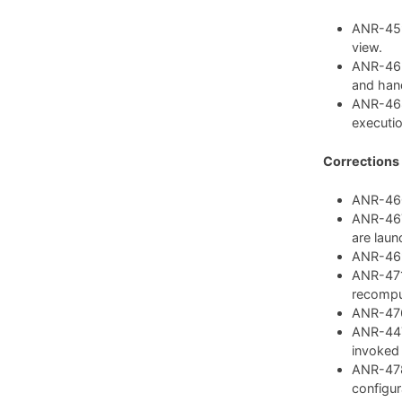
ANR-459:
view.
ANR-462
and hand
ANR-468
executio
Corrections
ANR-460:
ANR-467:
are laun
ANR-469:
ANR-471:
recompu
ANR-476:
ANR-447:
invoked
ANR-478
configura