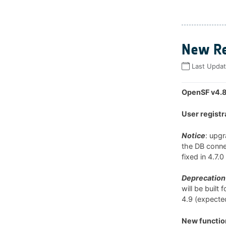
New Re
Last Upda
OpenSF v4.8
User registr
Notice
: upg
the DB connec
fixed in 4.7.
Deprecation 
will be built
4.9 (expected
New function