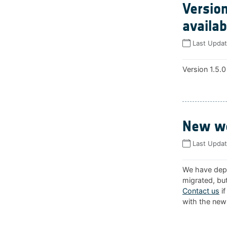
Version
availab
Last Upda
Version 1.5.0
New we
Last Upda
We have depl
migrated, but
Contact us
if
with the new