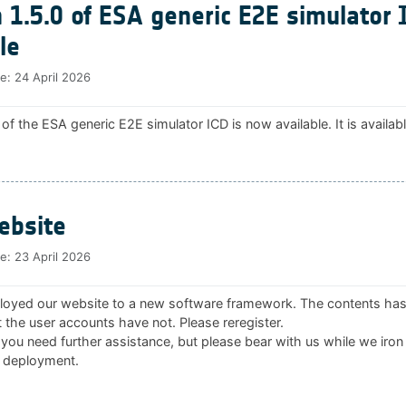
 1.5.0 of ESA generic E2E simulator 
le
te:
24 April 2026
 of the ESA generic E2E simulator ICD is now available. It is availab
bsite
te:
23 April 2026
oyed our website to a new software framework. The contents ha
 the user accounts have not. Please reregister.
 you need further assistance, but please bear with us while we iron
 deployment.