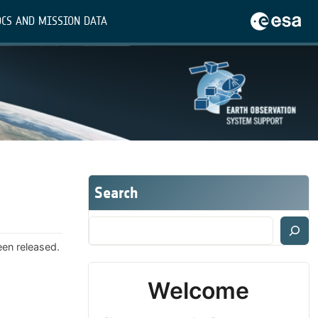
CS AND MISSION DATA
Search
een released.
Welcome