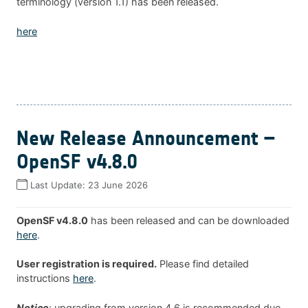
terminology (version 1.1) has been released.
here
New Release Announcement –
OpenSF v4.8.0
Last Update:
23 June 2026
OpenSF v4.8.0
has been released and can be downloaded
here
.
User registration is required.
Please find detailed
instructions
here
.
Notice
: upgrading from version 4.6 is recommended due