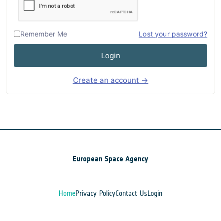
Remember Me
Lost your password?
Login
Create an account →
European Space Agency
Home
Privacy Policy
Contact Us
Login