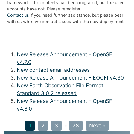
framework. The contents has been migrated, but the user
accounts have not. Please reregister.
Contact us
if you need further assistance, but please bear
with us while we iron out issues with the new deployment.
New Release Announcement – OpenSF
v4.7.0
New contact email addresses
New Release Announcement – EOCFI v4.30
New Earth Observation File Format
Standard 3.0.2 released
New Release Announcement – OpenSF
v4.6.0
…
1
2
3
28
Next »