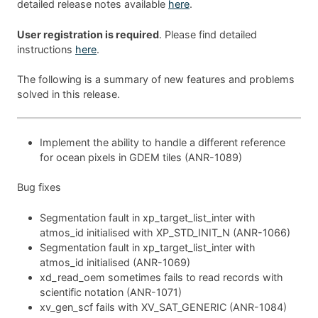
detailed release notes available
here
.
User registration is required
. Please find detailed
instructions
here
.
The following is a summary of new features and problems
solved in this release.
Implement the ability to handle a different reference
for ocean pixels in GDEM tiles (ANR-1089)
Bug fixes
Segmentation fault in xp_target_list_inter with
atmos_id initialised with XP_STD_INIT_N (ANR-1066)
Segmentation fault in xp_target_list_inter with
atmos_id initialised (ANR-1069)
xd_read_oem sometimes fails to read records with
scientific notation (ANR-1071)
xv_gen_scf fails with XV_SAT_GENERIC (ANR-1084)