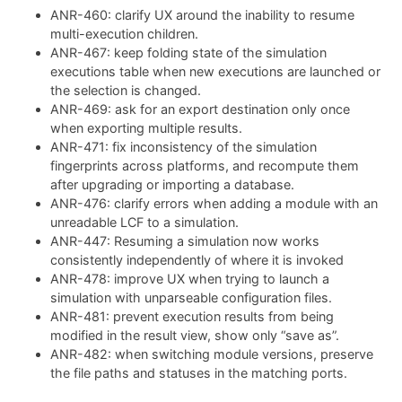
ANR-460: clarify UX around the inability to resume
multi-execution children.
ANR-467: keep folding state of the simulation
executions table when new executions are launched or
the selection is changed.
ANR-469: ask for an export destination only once
when exporting multiple results.
ANR-471: fix inconsistency of the simulation
fingerprints across platforms, and recompute them
after upgrading or importing a database.
ANR-476: clarify errors when adding a module with an
unreadable LCF to a simulation.
ANR-447: Resuming a simulation now works
consistently independently of where it is invoked
ANR-478: improve UX when trying to launch a
simulation with unparseable configuration files.
ANR-481: prevent execution results from being
modified in the result view, show only “save as”.
ANR-482: when switching module versions, preserve
the file paths and statuses in the matching ports.