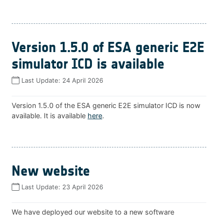
Version 1.5.0 of ESA generic E2E
simulator ICD is available
Last Update:
24 April 2026
Version 1.5.0 of the ESA generic E2E simulator ICD is now
available. It is available
here
.
New website
Last Update:
23 April 2026
We have deployed our website to a new software