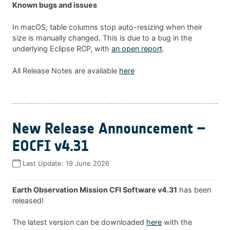
Known bugs and issues
In macOS, table columns stop auto-resizing when their
size is manually changed. This is due to a bug in the
underlying Eclipse RCP, with
an open report
.
All Release Notes are available
here
New Release Announcement –
EOCFI v4.31
Last Update:
19 June 2026
Earth Observation Mission CFI Software v4.31
has been
released!
The latest version can be downloaded
here
with the