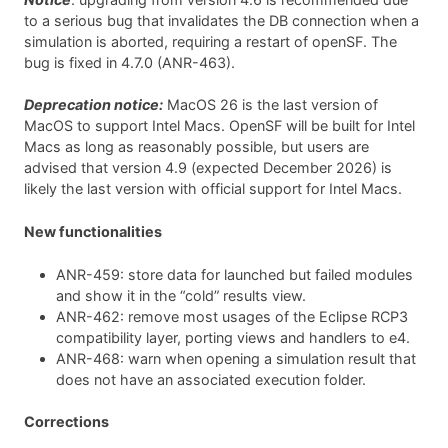
to a serious bug that invalidates the DB connection when a
simulation is aborted, requiring a restart of openSF. The
bug is fixed in 4.7.0 (ANR-463).
Deprecation notice:
MacOS 26 is the last version of
MacOS to support Intel Macs. OpenSF will be built for Intel
Macs as long as reasonably possible, but users are
advised that version 4.9 (expected December 2026) is
likely the last version with official support for Intel Macs.
New functionalities
ANR-459: store data for launched but failed modules
and show it in the “cold” results view.
ANR-462: remove most usages of the Eclipse RCP3
compatibility layer, porting views and handlers to e4.
ANR-468: warn when opening a simulation result that
does not have an associated execution folder.
Corrections