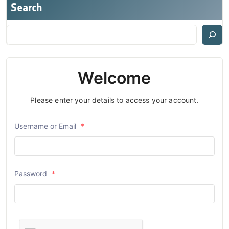
Search
Welcome
Please enter your details to access your account.
Username or Email
*
Password
*