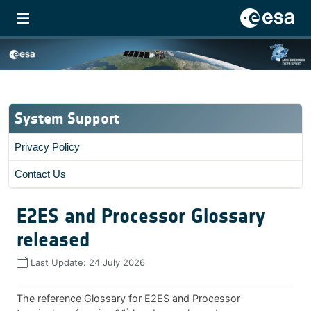
System Support
Privacy Policy
Contact Us
E2ES and Processor Glossary
released
Last Update:
24 July 2026
The reference Glossary for E2ES and Processor