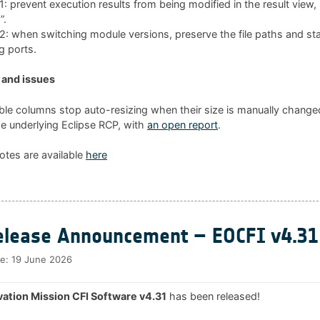
 prevent execution results from being modified in the result view
”.
 when switching module versions, preserve the file paths and sta
g ports.
and issues
ble columns stop auto-resizing when their size is manually changed
he underlying Eclipse RCP, with
an open report
.
otes are available
here
lease Announcement – EOCFI v4.31
te:
19 June 2026
ation Mission CFI Software v4.31
has been released!