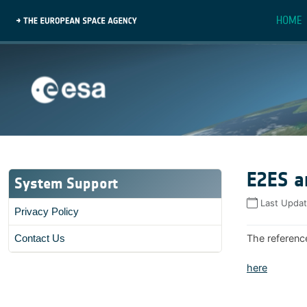
HOME
E2ES a
System Support
Last Upda
Privacy Policy
The referenc
Contact Us
here