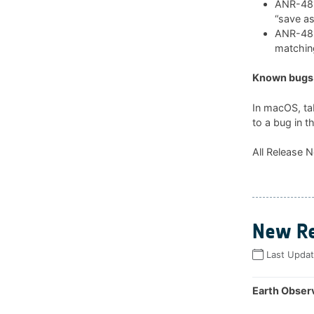
ANR-481:
“save as
ANR-482:
matchin
Known bugs 
In macOS, ta
to a bug in t
All Release N
New Re
Last Upda
Earth Observ