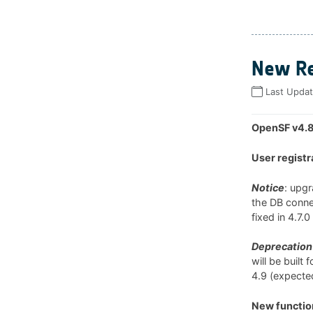
New Re
Last Upda
OpenSF v4.8
User registr
Notice
: upg
the DB connec
fixed in 4.7.
Deprecation 
will be built
4.9 (expected
New function