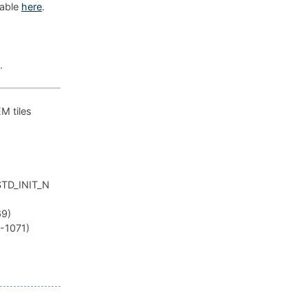
lable
here
.
.
EM tiles
_STD_INIT_N
69)
R-1071)