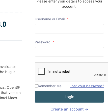
Please enter your details to access your
account.
Username or Email
*
.0
Password
*
nvalidates
The bug is
Remember Me
Lost your password?
Macs. OpenSF
 that version
Login
 Intel Macs.
Create an account →