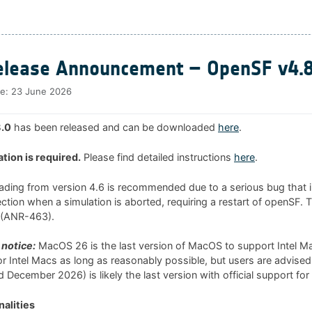
lease Announcement – OpenSF v4.8
te:
23 June 2026
.0
has been released and can be downloaded
here
.
ation is required.
Please find detailed instructions
here
.
rading from version 4.6 is recommended due to a serious bug that i
tion when a simulation is aborted, requiring a restart of openSF. 
0 (ANR-463).
notice:
MacOS 26 is the last version of MacOS to support Intel 
 for Intel Macs as long as reasonably possible, but users are advised
 December 2026) is likely the last version with official support for
alities