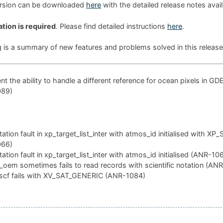
ersion can be downloaded
here
with the detailed release notes avai
ation is required
. Please find detailed instructions
here
.
g is a summary of new features and problems solved in this release
t the ability to handle a different reference for ocean pixels in GD
089)
tion fault in xp_target_list_inter with atmos_id initialised with XP
066)
tion fault in xp_target_list_inter with atmos_id initialised (ANR-10
oem sometimes fails to read records with scientific notation (AN
scf fails with XV_SAT_GENERIC (ANR-1084)