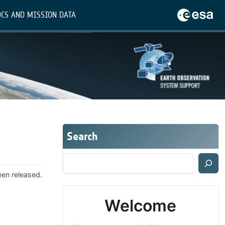
CS AND MISSION DATA
Search
een released.
Welcome