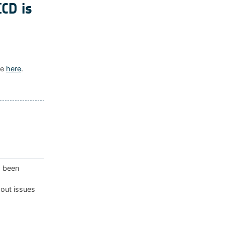
ICD is
le
here
.
s been
 out issues