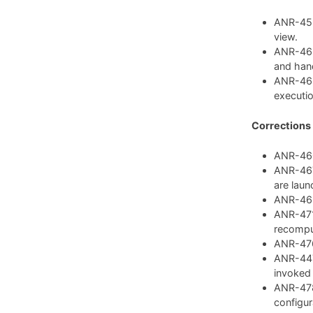
ANR-459:
view.
ANR-462
and hand
ANR-468
executio
Corrections
ANR-460:
ANR-467:
are laun
ANR-469:
ANR-471:
recompu
ANR-476:
ANR-447:
invoked
ANR-478
configura