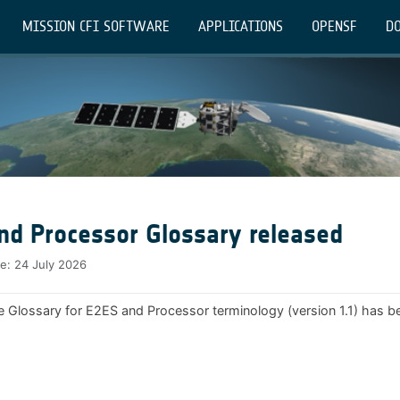
MISSION CFI SOFTWARE
APPLICATIONS
OPENSF
DO
nd Processor Glossary released
te:
24 July 2026
e Glossary for E2ES and Processor terminology (version 1.1) has b