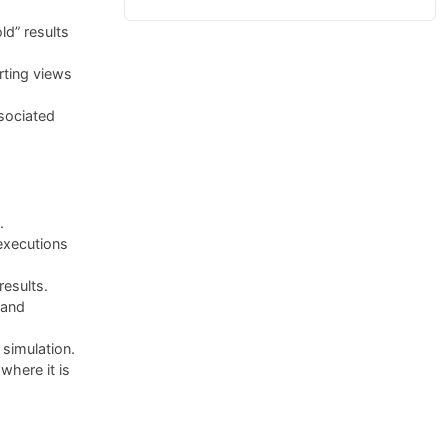
ld” results
rting views
sociated
.
executions
results.
 and
simulation.
here it is