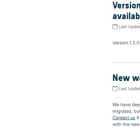
Version
availab
Last Upda
Version 1.5.0
New we
Last Upda
We have depl
migrated, but
Contact us
if
with the new