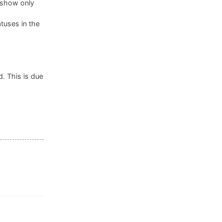
, show only
tuses in the
. This is due