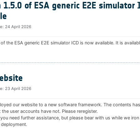
 1.5.0 of ESA generic E2E simulator 
le
te:
24 April 2026
 of the ESA generic E2E simulator ICD is now available. It is availab
bsite
te:
23 April 2026
oyed our website to a new software framework. The contents ha
 the user accounts have not. Please reregister.
 you need further assistance, but please bear with us while we iron
 deployment.