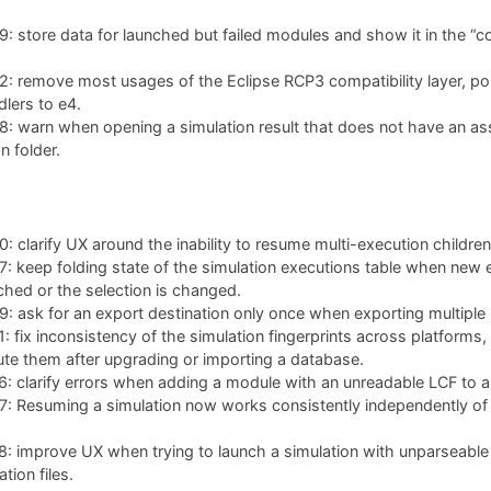
 store data for launched but failed modules and show it in the “co
: remove most usages of the Eclipse RCP3 compatibility layer, po
lers to e4.
: warn when opening a simulation result that does not have an as
n folder.
 clarify UX around the inability to resume multi-execution children
 keep folding state of the simulation executions table when new 
ched or the selection is changed.
 ask for an export destination only once when exporting multiple 
 fix inconsistency of the simulation fingerprints across platforms,
te them after upgrading or importing a database.
 clarify errors when adding a module with an unreadable LCF to a 
 Resuming a simulation now works consistently independently of w
: improve UX when trying to launch a simulation with unparseable
tion files.