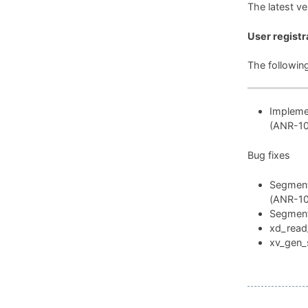
The latest v
User registr
The followin
Implemen
(ANR-1
Bug fixes
Segmenta
(ANR-1
Segmenta
xd_read_
xv_gen_