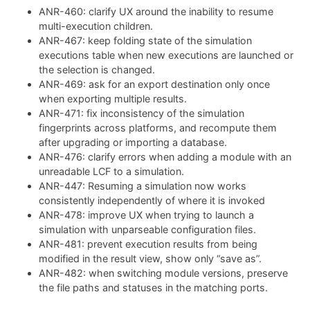
ANR-460: clarify UX around the inability to resume
multi-execution children.
ANR-467: keep folding state of the simulation
executions table when new executions are launched or
the selection is changed.
ANR-469: ask for an export destination only once
when exporting multiple results.
ANR-471: fix inconsistency of the simulation
fingerprints across platforms, and recompute them
after upgrading or importing a database.
ANR-476: clarify errors when adding a module with an
unreadable LCF to a simulation.
ANR-447: Resuming a simulation now works
consistently independently of where it is invoked
ANR-478: improve UX when trying to launch a
simulation with unparseable configuration files.
ANR-481: prevent execution results from being
modified in the result view, show only “save as”.
ANR-482: when switching module versions, preserve
the file paths and statuses in the matching ports.