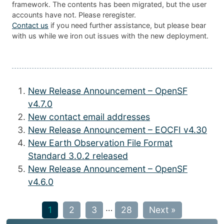
framework. The contents has been migrated, but the user
accounts have not. Please reregister.
Contact us
if you need further assistance, but please bear
with us while we iron out issues with the new deployment.
New Release Announcement – OpenSF
v4.7.0
New contact email addresses
New Release Announcement – EOCFI v4.30
New Earth Observation File Format
Standard 3.0.2 released
New Release Announcement – OpenSF
v4.6.0
…
1
2
3
28
Next »