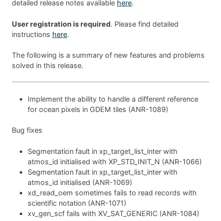
detailed release notes available
here
.
User registration is required
. Please find detailed
instructions
here
.
The following is a summary of new features and problems
solved in this release.
Implement the ability to handle a different reference
for ocean pixels in GDEM tiles (ANR-1089)
Bug fixes
Segmentation fault in xp_target_list_inter with
atmos_id initialised with XP_STD_INIT_N (ANR-1066)
Segmentation fault in xp_target_list_inter with
atmos_id initialised (ANR-1069)
xd_read_oem sometimes fails to read records with
scientific notation (ANR-1071)
xv_gen_scf fails with XV_SAT_GENERIC (ANR-1084)