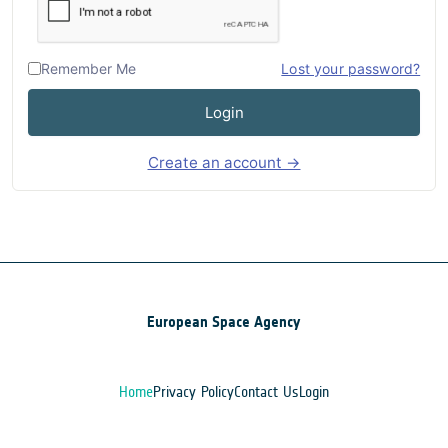
Remember Me
Lost your password?
Login
Create an account →
European Space Agency
Home
Privacy Policy
Contact Us
Login