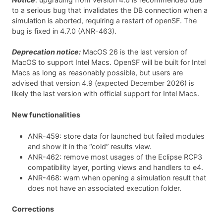
to a serious bug that invalidates the DB connection when a
simulation is aborted, requiring a restart of openSF. The
bug is fixed in 4.7.0 (ANR-463).
Deprecation notice:
MacOS 26 is the last version of
MacOS to support Intel Macs. OpenSF will be built for Intel
Macs as long as reasonably possible, but users are
advised that version 4.9 (expected December 2026) is
likely the last version with official support for Intel Macs.
New functionalities
ANR-459: store data for launched but failed modules
and show it in the “cold” results view.
ANR-462: remove most usages of the Eclipse RCP3
compatibility layer, porting views and handlers to e4.
ANR-468: warn when opening a simulation result that
does not have an associated execution folder.
Corrections