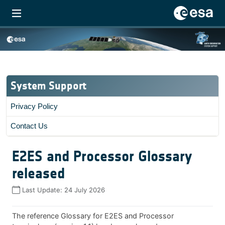
System Support
Privacy Policy
Contact Us
E2ES and Processor Glossary
released
Last Update:
24 July 2026
The reference Glossary for E2ES and Processor