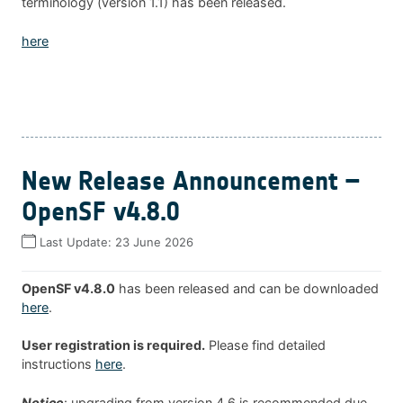
terminology (version 1.1) has been released.
here
New Release Announcement –
OpenSF v4.8.0
Last Update:
23 June 2026
OpenSF v4.8.0
has been released and can be downloaded
here
.
User registration is required.
Please find detailed
instructions
here
.
Notice
: upgrading from version 4.6 is recommended due