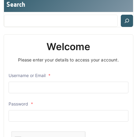
Search
Welcome
Please enter your details to access your account.
Username or Email
*
Password
*