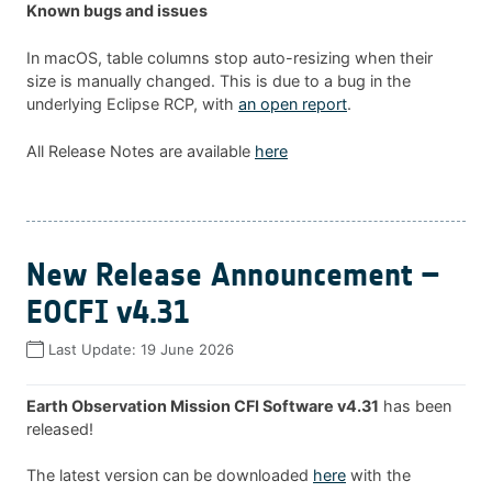
Known bugs and issues
In macOS, table columns stop auto-resizing when their
size is manually changed. This is due to a bug in the
underlying Eclipse RCP, with
an open report
.
All Release Notes are available
here
New Release Announcement –
EOCFI v4.31
Last Update:
19 June 2026
Earth Observation Mission CFI Software v4.31
has been
released!
The latest version can be downloaded
here
with the