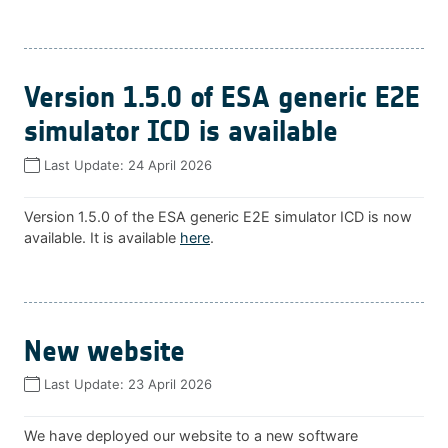
Version 1.5.0 of ESA generic E2E
simulator ICD is available
Last Update:
24 April 2026
Version 1.5.0 of the ESA generic E2E simulator ICD is now
available. It is available
here
.
New website
Last Update:
23 April 2026
We have deployed our website to a new software