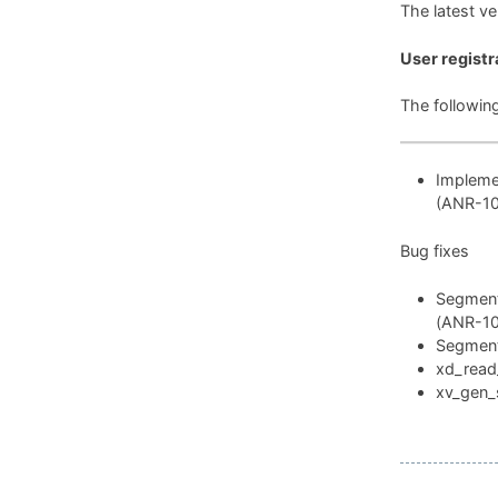
The latest v
User registr
The followin
Implemen
(ANR-1
Bug fixes
Segmenta
(ANR-1
Segmenta
xd_read_
xv_gen_