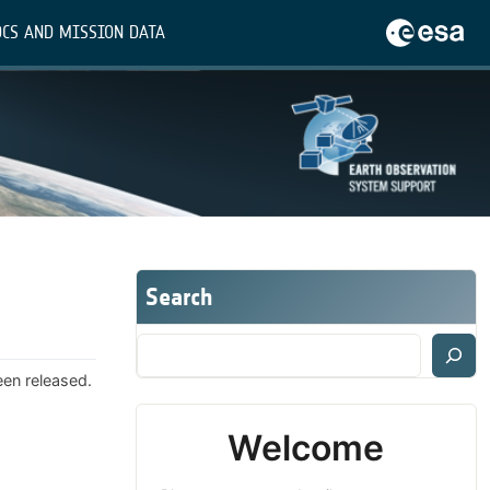
CS AND MISSION DATA
Search
een released.
Welcome