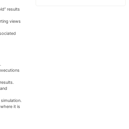
ld” results
rting views
sociated
.
executions
results.
 and
simulation.
here it is