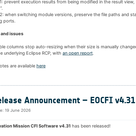
 prevent execution results from being modified in the result view
”.
 when switching module versions, preserve the file paths and sta
g ports.
and issues
ble columns stop auto-resizing when their size is manually changed
he underlying Eclipse RCP, with
an open report
.
otes are available
here
lease Announcement – EOCFI v4.31
te:
19 June 2026
ation Mission CFI Software v4.31
has been released!