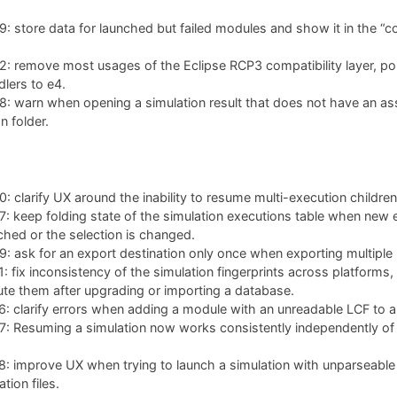
 store data for launched but failed modules and show it in the “co
: remove most usages of the Eclipse RCP3 compatibility layer, po
lers to e4.
: warn when opening a simulation result that does not have an as
n folder.
 clarify UX around the inability to resume multi-execution children
 keep folding state of the simulation executions table when new 
ched or the selection is changed.
 ask for an export destination only once when exporting multiple 
 fix inconsistency of the simulation fingerprints across platforms,
te them after upgrading or importing a database.
 clarify errors when adding a module with an unreadable LCF to a 
 Resuming a simulation now works consistently independently of w
: improve UX when trying to launch a simulation with unparseable
tion files.