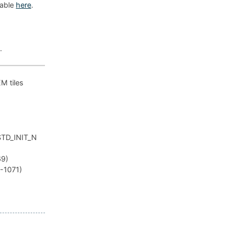
lable
here
.
.
EM tiles
_STD_INIT_N
69)
R-1071)