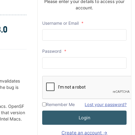
Please enter your details to access your
account.
Username or Email
*
.0
Password
*
nvalidates
The bug is
Remember Me
Lost your password?
Macs. OpenSF
 that version
Login
 Intel Macs.
Create an account →