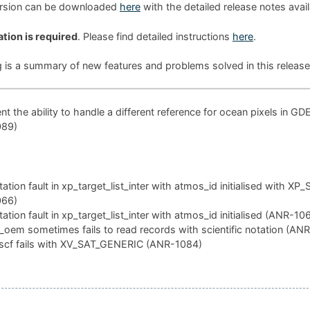
ersion can be downloaded
here
with the detailed release notes avai
ation is required
. Please find detailed instructions
here
.
g is a summary of new features and problems solved in this release
t the ability to handle a different reference for ocean pixels in GD
089)
tion fault in xp_target_list_inter with atmos_id initialised with XP
066)
tion fault in xp_target_list_inter with atmos_id initialised (ANR-10
oem sometimes fails to read records with scientific notation (AN
scf fails with XV_SAT_GENERIC (ANR-1084)