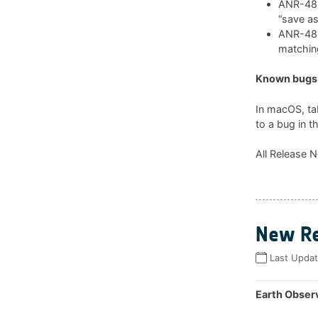
ANR-481:
“save as
ANR-482:
matchin
Known bugs 
In macOS, ta
to a bug in t
All Release N
New Re
Last Upda
Earth Observ