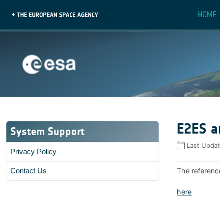
HOME
E2ES a
System Support
Last Upda
Privacy Policy
The referenc
Contact Us
here