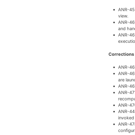
ANR-459:
view.
ANR-462
and hand
ANR-468
executio
Corrections
ANR-460:
ANR-467:
are laun
ANR-469:
ANR-471:
recompu
ANR-476:
ANR-447:
invoked
ANR-478
configura