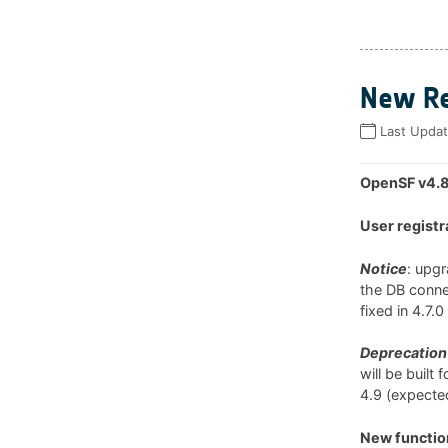
New Re
Last Upda
OpenSF v4.8
User registr
Notice
: upg
the DB connec
fixed in 4.7.
Deprecation 
will be built
4.9 (expected
New function