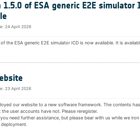
 1.5.0 of ESA generic E2E simulator 
le
te:
24 April 2026
 of the ESA generic E2E simulator ICD is now available. It is availab
bsite
te:
23 April 2026
oyed our website to a new software framework. The contents ha
 the user accounts have not. Please reregister.
 you need further assistance, but please bear with us while we iron
 deployment.