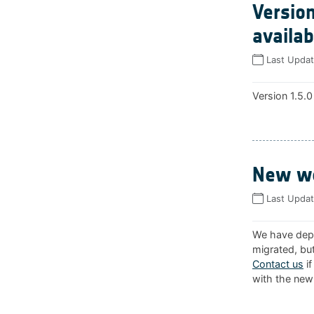
Version
availab
Last Upda
Version 1.5.0
New we
Last Upda
We have depl
migrated, but
Contact us
if
with the new