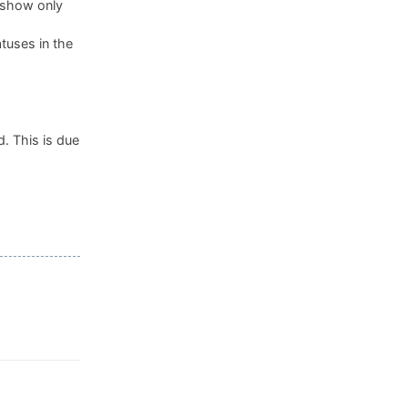
, show only
tuses in the
. This is due