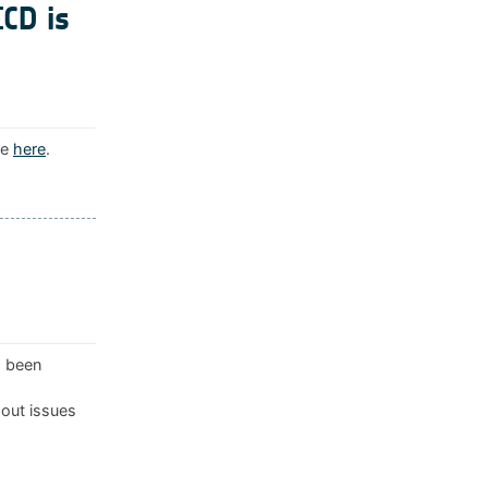
ICD is
le
here
.
s been
 out issues