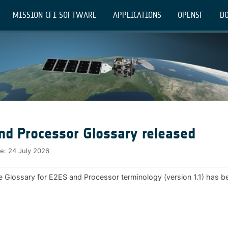
MISSION CFI SOFTWARE
APPLICATIONS
OPENSF
DO
nd Processor Glossary released
te:
24 July 2026
e Glossary for E2ES and Processor terminology (version 1.1) has b