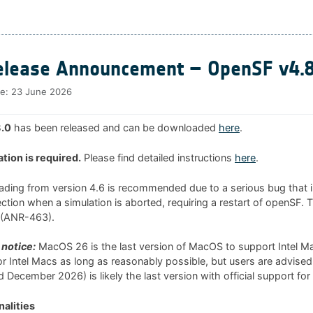
lease Announcement – OpenSF v4.8
te:
23 June 2026
.0
has been released and can be downloaded
here
.
ation is required.
Please find detailed instructions
here
.
rading from version 4.6 is recommended due to a serious bug that i
tion when a simulation is aborted, requiring a restart of openSF. 
0 (ANR-463).
notice:
MacOS 26 is the last version of MacOS to support Intel 
 for Intel Macs as long as reasonably possible, but users are advised
 December 2026) is likely the last version with official support for
alities