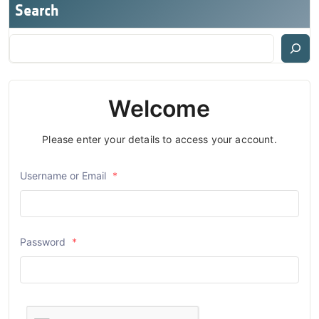
Search
Welcome
Please enter your details to access your account.
Username or Email
*
Password
*