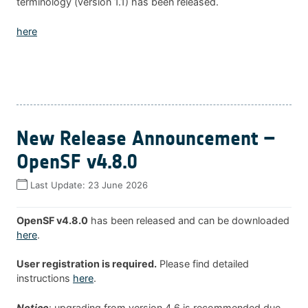
terminology (version 1.1) has been released.
here
New Release Announcement –
OpenSF v4.8.0
Last Update:
23 June 2026
OpenSF v4.8.0
has been released and can be downloaded
here
.
User registration is required.
Please find detailed
instructions
here
.
Notice
: upgrading from version 4.6 is recommended due