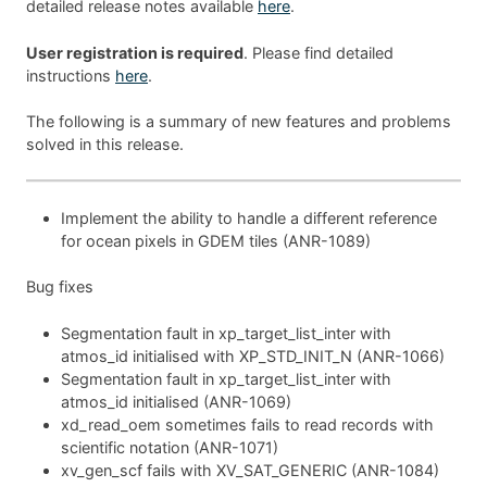
detailed release notes available
here
.
User registration is required
. Please find detailed
instructions
here
.
The following is a summary of new features and problems
solved in this release.
Implement the ability to handle a different reference
for ocean pixels in GDEM tiles (ANR-1089)
Bug fixes
Segmentation fault in xp_target_list_inter with
atmos_id initialised with XP_STD_INIT_N (ANR-1066)
Segmentation fault in xp_target_list_inter with
atmos_id initialised (ANR-1069)
xd_read_oem sometimes fails to read records with
scientific notation (ANR-1071)
xv_gen_scf fails with XV_SAT_GENERIC (ANR-1084)