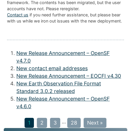
framework. The contents has been migrated, but the user
accounts have not. Please reregister.
Contact us
if you need further assistance, but please bear
with us while we iron out issues with the new deployment.
New Release Announcement – OpenSF
v4.7.0
New contact email addresses
New Release Announcement – EOCFI v4.30
New Earth Observation File Format
Standard 3.0.2 released
New Release Announcement – OpenSF
v4.6.0
…
1
2
3
28
Next »