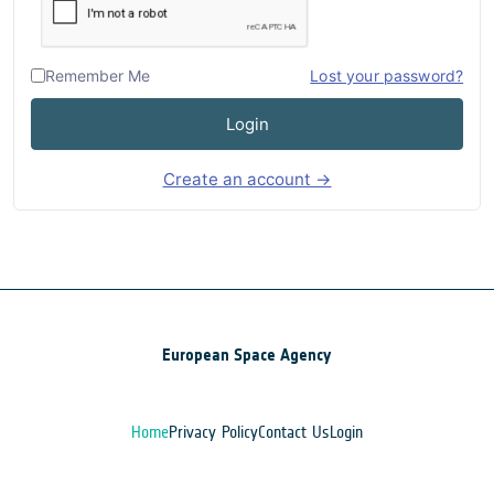
Remember Me
Lost your password?
Login
Create an account →
European Space Agency
Home
Privacy Policy
Contact Us
Login