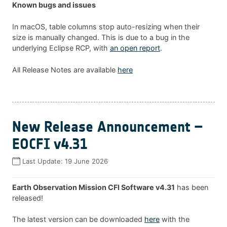
Known bugs and issues
In macOS, table columns stop auto-resizing when their
size is manually changed. This is due to a bug in the
underlying Eclipse RCP, with
an open report
.
All Release Notes are available
here
New Release Announcement –
EOCFI v4.31
Last Update:
19 June 2026
Earth Observation Mission CFI Software v4.31
has been
released!
The latest version can be downloaded
here
with the