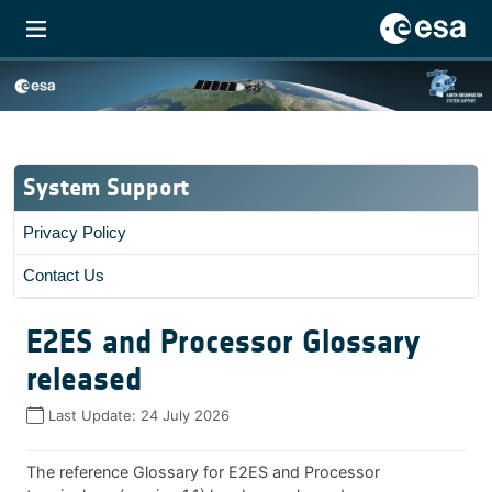
System Support
Privacy Policy
Contact Us
E2ES and Processor Glossary
released
Last Update:
24 July 2026
The reference Glossary for E2ES and Processor