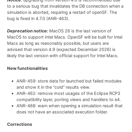
to a serious bug that invalidates the DB connection when a
simulation is aborted, requiring a restart of openSF. The
bug is fixed in 4.7.0 (ANR-463).
Deprecation notice:
MacOS 26 is the last version of
MacOS to support Intel Macs. OpenSF will be built for Intel
Macs as long as reasonably possible, but users are
advised that version 4.9 (expected December 2026) is
likely the last version with official support for Intel Macs.
New functionalities
ANR-459: store data for launched but failed modules
and show it in the “cold” results view.
ANR-462: remove most usages of the Eclipse RCP3
compatibility layer, porting views and handlers to e4.
ANR-468: warn when opening a simulation result that
does not have an associated execution folder.
Corrections