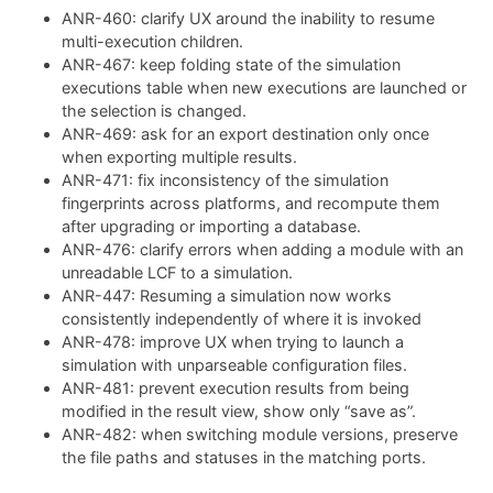
ANR-460: clarify UX around the inability to resume
multi-execution children.
ANR-467: keep folding state of the simulation
executions table when new executions are launched or
the selection is changed.
ANR-469: ask for an export destination only once
when exporting multiple results.
ANR-471: fix inconsistency of the simulation
fingerprints across platforms, and recompute them
after upgrading or importing a database.
ANR-476: clarify errors when adding a module with an
unreadable LCF to a simulation.
ANR-447: Resuming a simulation now works
consistently independently of where it is invoked
ANR-478: improve UX when trying to launch a
simulation with unparseable configuration files.
ANR-481: prevent execution results from being
modified in the result view, show only “save as”.
ANR-482: when switching module versions, preserve
the file paths and statuses in the matching ports.