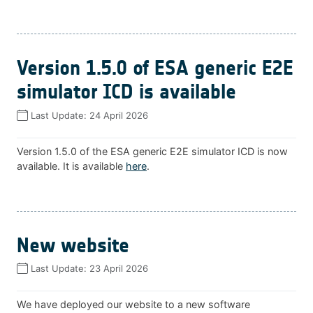
Version 1.5.0 of ESA generic E2E
simulator ICD is available
Last Update:
24 April 2026
Version 1.5.0 of the ESA generic E2E simulator ICD is now
available. It is available
here
.
New website
Last Update:
23 April 2026
We have deployed our website to a new software