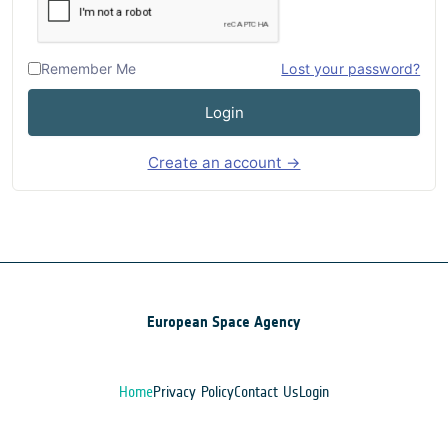
Remember Me
Lost your password?
Login
Create an account →
European Space Agency
Home
Privacy Policy
Contact Us
Login