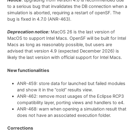
to a serious bug that invalidates the DB connection when a
simulation is aborted, requiring a restart of openSF. The
bug is fixed in 4.7.0 (ANR-463).
Deprecation notice:
MacOS 26 is the last version of
MacOS to support Intel Macs. OpenSF will be built for Intel
Macs as long as reasonably possible, but users are
advised that version 4.9 (expected December 2026) is
likely the last version with official support for Intel Macs.
New functionalities
ANR-459: store data for launched but failed modules
and show it in the “cold” results view.
ANR-462: remove most usages of the Eclipse RCP3
compatibility layer, porting views and handlers to e4.
ANR-468: warn when opening a simulation result that
does not have an associated execution folder.
Corrections