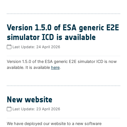
Version 1.5.0 of ESA generic E2E
simulator ICD is available
Last Update:
24 April 2026
Version 1.5.0 of the ESA generic E2E simulator ICD is now
available. It is available
here
.
New website
Last Update:
23 April 2026
We have deployed our website to a new software