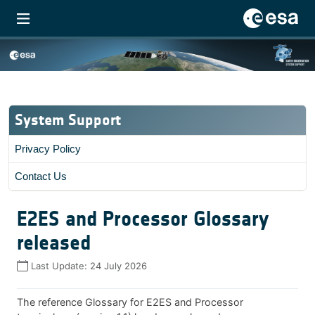
System Support
Privacy Policy
Contact Us
E2ES and Processor Glossary
released
Last Update:
24 July 2026
The reference Glossary for E2ES and Processor