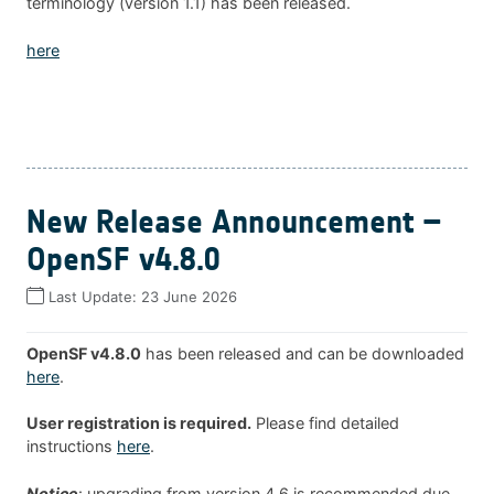
terminology (version 1.1) has been released.
here
New Release Announcement –
OpenSF v4.8.0
Last Update:
23 June 2026
OpenSF v4.8.0
has been released and can be downloaded
here
.
User registration is required.
Please find detailed
instructions
here
.
Notice
: upgrading from version 4.6 is recommended due