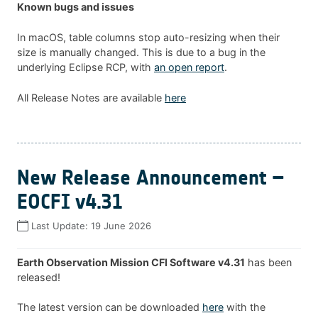
Known bugs and issues
In macOS, table columns stop auto-resizing when their
size is manually changed. This is due to a bug in the
underlying Eclipse RCP, with
an open report
.
All Release Notes are available
here
New Release Announcement –
EOCFI v4.31
Last Update:
19 June 2026
Earth Observation Mission CFI Software v4.31
has been
released!
The latest version can be downloaded
here
with the