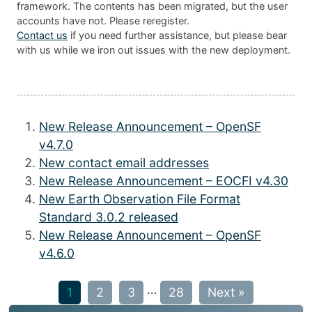
framework. The contents has been migrated, but the user
accounts have not. Please reregister.
Contact us
if you need further assistance, but please bear
with us while we iron out issues with the new deployment.
New Release Announcement – OpenSF
v4.7.0
New contact email addresses
New Release Announcement – EOCFI v4.30
New Earth Observation File Format
Standard 3.0.2 released
New Release Announcement – OpenSF
v4.6.0
…
1
2
3
28
Next »