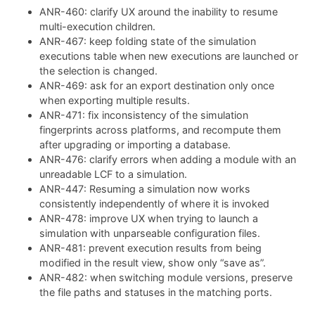
ANR-460: clarify UX around the inability to resume
multi-execution children.
ANR-467: keep folding state of the simulation
executions table when new executions are launched or
the selection is changed.
ANR-469: ask for an export destination only once
when exporting multiple results.
ANR-471: fix inconsistency of the simulation
fingerprints across platforms, and recompute them
after upgrading or importing a database.
ANR-476: clarify errors when adding a module with an
unreadable LCF to a simulation.
ANR-447: Resuming a simulation now works
consistently independently of where it is invoked
ANR-478: improve UX when trying to launch a
simulation with unparseable configuration files.
ANR-481: prevent execution results from being
modified in the result view, show only “save as”.
ANR-482: when switching module versions, preserve
the file paths and statuses in the matching ports.