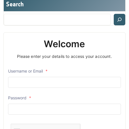
Search
Welcome
Please enter your details to access your account.
Username or Email
*
Password
*