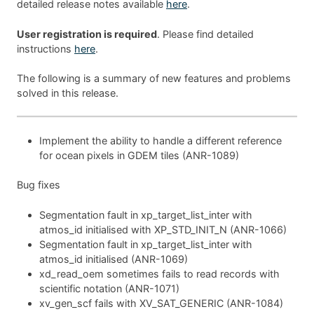
detailed release notes available
here
.
User registration is required
. Please find detailed
instructions
here
.
The following is a summary of new features and problems
solved in this release.
Implement the ability to handle a different reference
for ocean pixels in GDEM tiles (ANR-1089)
Bug fixes
Segmentation fault in xp_target_list_inter with
atmos_id initialised with XP_STD_INIT_N (ANR-1066)
Segmentation fault in xp_target_list_inter with
atmos_id initialised (ANR-1069)
xd_read_oem sometimes fails to read records with
scientific notation (ANR-1071)
xv_gen_scf fails with XV_SAT_GENERIC (ANR-1084)