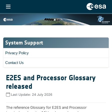
System Support
Privacy Policy
Contact Us
E2ES and Processor Glossary
released
Last Update:
24 July 2026
The reference Glossary for E2ES and Processor