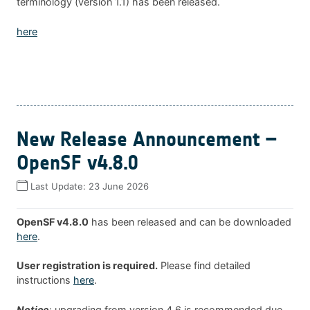
terminology (version 1.1) has been released.
here
New Release Announcement –
OpenSF v4.8.0
Last Update:
23 June 2026
OpenSF v4.8.0
has been released and can be downloaded
here
.
User registration is required.
Please find detailed
instructions
here
.
Notice
: upgrading from version 4.6 is recommended due