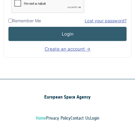
Remember Me
Lost your password?
Login
Create an account →
European Space Agency
Home
Privacy Policy
Contact Us
Login