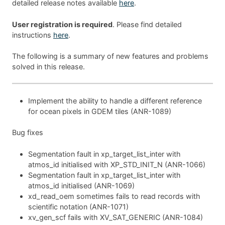
detailed release notes available
here
.
User registration is required
. Please find detailed
instructions
here
.
The following is a summary of new features and problems
solved in this release.
Implement the ability to handle a different reference
for ocean pixels in GDEM tiles (ANR-1089)
Bug fixes
Segmentation fault in xp_target_list_inter with
atmos_id initialised with XP_STD_INIT_N (ANR-1066)
Segmentation fault in xp_target_list_inter with
atmos_id initialised (ANR-1069)
xd_read_oem sometimes fails to read records with
scientific notation (ANR-1071)
xv_gen_scf fails with XV_SAT_GENERIC (ANR-1084)