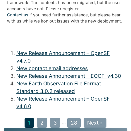
framework. The contents has been migrated, but the user
accounts have not. Please reregister.
Contact us
if you need further assistance, but please bear
with us while we iron out issues with the new deployment.
New Release Announcement – OpenSF
v4.7.0
New contact email addresses
New Release Announcement – EOCFI v4.30
New Earth Observation File Format
Standard 3.0.2 released
New Release Announcement – OpenSF
v4.6.0
…
1
2
3
28
Next »