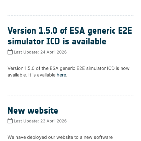
Version 1.5.0 of ESA generic E2E
simulator ICD is available
Last Update:
24 April 2026
Version 1.5.0 of the ESA generic E2E simulator ICD is now
available. It is available
here
.
New website
Last Update:
23 April 2026
We have deployed our website to a new software