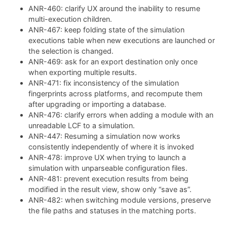
ANR-460: clarify UX around the inability to resume
multi-execution children.
ANR-467: keep folding state of the simulation
executions table when new executions are launched or
the selection is changed.
ANR-469: ask for an export destination only once
when exporting multiple results.
ANR-471: fix inconsistency of the simulation
fingerprints across platforms, and recompute them
after upgrading or importing a database.
ANR-476: clarify errors when adding a module with an
unreadable LCF to a simulation.
ANR-447: Resuming a simulation now works
consistently independently of where it is invoked
ANR-478: improve UX when trying to launch a
simulation with unparseable configuration files.
ANR-481: prevent execution results from being
modified in the result view, show only “save as”.
ANR-482: when switching module versions, preserve
the file paths and statuses in the matching ports.