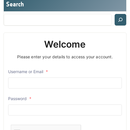
Search
Welcome
Please enter your details to access your account.
Username or Email
*
Password
*