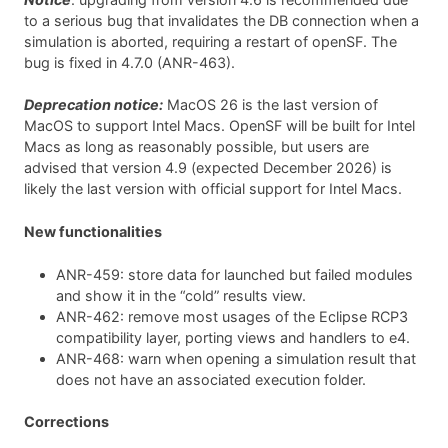
to a serious bug that invalidates the DB connection when a
simulation is aborted, requiring a restart of openSF. The
bug is fixed in 4.7.0 (ANR-463).
Deprecation notice:
MacOS 26 is the last version of
MacOS to support Intel Macs. OpenSF will be built for Intel
Macs as long as reasonably possible, but users are
advised that version 4.9 (expected December 2026) is
likely the last version with official support for Intel Macs.
New functionalities
ANR-459: store data for launched but failed modules
and show it in the “cold” results view.
ANR-462: remove most usages of the Eclipse RCP3
compatibility layer, porting views and handlers to e4.
ANR-468: warn when opening a simulation result that
does not have an associated execution folder.
Corrections