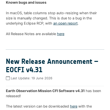
Known bugs and issues
In macOS, table columns stop auto-resizing when their
size is manually changed. This is due to a bug in the
underlying Eclipse RCP, with
an open report
.
All Release Notes are available
here
New Release Announcement –
EOCFI v4.31
Last Update:
19 June 2026
Earth Observation Mission CFI Software v4.31
has been
released!
The latest version can be downloaded
here
with the