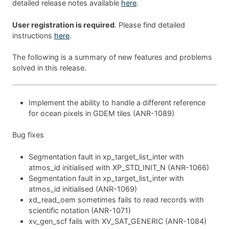
detailed release notes available
here
.
User registration is required
. Please find detailed
instructions
here
.
The following is a summary of new features and problems
solved in this release.
Implement the ability to handle a different reference
for ocean pixels in GDEM tiles (ANR-1089)
Bug fixes
Segmentation fault in xp_target_list_inter with
atmos_id initialised with XP_STD_INIT_N (ANR-1066)
Segmentation fault in xp_target_list_inter with
atmos_id initialised (ANR-1069)
xd_read_oem sometimes fails to read records with
scientific notation (ANR-1071)
xv_gen_scf fails with XV_SAT_GENERIC (ANR-1084)