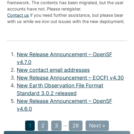
framework. The contents has been migrated, but the user
accounts have not. Please reregister.
Contact us
if you need further assistance, but please bear
with us while we iron out issues with the new deployment.
New Release Announcement – OpenSF
v4.7.0
New contact email addresses
New Release Announcement – EOCFI v4.30
New Earth Observation File Format
Standard 3.0.2 released
New Release Announcement – OpenSF
v4.6.0
…
1
2
3
28
Next »