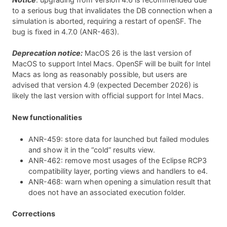
to a serious bug that invalidates the DB connection when a
simulation is aborted, requiring a restart of openSF. The
bug is fixed in 4.7.0 (ANR-463).
Deprecation notice:
MacOS 26 is the last version of
MacOS to support Intel Macs. OpenSF will be built for Intel
Macs as long as reasonably possible, but users are
advised that version 4.9 (expected December 2026) is
likely the last version with official support for Intel Macs.
New functionalities
ANR-459: store data for launched but failed modules
and show it in the “cold” results view.
ANR-462: remove most usages of the Eclipse RCP3
compatibility layer, porting views and handlers to e4.
ANR-468: warn when opening a simulation result that
does not have an associated execution folder.
Corrections