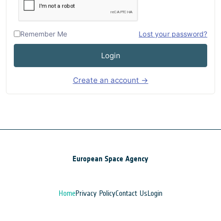
Remember Me
Lost your password?
Login
Create an account →
European Space Agency
Home
Privacy Policy
Contact Us
Login