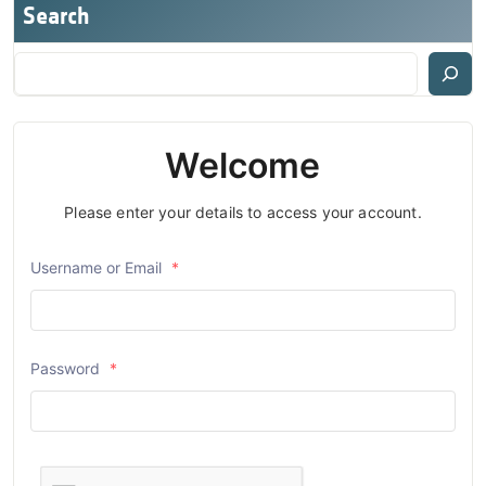
Search
Welcome
Please enter your details to access your account.
Username or Email
*
Password
*