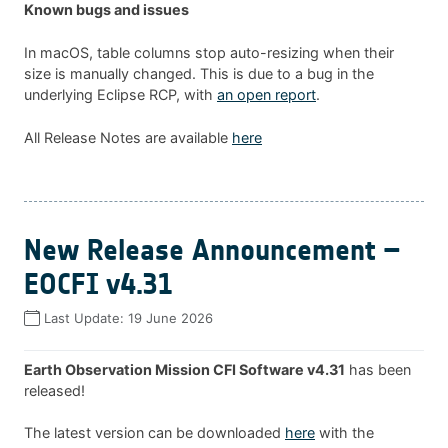
Known bugs and issues
In macOS, table columns stop auto-resizing when their
size is manually changed. This is due to a bug in the
underlying Eclipse RCP, with
an open report
.
All Release Notes are available
here
New Release Announcement –
EOCFI v4.31
Last Update:
19 June 2026
Earth Observation Mission CFI Software v4.31
has been
released!
The latest version can be downloaded
here
with the