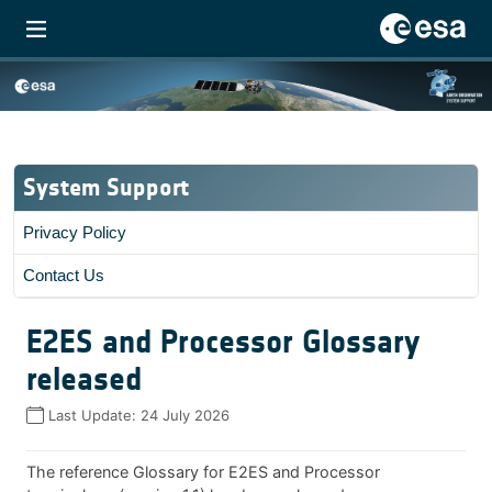
System Support
Privacy Policy
Contact Us
E2ES and Processor Glossary
released
Last Update:
24 July 2026
The reference Glossary for E2ES and Processor