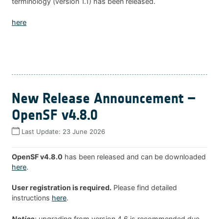
terminology (version 1.1) has been released.
here
New Release Announcement –
OpenSF v4.8.0
Last Update:
23 June 2026
OpenSF v4.8.0
has been released and can be downloaded
here
.
User registration is required.
Please find detailed
instructions
here
.
Notice
: upgrading from version 4.6 is recommended due