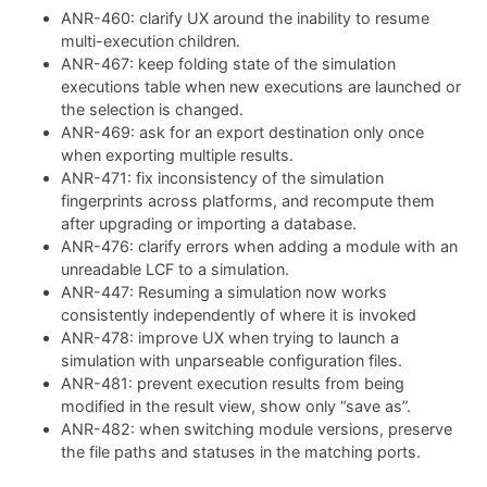
ANR-460: clarify UX around the inability to resume
multi-execution children.
ANR-467: keep folding state of the simulation
executions table when new executions are launched or
the selection is changed.
ANR-469: ask for an export destination only once
when exporting multiple results.
ANR-471: fix inconsistency of the simulation
fingerprints across platforms, and recompute them
after upgrading or importing a database.
ANR-476: clarify errors when adding a module with an
unreadable LCF to a simulation.
ANR-447: Resuming a simulation now works
consistently independently of where it is invoked
ANR-478: improve UX when trying to launch a
simulation with unparseable configuration files.
ANR-481: prevent execution results from being
modified in the result view, show only “save as”.
ANR-482: when switching module versions, preserve
the file paths and statuses in the matching ports.