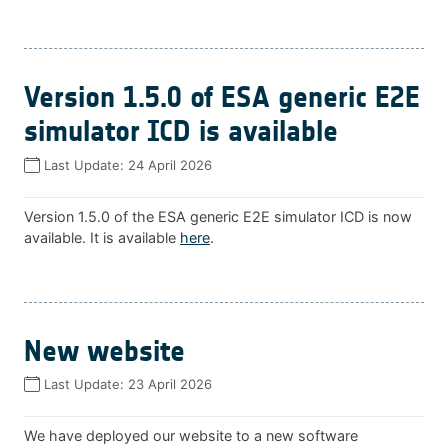
Version 1.5.0 of ESA generic E2E
simulator ICD is available
Last Update:
24 April 2026
Version 1.5.0 of the ESA generic E2E simulator ICD is now
available. It is available
here
.
New website
Last Update:
23 April 2026
We have deployed our website to a new software