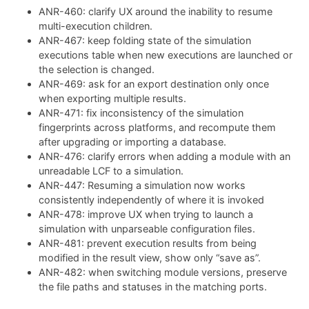
ANR-460: clarify UX around the inability to resume
multi-execution children.
ANR-467: keep folding state of the simulation
executions table when new executions are launched or
the selection is changed.
ANR-469: ask for an export destination only once
when exporting multiple results.
ANR-471: fix inconsistency of the simulation
fingerprints across platforms, and recompute them
after upgrading or importing a database.
ANR-476: clarify errors when adding a module with an
unreadable LCF to a simulation.
ANR-447: Resuming a simulation now works
consistently independently of where it is invoked
ANR-478: improve UX when trying to launch a
simulation with unparseable configuration files.
ANR-481: prevent execution results from being
modified in the result view, show only “save as”.
ANR-482: when switching module versions, preserve
the file paths and statuses in the matching ports.