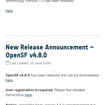
terminology (version 1.1) has been released.
here
New Release Announcement –
OpenSF v4.8.0
Last Update:
23 June 2026
OpenSF v4.8.0
has been released and can be downloaded
here
.
User registration is required.
Please find detailed
instructions
here
.
Notice
: upgrading from version 4.6 is recommended due