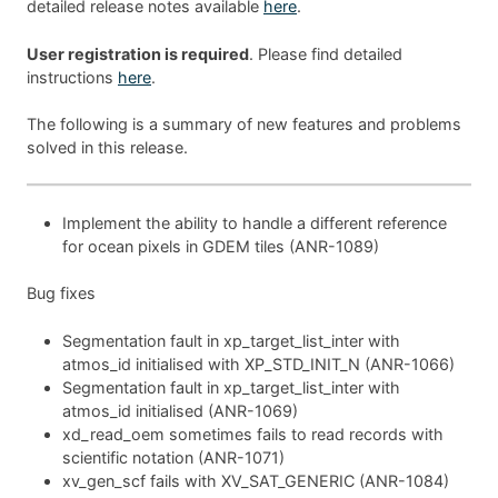
detailed release notes available
here
.
User registration is required
. Please find detailed
instructions
here
.
The following is a summary of new features and problems
solved in this release.
Implement the ability to handle a different reference
for ocean pixels in GDEM tiles (ANR-1089)
Bug fixes
Segmentation fault in xp_target_list_inter with
atmos_id initialised with XP_STD_INIT_N (ANR-1066)
Segmentation fault in xp_target_list_inter with
atmos_id initialised (ANR-1069)
xd_read_oem sometimes fails to read records with
scientific notation (ANR-1071)
xv_gen_scf fails with XV_SAT_GENERIC (ANR-1084)