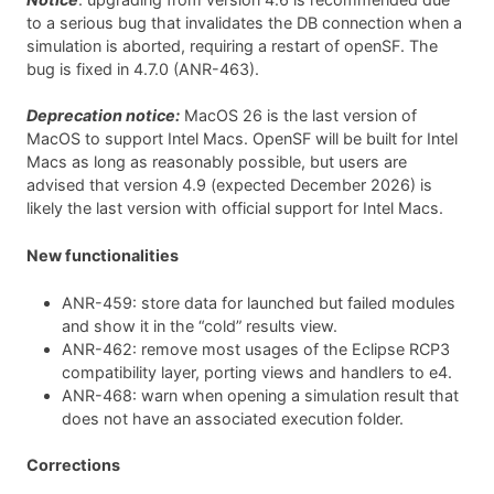
to a serious bug that invalidates the DB connection when a
simulation is aborted, requiring a restart of openSF. The
bug is fixed in 4.7.0 (ANR-463).
Deprecation notice:
MacOS 26 is the last version of
MacOS to support Intel Macs. OpenSF will be built for Intel
Macs as long as reasonably possible, but users are
advised that version 4.9 (expected December 2026) is
likely the last version with official support for Intel Macs.
New functionalities
ANR-459: store data for launched but failed modules
and show it in the “cold” results view.
ANR-462: remove most usages of the Eclipse RCP3
compatibility layer, porting views and handlers to e4.
ANR-468: warn when opening a simulation result that
does not have an associated execution folder.
Corrections