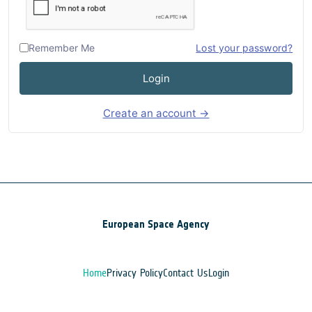
Remember Me
Lost your password?
Login
Create an account →
European Space Agency
Home
Privacy Policy
Contact Us
Login