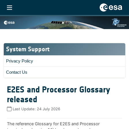
System Support
Privacy Policy
Contact Us
E2ES and Processor Glossary
released
Last Update:
24 July 2026
The reference Glossary for E2ES and Processor