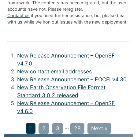
framework. The contents has been migrated, but the user
accounts have not. Please reregister.
Contact us
if you need further assistance, but please bear
with us while we iron out issues with the new deployment.
New Release Announcement – OpenSF
v4.7.0
New contact email addresses
New Release Announcement – EOCFI v4.30
New Earth Observation File Format
Standard 3.0.2 released
New Release Announcement – OpenSF
v4.6.0
…
1
2
3
28
Next »