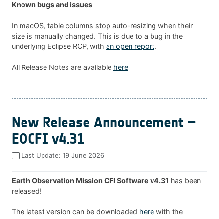
Known bugs and issues
In macOS, table columns stop auto-resizing when their
size is manually changed. This is due to a bug in the
underlying Eclipse RCP, with
an open report
.
All Release Notes are available
here
New Release Announcement –
EOCFI v4.31
Last Update:
19 June 2026
Earth Observation Mission CFI Software v4.31
has been
released!
The latest version can be downloaded
here
with the