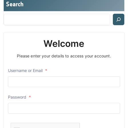
Search
Welcome
Please enter your details to access your account.
Username or Email
*
Password
*