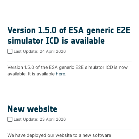
Version 1.5.0 of ESA generic E2E
simulator ICD is available
Last Update:
24 April 2026
Version 1.5.0 of the ESA generic E2E simulator ICD is now
available. It is available
here
.
New website
Last Update:
23 April 2026
We have deployed our website to a new software