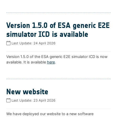
Version 1.5.0 of ESA generic E2E
simulator ICD is available
Last Update:
24 April 2026
Version 1.5.0 of the ESA generic E2E simulator ICD is now
available. It is available
here
.
New website
Last Update:
23 April 2026
We have deployed our website to a new software