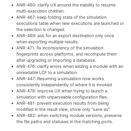
ANR-460: clarify UX around the inability to resume
multi-execution children.
ANR-467: keep folding state of the simulation
executions table when new executions are launched or
the selection is changed.
ANR-469: ask for an export destination only once
when exporting multiple results.
ANR-471: fix inconsistency of the simulation
fingerprints across platforms, and recompute them
after upgrading or importing a database.
ANR-476: clarify errors when adding a module with an
unreadable LCF to a simulation.
ANR-447: Resuming a simulation now works
consistently independently of where it is invoked
ANR-478: improve UX when trying to launch a
simulation with unparseable configuration files.
ANR-481: prevent execution results from being
modified in the result view, show only “save as”.
ANR-482: when switching module versions, preserve
the file paths and statuses in the matching ports.