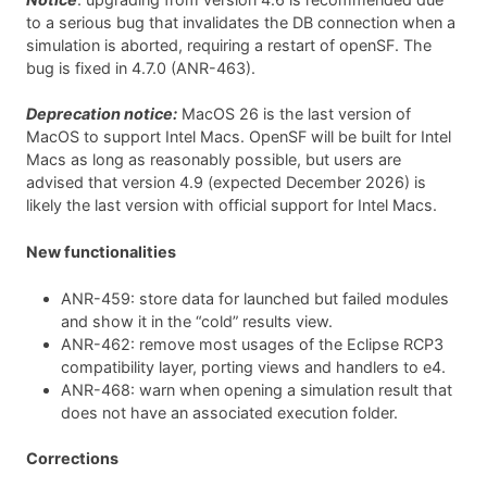
to a serious bug that invalidates the DB connection when a
simulation is aborted, requiring a restart of openSF. The
bug is fixed in 4.7.0 (ANR-463).
Deprecation notice:
MacOS 26 is the last version of
MacOS to support Intel Macs. OpenSF will be built for Intel
Macs as long as reasonably possible, but users are
advised that version 4.9 (expected December 2026) is
likely the last version with official support for Intel Macs.
New functionalities
ANR-459: store data for launched but failed modules
and show it in the “cold” results view.
ANR-462: remove most usages of the Eclipse RCP3
compatibility layer, porting views and handlers to e4.
ANR-468: warn when opening a simulation result that
does not have an associated execution folder.
Corrections