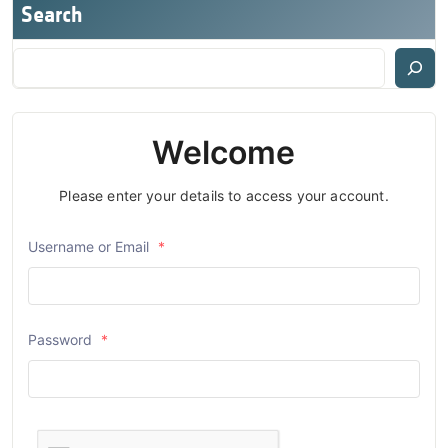
Search
Welcome
Please enter your details to access your account.
Username or Email
*
Password
*