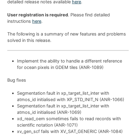
detailed release notes available
here
.
User registration is required
. Please find detailed
instructions
here
.
The following is a summary of new features and problems
solved in this release.
Implement the ability to handle a different reference
for ocean pixels in GDEM tiles (ANR-1089)
Bug fixes
Segmentation fault in xp_target_list_inter with
atmos_id initialised with XP_STD_INIT_N (ANR-1066)
Segmentation fault in xp_target_list_inter with
atmos_id initialised (ANR-1069)
xd_read_oem sometimes fails to read records with
scientific notation (ANR-1071)
xv_gen_scf fails with XV_SAT_GENERIC (ANR-1084)