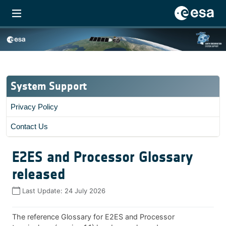
System Support
Privacy Policy
Contact Us
E2ES and Processor Glossary
released
Last Update:
24 July 2026
The reference Glossary for E2ES and Processor