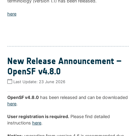
terminology (version 1.1) has been released.
here
New Release Announcement –
OpenSF v4.8.0
Last Update:
23 June 2026
OpenSF v4.8.0
has been released and can be downloaded
here
.
User registration is required.
Please find detailed
instructions
here
.
Notice
: upgrading from version 4.6 is recommended due