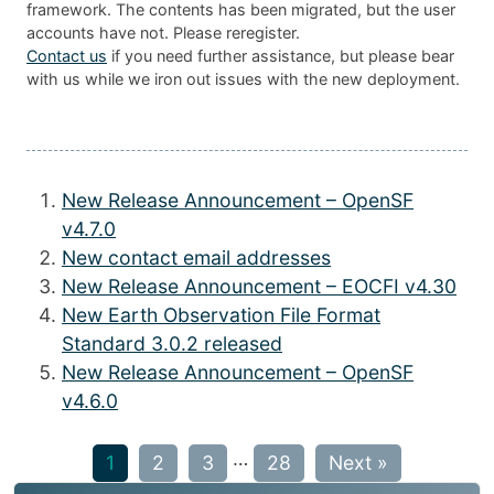
framework. The contents has been migrated, but the user
accounts have not. Please reregister.
Contact us
if you need further assistance, but please bear
with us while we iron out issues with the new deployment.
New Release Announcement – OpenSF
v4.7.0
New contact email addresses
New Release Announcement – EOCFI v4.30
New Earth Observation File Format
Standard 3.0.2 released
New Release Announcement – OpenSF
v4.6.0
…
1
2
3
28
Next »