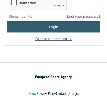
Remember Me
Lost your password?
Login
Create an account →
European Space Agency
Home
Privacy Policy
Contact Us
Login