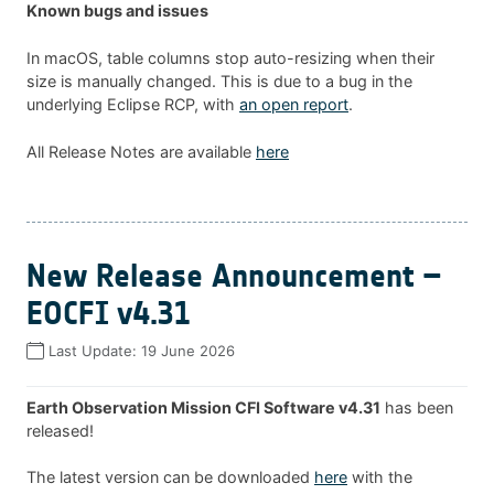
Known bugs and issues
In macOS, table columns stop auto-resizing when their
size is manually changed. This is due to a bug in the
underlying Eclipse RCP, with
an open report
.
All Release Notes are available
here
New Release Announcement –
EOCFI v4.31
Last Update:
19 June 2026
Earth Observation Mission CFI Software v4.31
has been
released!
The latest version can be downloaded
here
with the