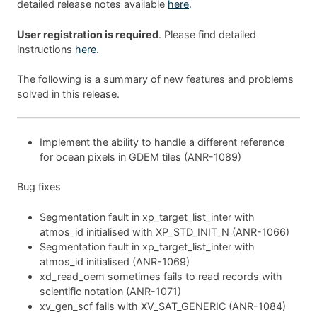
detailed release notes available
here
.
User registration is required
. Please find detailed
instructions
here
.
The following is a summary of new features and problems
solved in this release.
Implement the ability to handle a different reference
for ocean pixels in GDEM tiles (ANR-1089)
Bug fixes
Segmentation fault in xp_target_list_inter with
atmos_id initialised with XP_STD_INIT_N (ANR-1066)
Segmentation fault in xp_target_list_inter with
atmos_id initialised (ANR-1069)
xd_read_oem sometimes fails to read records with
scientific notation (ANR-1071)
xv_gen_scf fails with XV_SAT_GENERIC (ANR-1084)