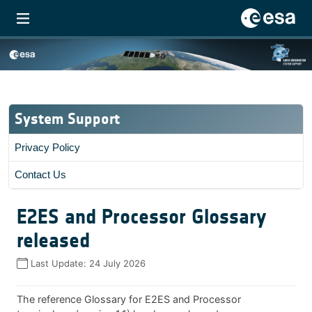
System Support
Privacy Policy
Contact Us
E2ES and Processor Glossary
released
Last Update:
24 July 2026
The reference Glossary for E2ES and Processor