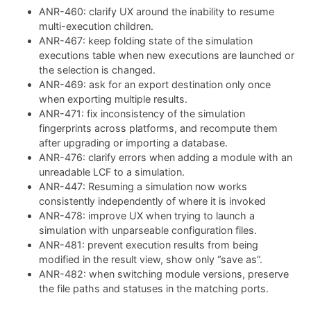
ANR-460: clarify UX around the inability to resume
multi-execution children.
ANR-467: keep folding state of the simulation
executions table when new executions are launched or
the selection is changed.
ANR-469: ask for an export destination only once
when exporting multiple results.
ANR-471: fix inconsistency of the simulation
fingerprints across platforms, and recompute them
after upgrading or importing a database.
ANR-476: clarify errors when adding a module with an
unreadable LCF to a simulation.
ANR-447: Resuming a simulation now works
consistently independently of where it is invoked
ANR-478: improve UX when trying to launch a
simulation with unparseable configuration files.
ANR-481: prevent execution results from being
modified in the result view, show only “save as”.
ANR-482: when switching module versions, preserve
the file paths and statuses in the matching ports.