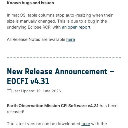
Known bugs and issues
In macOS, table columns stop auto-resizing when their
size is manually changed. This is due to a bug in the
underlying Eclipse RCP, with
an open report
.
All Release Notes are available
here
New Release Announcement –
EOCFI v4.31
Last Update:
19 June 2026
Earth Observation Mission CFI Software v4.31
has been
released!
The latest version can be downloaded
here
with the