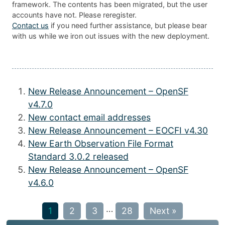
framework. The contents has been migrated, but the user
accounts have not. Please reregister.
Contact us
if you need further assistance, but please bear
with us while we iron out issues with the new deployment.
New Release Announcement – OpenSF
v4.7.0
New contact email addresses
New Release Announcement – EOCFI v4.30
New Earth Observation File Format
Standard 3.0.2 released
New Release Announcement – OpenSF
v4.6.0
…
1
2
3
28
Next »