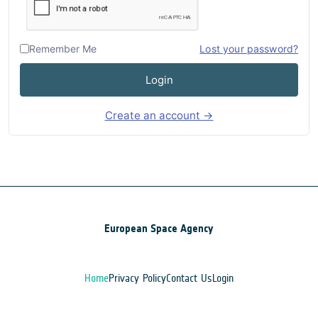
Remember Me
Lost your password?
Login
Create an account →
European Space Agency
Home
Privacy Policy
Contact Us
Login