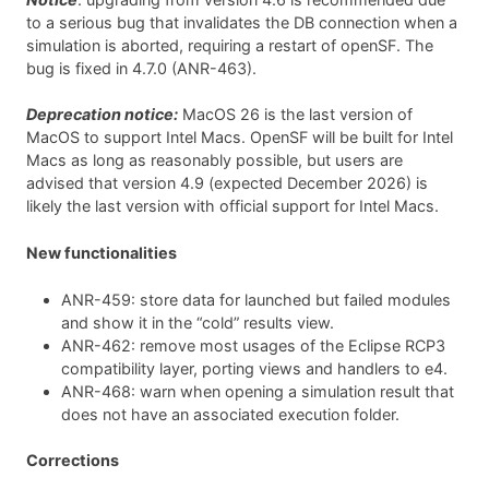
to a serious bug that invalidates the DB connection when a
simulation is aborted, requiring a restart of openSF. The
bug is fixed in 4.7.0 (ANR-463).
Deprecation notice:
MacOS 26 is the last version of
MacOS to support Intel Macs. OpenSF will be built for Intel
Macs as long as reasonably possible, but users are
advised that version 4.9 (expected December 2026) is
likely the last version with official support for Intel Macs.
New functionalities
ANR-459: store data for launched but failed modules
and show it in the “cold” results view.
ANR-462: remove most usages of the Eclipse RCP3
compatibility layer, porting views and handlers to e4.
ANR-468: warn when opening a simulation result that
does not have an associated execution folder.
Corrections