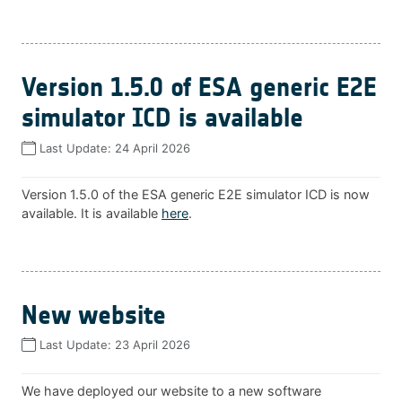
Version 1.5.0 of ESA generic E2E
simulator ICD is available
Last Update:
24 April 2026
Version 1.5.0 of the ESA generic E2E simulator ICD is now
available. It is available
here
.
New website
Last Update:
23 April 2026
We have deployed our website to a new software