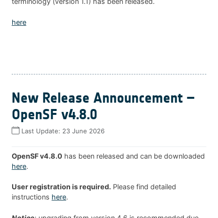
terminology (version 1.1) has been released.
here
New Release Announcement –
OpenSF v4.8.0
Last Update:
23 June 2026
OpenSF v4.8.0
has been released and can be downloaded
here
.
User registration is required.
Please find detailed
instructions
here
.
Notice
: upgrading from version 4.6 is recommended due