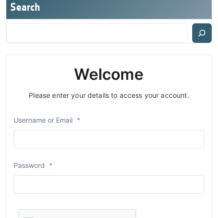
Search
Welcome
Please enter your details to access your account.
Username or Email
*
Password
*