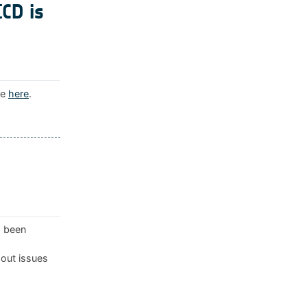
ICD is
le
here
.
s been
 out issues