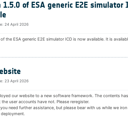
 1.5.0 of ESA generic E2E simulator 
le
te:
24 April 2026
 of the ESA generic E2E simulator ICD is now available. It is availab
bsite
te:
23 April 2026
oyed our website to a new software framework. The contents ha
 the user accounts have not. Please reregister.
 you need further assistance, but please bear with us while we iron
 deployment.