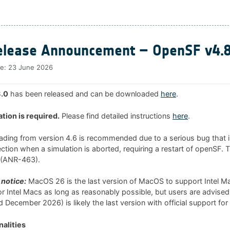
lease Announcement – OpenSF v4.8
te:
23 June 2026
.0
has been released and can be downloaded
here
.
ation is required.
Please find detailed instructions
here
.
rading from version 4.6 is recommended due to a serious bug that i
tion when a simulation is aborted, requiring a restart of openSF. 
0 (ANR-463).
notice:
MacOS 26 is the last version of MacOS to support Intel 
 for Intel Macs as long as reasonably possible, but users are advised
 December 2026) is likely the last version with official support for
alities