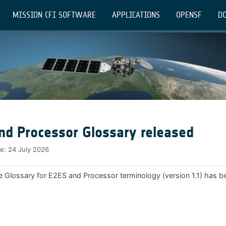
MISSION CFI SOFTWARE
APPLICATIONS
OPENSF
DO
nd Processor Glossary released
te:
24 July 2026
e Glossary for E2ES and Processor terminology (version 1.1) has b