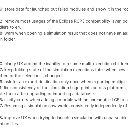
 store data for launched but failed modules and show it in the “co
: remove most usages of the Eclipse RCP3 compatibility layer, po
lers to e4.
: warn when opening a simulation result that does not have an as
n folder.
 clarify UX around the inability to resume multi-execution children
 keep folding state of the simulation executions table when new 
ched or the selection is changed.
 ask for an export destination only once when exporting multiple 
 fix inconsistency of the simulation fingerprints across platforms,
te them after upgrading or importing a database.
 clarify errors when adding a module with an unreadable LCF to a 
 Resuming a simulation now works consistently independently of w
: improve UX when trying to launch a simulation with unparseable
tion files.