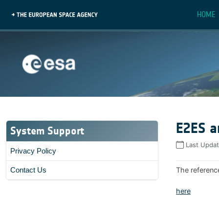
HOME
E2ES a
System Support
Last Upda
Privacy Policy
The referenc
Contact Us
here