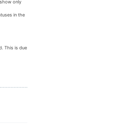
, show only
tuses in the
. This is due