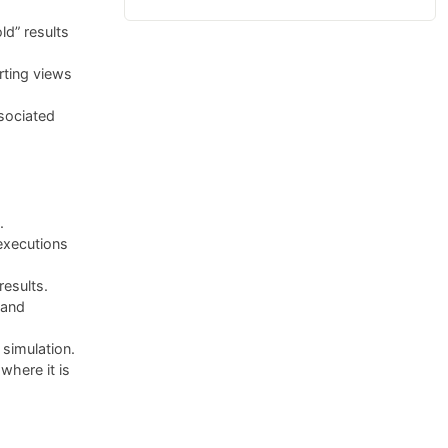
ld” results
rting views
sociated
.
executions
results.
 and
simulation.
here it is