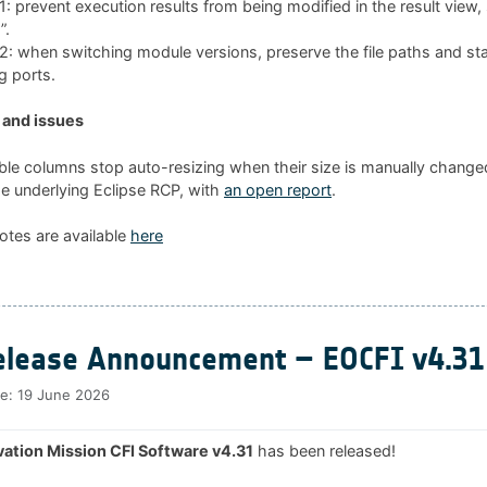
 prevent execution results from being modified in the result view
”.
 when switching module versions, preserve the file paths and sta
g ports.
and issues
ble columns stop auto-resizing when their size is manually changed
he underlying Eclipse RCP, with
an open report
.
otes are available
here
lease Announcement – EOCFI v4.31
te:
19 June 2026
ation Mission CFI Software v4.31
has been released!