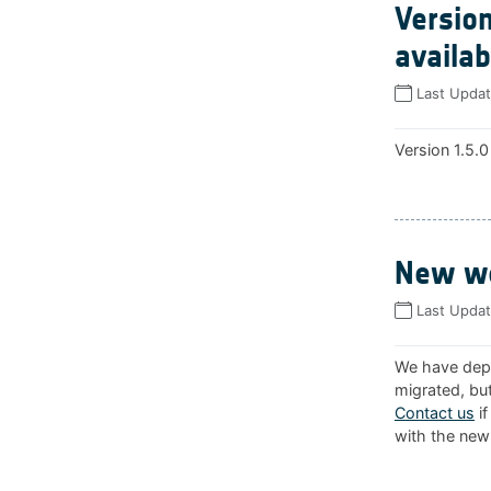
Version
availab
Last Upda
Version 1.5.0
New we
Last Upda
We have depl
migrated, but
Contact us
if
with the new