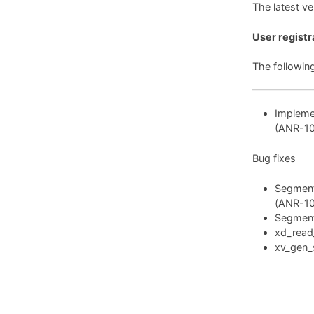
The latest v
User registr
The followin
Implemen
(ANR-1
Bug fixes
Segmenta
(ANR-1
Segmenta
xd_read_
xv_gen_