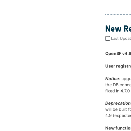
New Re
Last Upda
OpenSF v4.8
User registr
Notice
: upg
the DB connec
fixed in 4.7.
Deprecation 
will be built
4.9 (expected
New function