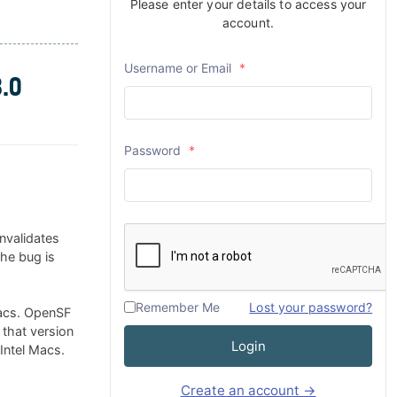
Please enter your details to access your
account.
Username or Email
*
.0
Password
*
nvalidates
The bug is
Remember Me
Lost your password?
Macs. OpenSF
 that version
Login
 Intel Macs.
Create an account →