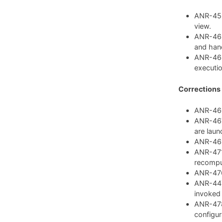
ANR-459:
view.
ANR-462
and hand
ANR-468
executio
Corrections
ANR-460:
ANR-467:
are laun
ANR-469:
ANR-471:
recompu
ANR-476:
ANR-447:
invoked
ANR-478
configura