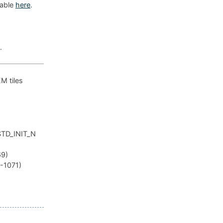
lable
here
.
.
EM tiles
_STD_INIT_N
69)
R-1071)