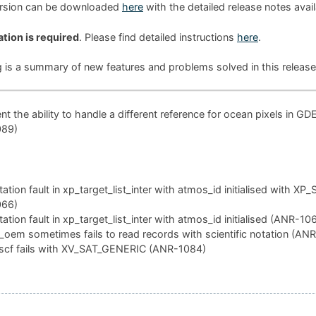
ersion can be downloaded
here
with the detailed release notes avai
ation is required
. Please find detailed instructions
here
.
g is a summary of new features and problems solved in this release
t the ability to handle a different reference for ocean pixels in GD
089)
tion fault in xp_target_list_inter with atmos_id initialised with XP
066)
tion fault in xp_target_list_inter with atmos_id initialised (ANR-10
oem sometimes fails to read records with scientific notation (AN
scf fails with XV_SAT_GENERIC (ANR-1084)