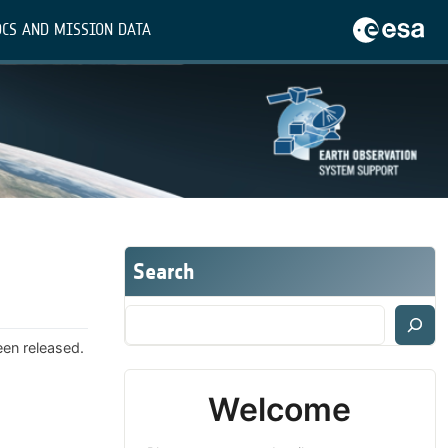
CS AND MISSION DATA
Search
een released.
Welcome