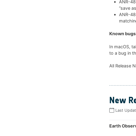
ANR-481:
“save as
ANR-482:
matchin
Known bugs 
In macOS, ta
to a bug in t
All Release N
New Re
Last Upda
Earth Observ