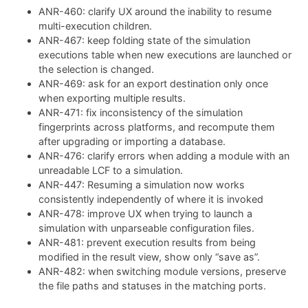
ANR-460: clarify UX around the inability to resume
multi-execution children.
ANR-467: keep folding state of the simulation
executions table when new executions are launched or
the selection is changed.
ANR-469: ask for an export destination only once
when exporting multiple results.
ANR-471: fix inconsistency of the simulation
fingerprints across platforms, and recompute them
after upgrading or importing a database.
ANR-476: clarify errors when adding a module with an
unreadable LCF to a simulation.
ANR-447: Resuming a simulation now works
consistently independently of where it is invoked
ANR-478: improve UX when trying to launch a
simulation with unparseable configuration files.
ANR-481: prevent execution results from being
modified in the result view, show only “save as”.
ANR-482: when switching module versions, preserve
the file paths and statuses in the matching ports.