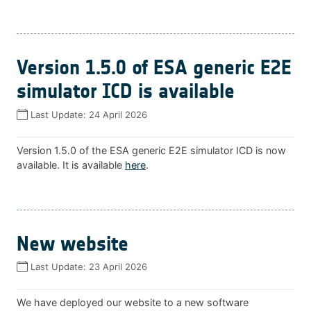
Version 1.5.0 of ESA generic E2E
simulator ICD is available
Last Update:
24 April 2026
Version 1.5.0 of the ESA generic E2E simulator ICD is now
available. It is available
here
.
New website
Last Update:
23 April 2026
We have deployed our website to a new software