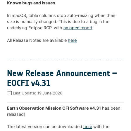
Known bugs and issues
In macOS, table columns stop auto-resizing when their
size is manually changed. This is due to a bug in the
underlying Eclipse RCP, with
an open report
.
All Release Notes are available
here
New Release Announcement –
EOCFI v4.31
Last Update:
19 June 2026
Earth Observation Mission CFI Software v4.31
has been
released!
The latest version can be downloaded
here
with the