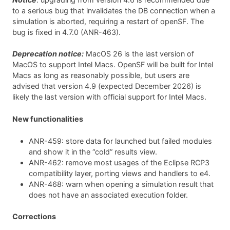
to a serious bug that invalidates the DB connection when a
simulation is aborted, requiring a restart of openSF. The
bug is fixed in 4.7.0 (ANR-463).
Deprecation notice:
MacOS 26 is the last version of
MacOS to support Intel Macs. OpenSF will be built for Intel
Macs as long as reasonably possible, but users are
advised that version 4.9 (expected December 2026) is
likely the last version with official support for Intel Macs.
New functionalities
ANR-459: store data for launched but failed modules
and show it in the “cold” results view.
ANR-462: remove most usages of the Eclipse RCP3
compatibility layer, porting views and handlers to e4.
ANR-468: warn when opening a simulation result that
does not have an associated execution folder.
Corrections