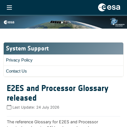
System Support
Privacy Policy
Contact Us
E2ES and Processor Glossary
released
Last Update:
24 July 2026
The reference Glossary for E2ES and Processor