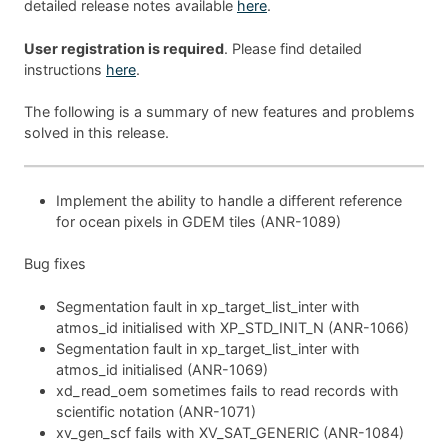
detailed release notes available
here
.
User registration is required
. Please find detailed
instructions
here
.
The following is a summary of new features and problems
solved in this release.
Implement the ability to handle a different reference
for ocean pixels in GDEM tiles (ANR-1089)
Bug fixes
Segmentation fault in xp_target_list_inter with
atmos_id initialised with XP_STD_INIT_N (ANR-1066)
Segmentation fault in xp_target_list_inter with
atmos_id initialised (ANR-1069)
xd_read_oem sometimes fails to read records with
scientific notation (ANR-1071)
xv_gen_scf fails with XV_SAT_GENERIC (ANR-1084)