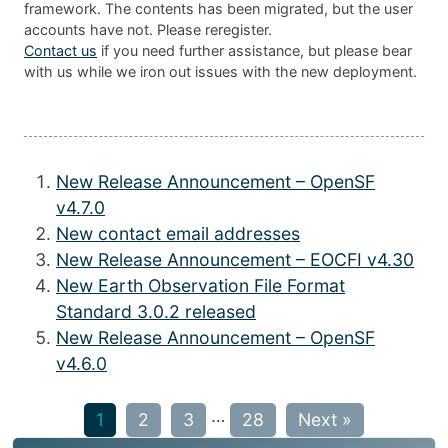
framework. The contents has been migrated, but the user
accounts have not. Please reregister.
Contact us
if you need further assistance, but please bear
with us while we iron out issues with the new deployment.
New Release Announcement – OpenSF
v4.7.0
New contact email addresses
New Release Announcement – EOCFI v4.30
New Earth Observation File Format
Standard 3.0.2 released
New Release Announcement – OpenSF
v4.6.0
…
1
2
3
28
Next »