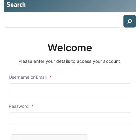
Search
Welcome
Please enter your details to access your account.
Username or Email
*
Password
*