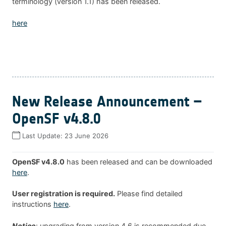
terminology (version 1.1) has been released.
here
New Release Announcement –
OpenSF v4.8.0
Last Update:
23 June 2026
OpenSF v4.8.0
has been released and can be downloaded
here
.
User registration is required.
Please find detailed
instructions
here
.
Notice
: upgrading from version 4.6 is recommended due