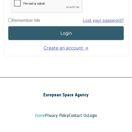
Remember Me
Lost your password?
Login
Create an account →
European Space Agency
Home
Privacy Policy
Contact Us
Login