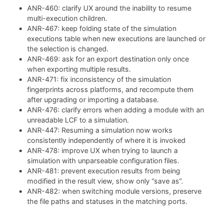
ANR-460: clarify UX around the inability to resume
multi-execution children.
ANR-467: keep folding state of the simulation
executions table when new executions are launched or
the selection is changed.
ANR-469: ask for an export destination only once
when exporting multiple results.
ANR-471: fix inconsistency of the simulation
fingerprints across platforms, and recompute them
after upgrading or importing a database.
ANR-476: clarify errors when adding a module with an
unreadable LCF to a simulation.
ANR-447: Resuming a simulation now works
consistently independently of where it is invoked
ANR-478: improve UX when trying to launch a
simulation with unparseable configuration files.
ANR-481: prevent execution results from being
modified in the result view, show only “save as”.
ANR-482: when switching module versions, preserve
the file paths and statuses in the matching ports.