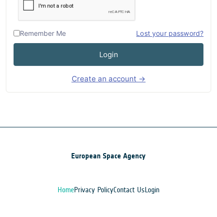
Remember Me
Lost your password?
Login
Create an account →
European Space Agency
Home
Privacy Policy
Contact Us
Login