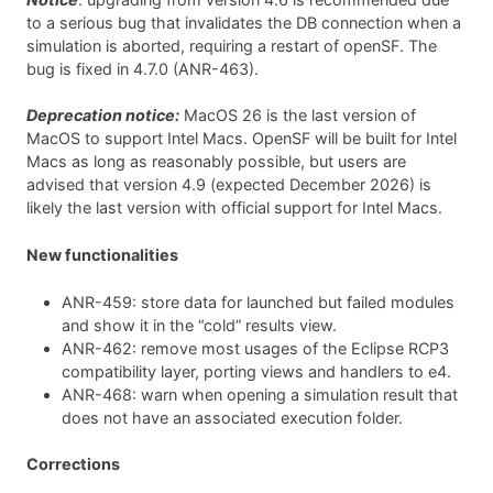
to a serious bug that invalidates the DB connection when a
simulation is aborted, requiring a restart of openSF. The
bug is fixed in 4.7.0 (ANR-463).
Deprecation notice:
MacOS 26 is the last version of
MacOS to support Intel Macs. OpenSF will be built for Intel
Macs as long as reasonably possible, but users are
advised that version 4.9 (expected December 2026) is
likely the last version with official support for Intel Macs.
New functionalities
ANR-459: store data for launched but failed modules
and show it in the “cold” results view.
ANR-462: remove most usages of the Eclipse RCP3
compatibility layer, porting views and handlers to e4.
ANR-468: warn when opening a simulation result that
does not have an associated execution folder.
Corrections