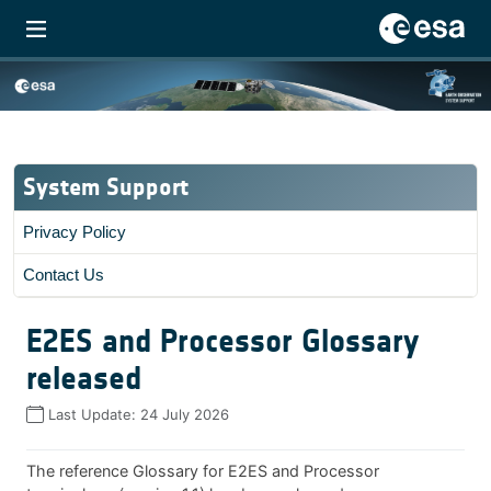
System Support
Privacy Policy
Contact Us
E2ES and Processor Glossary
released
Last Update:
24 July 2026
The reference Glossary for E2ES and Processor