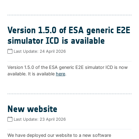
Version 1.5.0 of ESA generic E2E
simulator ICD is available
Last Update:
24 April 2026
Version 1.5.0 of the ESA generic E2E simulator ICD is now
available. It is available
here
.
New website
Last Update:
23 April 2026
We have deployed our website to a new software