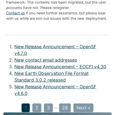
framework. The contents has been migrated, but the user
accounts have not. Please reregister.
Contact us
if you need further assistance, but please bear
with us while we iron out issues with the new deployment.
New Release Announcement – OpenSF
v4.7.0
New contact email addresses
New Release Announcement – EOCFI v4.30
New Earth Observation File Format
Standard 3.0.2 released
New Release Announcement – OpenSF
v4.6.0
…
1
2
3
28
Next »