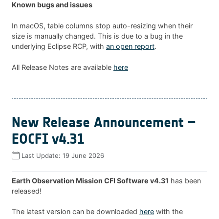
Known bugs and issues
In macOS, table columns stop auto-resizing when their
size is manually changed. This is due to a bug in the
underlying Eclipse RCP, with
an open report
.
All Release Notes are available
here
New Release Announcement –
EOCFI v4.31
Last Update:
19 June 2026
Earth Observation Mission CFI Software v4.31
has been
released!
The latest version can be downloaded
here
with the