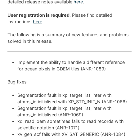
detailed release notes available
here
.
User registration is required
. Please find detailed
instructions
here
.
The following is a summary of new features and problems
solved in this release.
Implement the ability to handle a different reference
for ocean pixels in GDEM tiles (ANR-1089)
Bug fixes
Segmentation fault in xp_target_list_inter with
atmos_id initialised with XP_STD_INIT_N (ANR-1066)
Segmentation fault in xp_target_list_inter with
atmos_id initialised (ANR-1069)
xd_read_oem sometimes fails to read records with
scientific notation (ANR-1071)
xv_gen_scf fails with XV_SAT_GENERIC (ANR-1084)