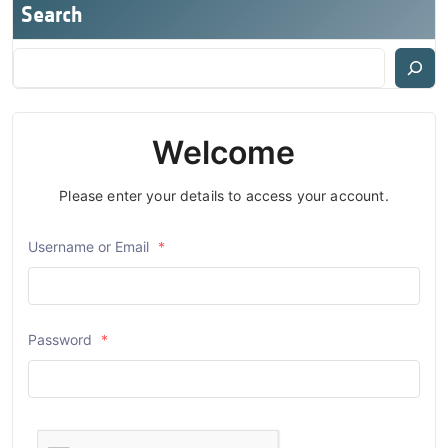
Search
Welcome
Please enter your details to access your account.
Username or Email
*
Password
*