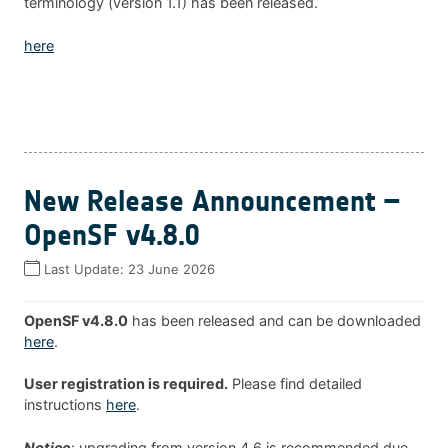
terminology (version 1.1) has been released.
here
New Release Announcement –
OpenSF v4.8.0
Last Update:
23 June 2026
OpenSF v4.8.0
has been released and can be downloaded
here
.
User registration is required.
Please find detailed
instructions
here
.
Notice
: upgrading from version 4.6 is recommended due