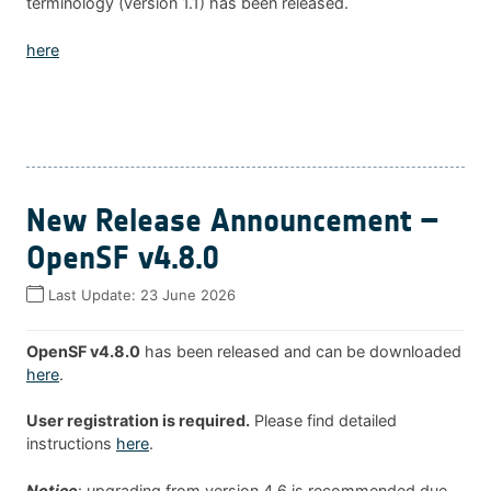
terminology (version 1.1) has been released.
here
New Release Announcement –
OpenSF v4.8.0
Last Update:
23 June 2026
OpenSF v4.8.0
has been released and can be downloaded
here
.
User registration is required.
Please find detailed
instructions
here
.
Notice
: upgrading from version 4.6 is recommended due