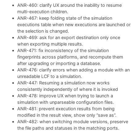
ANR-460: clarify UX around the inability to resume
multi-execution children.
ANR-467: keep folding state of the simulation
executions table when new executions are launched or
the selection is changed.
ANR-469: ask for an export destination only once
when exporting multiple results.
ANR-471: fix inconsistency of the simulation
fingerprints across platforms, and recompute them
after upgrading or importing a database.
ANR-476: clarify errors when adding a module with an
unreadable LCF to a simulation.
ANR-447: Resuming a simulation now works
consistently independently of where it is invoked
ANR-478: improve UX when trying to launch a
simulation with unparseable configuration files.
ANR-481: prevent execution results from being
modified in the result view, show only “save as”.
ANR-482: when switching module versions, preserve
the file paths and statuses in the matching ports.