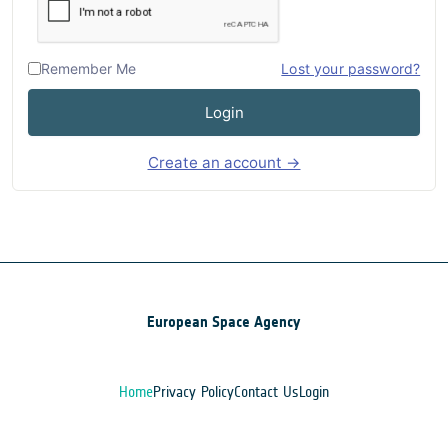
Remember Me
Lost your password?
Login
Create an account →
European Space Agency
Home
Privacy Policy
Contact Us
Login