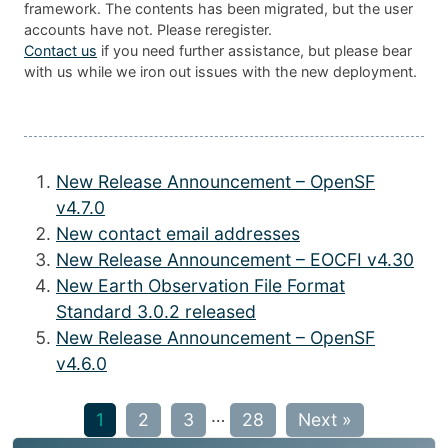
framework. The contents has been migrated, but the user
accounts have not. Please reregister.
Contact us
if you need further assistance, but please bear
with us while we iron out issues with the new deployment.
New Release Announcement – OpenSF
v4.7.0
New contact email addresses
New Release Announcement – EOCFI v4.30
New Earth Observation File Format
Standard 3.0.2 released
New Release Announcement – OpenSF
v4.6.0
…
1
2
3
28
Next »