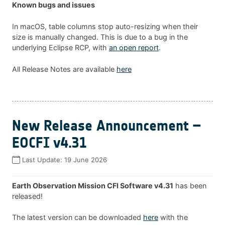
Known bugs and issues
In macOS, table columns stop auto-resizing when their
size is manually changed. This is due to a bug in the
underlying Eclipse RCP, with
an open report
.
All Release Notes are available
here
New Release Announcement –
EOCFI v4.31
Last Update:
19 June 2026
Earth Observation Mission CFI Software v4.31
has been
released!
The latest version can be downloaded
here
with the