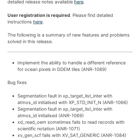
detailed release notes available
here
.
User registration is required
. Please find detailed
instructions
here
.
The following is a summary of new features and problems
solved in this release.
Implement the ability to handle a different reference
for ocean pixels in GDEM tiles (ANR-1089)
Bug fixes
Segmentation fault in xp_target_list_inter with
atmos_id initialised with XP_STD_INIT_N (ANR-1066)
Segmentation fault in xp_target_list_inter with
atmos_id initialised (ANR-1069)
xd_read_oem sometimes fails to read records with
scientific notation (ANR-1071)
xv_gen_scf fails with XV_SAT_GENERIC (ANR-1084)