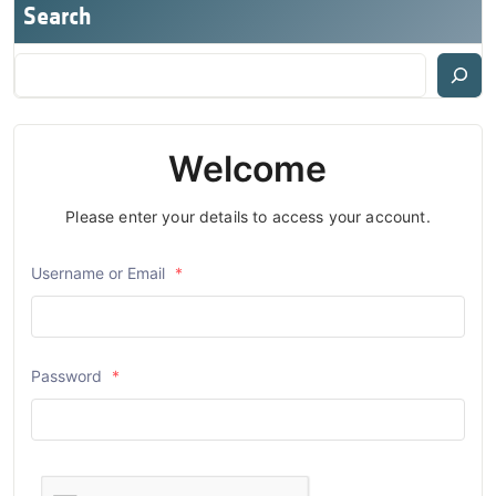
Search
Welcome
Please enter your details to access your account.
Username or Email
*
Password
*