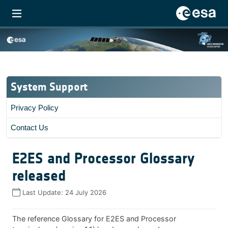
System Support
Privacy Policy
Contact Us
E2ES and Processor Glossary
released
Last Update:
24 July 2026
The reference Glossary for E2ES and Processor