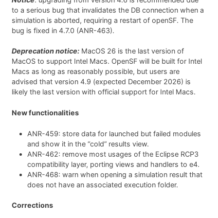
to a serious bug that invalidates the DB connection when a
simulation is aborted, requiring a restart of openSF. The
bug is fixed in 4.7.0 (ANR-463).
Deprecation notice:
MacOS 26 is the last version of
MacOS to support Intel Macs. OpenSF will be built for Intel
Macs as long as reasonably possible, but users are
advised that version 4.9 (expected December 2026) is
likely the last version with official support for Intel Macs.
New functionalities
ANR-459: store data for launched but failed modules
and show it in the “cold” results view.
ANR-462: remove most usages of the Eclipse RCP3
compatibility layer, porting views and handlers to e4.
ANR-468: warn when opening a simulation result that
does not have an associated execution folder.
Corrections