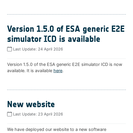
Version 1.5.0 of ESA generic E2E
simulator ICD is available
Last Update:
24 April 2026
Version 1.5.0 of the ESA generic E2E simulator ICD is now
available. It is available
here
.
New website
Last Update:
23 April 2026
We have deployed our website to a new software