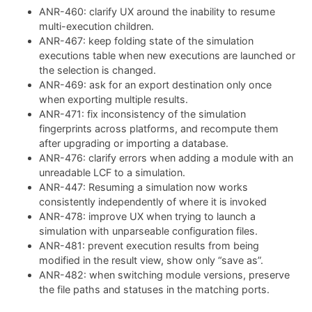
ANR-460: clarify UX around the inability to resume
multi-execution children.
ANR-467: keep folding state of the simulation
executions table when new executions are launched or
the selection is changed.
ANR-469: ask for an export destination only once
when exporting multiple results.
ANR-471: fix inconsistency of the simulation
fingerprints across platforms, and recompute them
after upgrading or importing a database.
ANR-476: clarify errors when adding a module with an
unreadable LCF to a simulation.
ANR-447: Resuming a simulation now works
consistently independently of where it is invoked
ANR-478: improve UX when trying to launch a
simulation with unparseable configuration files.
ANR-481: prevent execution results from being
modified in the result view, show only “save as”.
ANR-482: when switching module versions, preserve
the file paths and statuses in the matching ports.