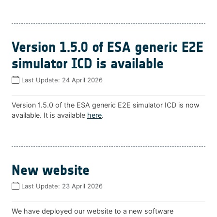
Version 1.5.0 of ESA generic E2E
simulator ICD is available
Last Update:
24 April 2026
Version 1.5.0 of the ESA generic E2E simulator ICD is now
available. It is available
here
.
New website
Last Update:
23 April 2026
We have deployed our website to a new software