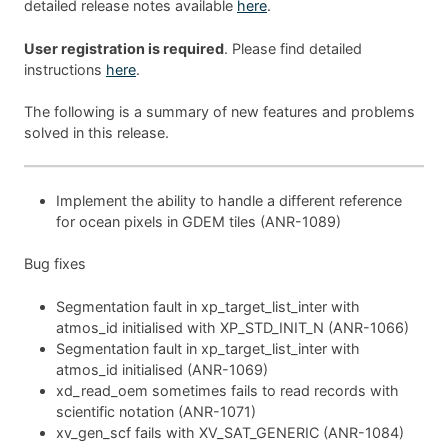
detailed release notes available
here
.
User registration is required
. Please find detailed
instructions
here
.
The following is a summary of new features and problems
solved in this release.
Implement the ability to handle a different reference
for ocean pixels in GDEM tiles (ANR-1089)
Bug fixes
Segmentation fault in xp_target_list_inter with
atmos_id initialised with XP_STD_INIT_N (ANR-1066)
Segmentation fault in xp_target_list_inter with
atmos_id initialised (ANR-1069)
xd_read_oem sometimes fails to read records with
scientific notation (ANR-1071)
xv_gen_scf fails with XV_SAT_GENERIC (ANR-1084)