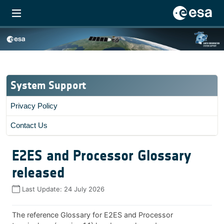
System Support
Privacy Policy
Contact Us
E2ES and Processor Glossary
released
Last Update:
24 July 2026
The reference Glossary for E2ES and Processor