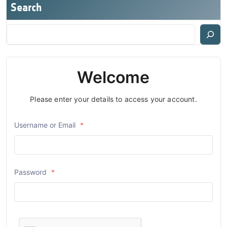
Search
Welcome
Please enter your details to access your account.
Username or Email
*
Password
*