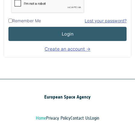
Remember Me
Lost your password?
Login
Create an account →
European Space Agency
Home
Privacy Policy
Contact Us
Login