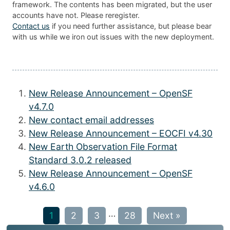
framework. The contents has been migrated, but the user
accounts have not. Please reregister.
Contact us
if you need further assistance, but please bear
with us while we iron out issues with the new deployment.
New Release Announcement – OpenSF
v4.7.0
New contact email addresses
New Release Announcement – EOCFI v4.30
New Earth Observation File Format
Standard 3.0.2 released
New Release Announcement – OpenSF
v4.6.0
…
1
2
3
28
Next »