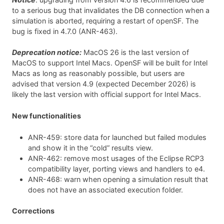
to a serious bug that invalidates the DB connection when a
simulation is aborted, requiring a restart of openSF. The
bug is fixed in 4.7.0 (ANR-463).
Deprecation notice:
MacOS 26 is the last version of
MacOS to support Intel Macs. OpenSF will be built for Intel
Macs as long as reasonably possible, but users are
advised that version 4.9 (expected December 2026) is
likely the last version with official support for Intel Macs.
New functionalities
ANR-459: store data for launched but failed modules
and show it in the “cold” results view.
ANR-462: remove most usages of the Eclipse RCP3
compatibility layer, porting views and handlers to e4.
ANR-468: warn when opening a simulation result that
does not have an associated execution folder.
Corrections