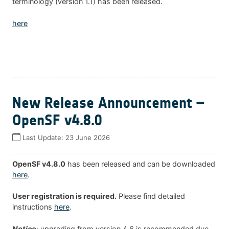
terminology (version 1.1) has been released.
here
New Release Announcement –
OpenSF v4.8.0
Last Update:
23 June 2026
OpenSF v4.8.0
has been released and can be downloaded
here
.
User registration is required.
Please find detailed
instructions
here
.
Notice
: upgrading from version 4.6 is recommended due