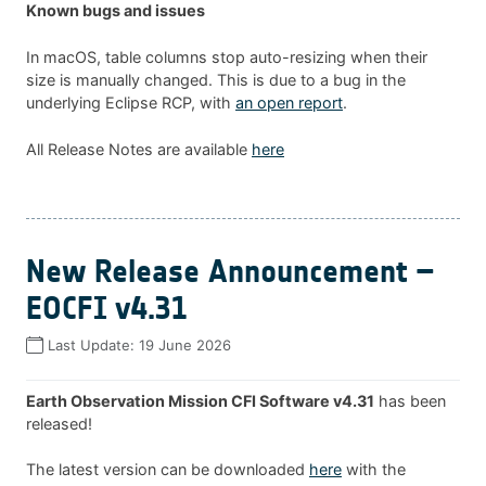
Known bugs and issues
In macOS, table columns stop auto-resizing when their
size is manually changed. This is due to a bug in the
underlying Eclipse RCP, with
an open report
.
All Release Notes are available
here
New Release Announcement –
EOCFI v4.31
Last Update:
19 June 2026
Earth Observation Mission CFI Software v4.31
has been
released!
The latest version can be downloaded
here
with the