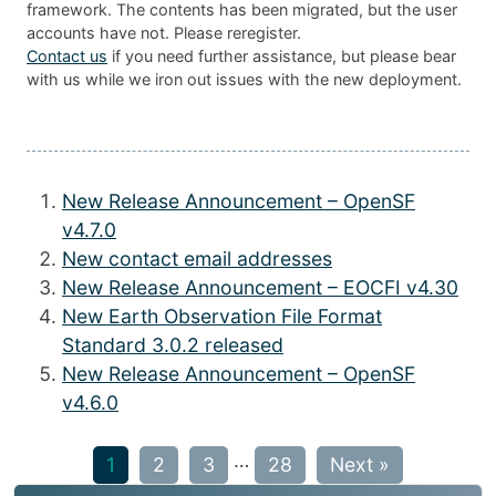
framework. The contents has been migrated, but the user
accounts have not. Please reregister.
Contact us
if you need further assistance, but please bear
with us while we iron out issues with the new deployment.
New Release Announcement – OpenSF
v4.7.0
New contact email addresses
New Release Announcement – EOCFI v4.30
New Earth Observation File Format
Standard 3.0.2 released
New Release Announcement – OpenSF
v4.6.0
…
1
2
3
28
Next »