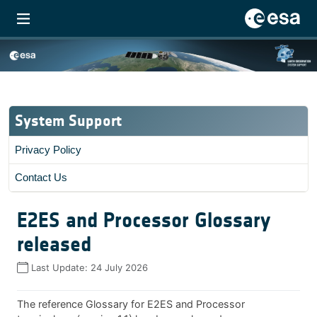
System Support
Privacy Policy
Contact Us
E2ES and Processor Glossary
released
Last Update:
24 July 2026
The reference Glossary for E2ES and Processor