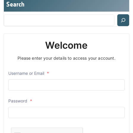
Search
Welcome
Please enter your details to access your account.
Username or Email
*
Password
*