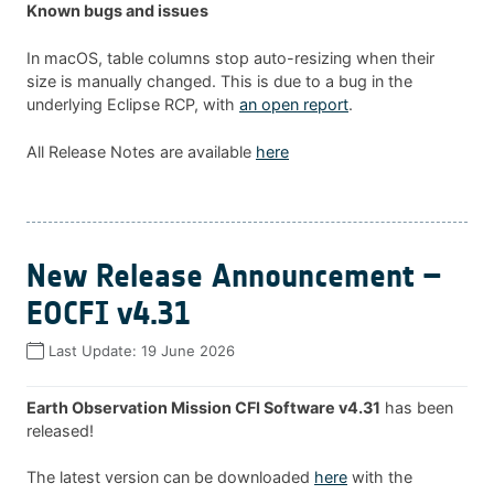
Known bugs and issues
In macOS, table columns stop auto-resizing when their
size is manually changed. This is due to a bug in the
underlying Eclipse RCP, with
an open report
.
All Release Notes are available
here
New Release Announcement –
EOCFI v4.31
Last Update:
19 June 2026
Earth Observation Mission CFI Software v4.31
has been
released!
The latest version can be downloaded
here
with the