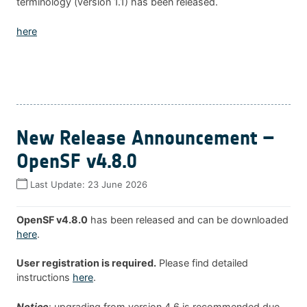
terminology (version 1.1) has been released.
here
New Release Announcement –
OpenSF v4.8.0
Last Update:
23 June 2026
OpenSF v4.8.0
has been released and can be downloaded
here
.
User registration is required.
Please find detailed
instructions
here
.
Notice
: upgrading from version 4.6 is recommended due