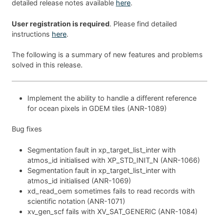
detailed release notes available
here
.
User registration is required
. Please find detailed
instructions
here
.
The following is a summary of new features and problems
solved in this release.
Implement the ability to handle a different reference
for ocean pixels in GDEM tiles (ANR-1089)
Bug fixes
Segmentation fault in xp_target_list_inter with
atmos_id initialised with XP_STD_INIT_N (ANR-1066)
Segmentation fault in xp_target_list_inter with
atmos_id initialised (ANR-1069)
xd_read_oem sometimes fails to read records with
scientific notation (ANR-1071)
xv_gen_scf fails with XV_SAT_GENERIC (ANR-1084)