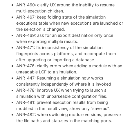
ANR-460: clarify UX around the inability to resume
multi-execution children.
ANR-467: keep folding state of the simulation
executions table when new executions are launched or
the selection is changed.
ANR-469: ask for an export destination only once
when exporting multiple results.
ANR-471: fix inconsistency of the simulation
fingerprints across platforms, and recompute them
after upgrading or importing a database.
ANR-476: clarify errors when adding a module with an
unreadable LCF to a simulation.
ANR-447: Resuming a simulation now works
consistently independently of where it is invoked
ANR-478: improve UX when trying to launch a
simulation with unparseable configuration files.
ANR-481: prevent execution results from being
modified in the result view, show only “save as”.
ANR-482: when switching module versions, preserve
the file paths and statuses in the matching ports.