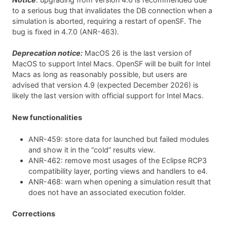
to a serious bug that invalidates the DB connection when a
simulation is aborted, requiring a restart of openSF. The
bug is fixed in 4.7.0 (ANR-463).
Deprecation notice:
MacOS 26 is the last version of
MacOS to support Intel Macs. OpenSF will be built for Intel
Macs as long as reasonably possible, but users are
advised that version 4.9 (expected December 2026) is
likely the last version with official support for Intel Macs.
New functionalities
ANR-459: store data for launched but failed modules
and show it in the “cold” results view.
ANR-462: remove most usages of the Eclipse RCP3
compatibility layer, porting views and handlers to e4.
ANR-468: warn when opening a simulation result that
does not have an associated execution folder.
Corrections