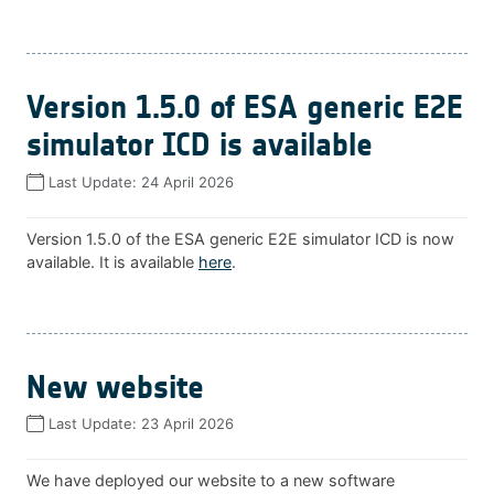
Version 1.5.0 of ESA generic E2E
simulator ICD is available
Last Update:
24 April 2026
Version 1.5.0 of the ESA generic E2E simulator ICD is now
available. It is available
here
.
New website
Last Update:
23 April 2026
We have deployed our website to a new software