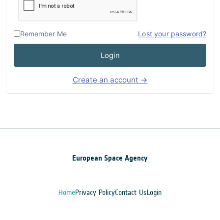
Remember Me
Lost your password?
Login
Create an account →
European Space Agency
Home
Privacy Policy
Contact Us
Login