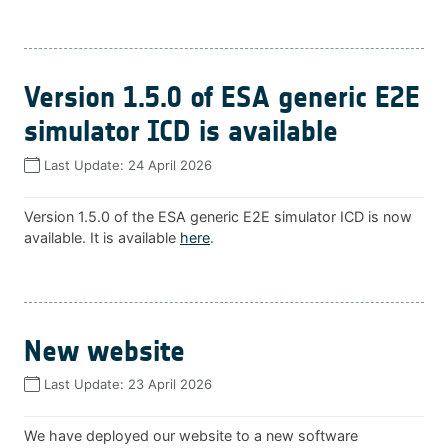
Version 1.5.0 of ESA generic E2E
simulator ICD is available
Last Update:
24 April 2026
Version 1.5.0 of the ESA generic E2E simulator ICD is now
available. It is available
here
.
New website
Last Update:
23 April 2026
We have deployed our website to a new software