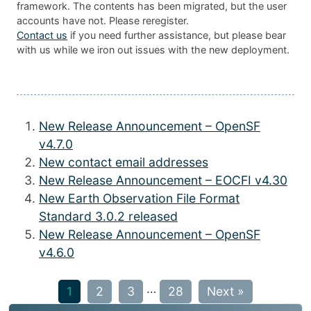
framework. The contents has been migrated, but the user
accounts have not. Please reregister.
Contact us
if you need further assistance, but please bear
with us while we iron out issues with the new deployment.
New Release Announcement – OpenSF
v4.7.0
New contact email addresses
New Release Announcement – EOCFI v4.30
New Earth Observation File Format
Standard 3.0.2 released
New Release Announcement – OpenSF
v4.6.0
…
1
2
3
28
Next »