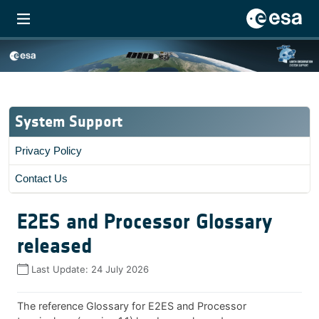
System Support
Privacy Policy
Contact Us
E2ES and Processor Glossary
released
Last Update:
24 July 2026
The reference Glossary for E2ES and Processor