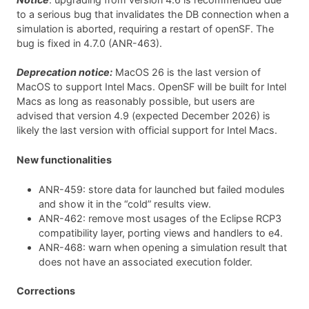
to a serious bug that invalidates the DB connection when a
simulation is aborted, requiring a restart of openSF. The
bug is fixed in 4.7.0 (ANR-463).
Deprecation notice:
MacOS 26 is the last version of
MacOS to support Intel Macs. OpenSF will be built for Intel
Macs as long as reasonably possible, but users are
advised that version 4.9 (expected December 2026) is
likely the last version with official support for Intel Macs.
New functionalities
ANR-459: store data for launched but failed modules
and show it in the “cold” results view.
ANR-462: remove most usages of the Eclipse RCP3
compatibility layer, porting views and handlers to e4.
ANR-468: warn when opening a simulation result that
does not have an associated execution folder.
Corrections