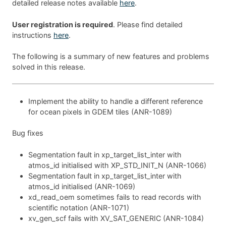
detailed release notes available
here
.
User registration is required
. Please find detailed
instructions
here
.
The following is a summary of new features and problems
solved in this release.
Implement the ability to handle a different reference
for ocean pixels in GDEM tiles (ANR-1089)
Bug fixes
Segmentation fault in xp_target_list_inter with
atmos_id initialised with XP_STD_INIT_N (ANR-1066)
Segmentation fault in xp_target_list_inter with
atmos_id initialised (ANR-1069)
xd_read_oem sometimes fails to read records with
scientific notation (ANR-1071)
xv_gen_scf fails with XV_SAT_GENERIC (ANR-1084)