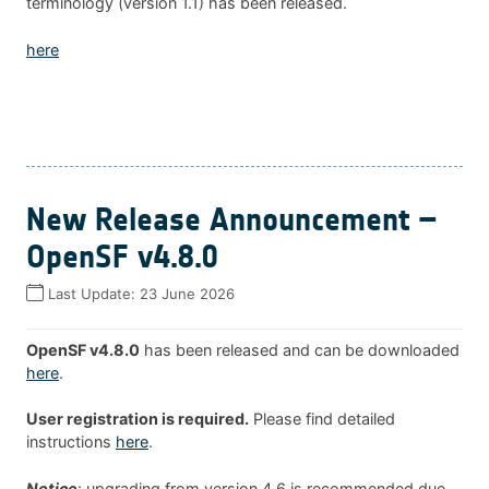
terminology (version 1.1) has been released.
here
New Release Announcement –
OpenSF v4.8.0
Last Update:
23 June 2026
OpenSF v4.8.0
has been released and can be downloaded
here
.
User registration is required.
Please find detailed
instructions
here
.
Notice
: upgrading from version 4.6 is recommended due