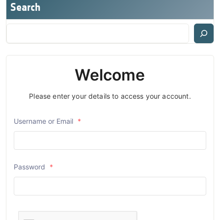
Search
Welcome
Please enter your details to access your account.
Username or Email
*
Password
*