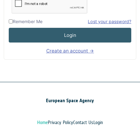
Remember Me
Lost your password?
Login
Create an account →
European Space Agency
Home
Privacy Policy
Contact Us
Login