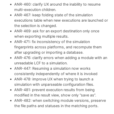
ANR-460: clarify UX around the inability to resume
multi-execution children.
ANR-467: keep folding state of the simulation
executions table when new executions are launched or
the selection is changed.
ANR-469: ask for an export destination only once
when exporting multiple results.
ANR-471: fix inconsistency of the simulation
fingerprints across platforms, and recompute them
after upgrading or importing a database.
ANR-476: clarify errors when adding a module with an
unreadable LCF to a simulation.
ANR-447: Resuming a simulation now works
consistently independently of where it is invoked
ANR-478: improve UX when trying to launch a
simulation with unparseable configuration files.
ANR-481: prevent execution results from being
modified in the result view, show only “save as”.
ANR-482: when switching module versions, preserve
the file paths and statuses in the matching ports.