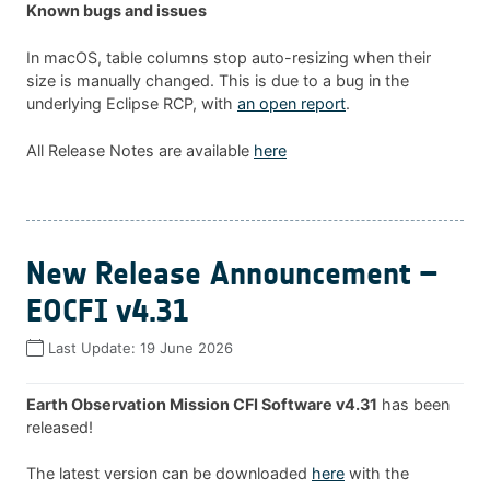
Known bugs and issues
In macOS, table columns stop auto-resizing when their
size is manually changed. This is due to a bug in the
underlying Eclipse RCP, with
an open report
.
All Release Notes are available
here
New Release Announcement –
EOCFI v4.31
Last Update:
19 June 2026
Earth Observation Mission CFI Software v4.31
has been
released!
The latest version can be downloaded
here
with the