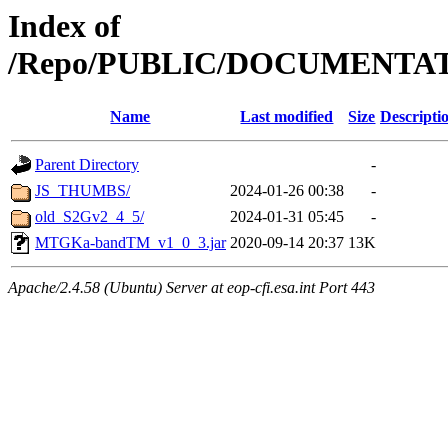
Index of
/Repo/PUBLIC/DOCUMENTA
Name
Last modified
Size
Descripti
Parent Directory
-
JS_THUMBS/
2024-01-26 00:38
-
old_S2Gv2_4_5/
2024-01-31 05:45
-
MTGKa-bandTM_v1_0_3.jar
2020-09-14 20:37
13K
Apache/2.4.58 (Ubuntu) Server at eop-cfi.esa.int Port 443