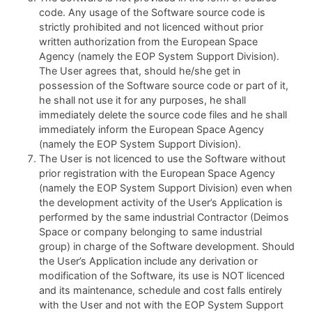
code. Any usage of the Software source code is
strictly prohibited and not licenced without prior
written authorization from the European Space
Agency (namely the EOP System Support Division).
The User agrees that, should he/she get in
possession of the Software source code or part of it,
he shall not use it for any purposes, he shall
immediately delete the source code files and he shall
immediately inform the European Space Agency
(namely the EOP System Support Division).
The User is not licenced to use the Software without
prior registration with the European Space Agency
(namely the EOP System Support Division) even when
the development activity of the User’s Application is
performed by the same industrial Contractor (Deimos
Space or company belonging to same industrial
group) in charge of the Software development. Should
the User’s Application include any derivation or
modification of the Software, its use is NOT licenced
and its maintenance, schedule and cost falls entirely
with the User and not with the EOP System Support