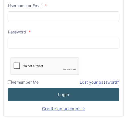
Username or Email
*
Password
*
Remember Me
Lost your password?
Login
Create an account →