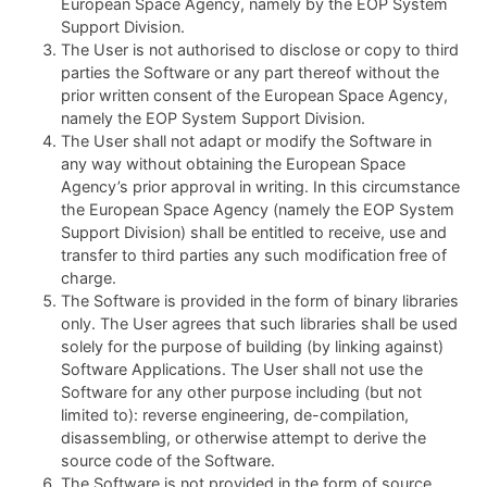
European Space Agency, namely by the EOP System
Support Division.
The User is not authorised to disclose or copy to third
parties the Software or any part thereof without the
prior written consent of the European Space Agency,
namely the EOP System Support Division.
The User shall not adapt or modify the Software in
any way without obtaining the European Space
Agency’s prior approval in writing. In this circumstance
the European Space Agency (namely the EOP System
Support Division) shall be entitled to receive, use and
transfer to third parties any such modification free of
charge.
The Software is provided in the form of binary libraries
only. The User agrees that such libraries shall be used
solely for the purpose of building (by linking against)
Software Applications. The User shall not use the
Software for any other purpose including (but not
limited to): reverse engineering, de-compilation,
disassembling, or otherwise attempt to derive the
source code of the Software.
The Software is not provided in the form of source