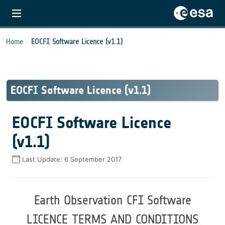
Home
EOCFI Software Licence (v1.1)
EOCFI Software Licence (v1.1)
EOCFI Software Licence
(v1.1)
Last Update:
6 September 2017
Earth Observation CFI Software
LICENCE TERMS AND CONDITIONS