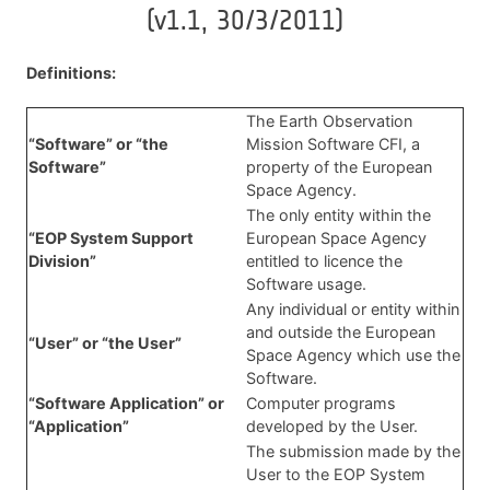
(v1.1, 30/3/2011)
Definitions:
The Earth Observation
“Software” or “the
Mission Software CFI, a
Software”
property of the European
Space Agency.
The only entity within the
“EOP System Support
European Space Agency
Division”
entitled to licence the
Software usage.
Any individual or entity within
and outside the European
“User” or “the User”
Space Agency which use the
Software.
“Software Application” or
Computer programs
“Application”
developed by the User.
The submission made by the
User to the EOP System