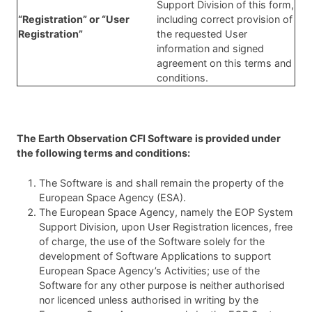
Support Division of this form,
“Registration” or “User
including correct provision of
Registration”
the requested User
information and signed
agreement on this terms and
conditions.
The Earth Observation CFI Software is provided under
the following terms and conditions:
The Software is and shall remain the property of the
European Space Agency (ESA).
The European Space Agency, namely the EOP System
Support Division, upon User Registration licences, free
of charge, the use of the Software solely for the
development of Software Applications to support
European Space Agency’s Activities; use of the
Software for any other purpose is neither authorised
nor licenced unless authorised in writing by the