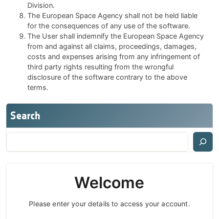
Division.
The European Space Agency shall not be held liable
for the consequences of any use of the software.
The User shall indemnify the European Space Agency
from and against all claims, proceedings, damages,
costs and expenses arising from any infringement of
third party rights resulting from the wrongful
disclosure of the software contrary to the above
terms.
Search
Welcome
Please enter your details to access your account.