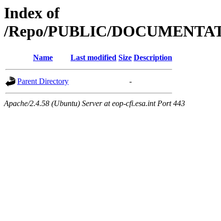
Index of
/Repo/PUBLIC/DOCUMENTA
Name
Last modified
Size
Description
Parent Directory
-
Apache/2.4.58 (Ubuntu) Server at eop-cfi.esa.int Port 443