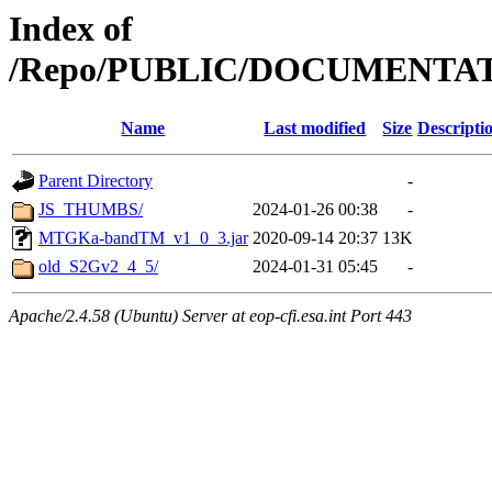
Index of
/Repo/PUBLIC/DOCUMENTA
Name
Last modified
Size
Descripti
Parent Directory
-
JS_THUMBS/
2024-01-26 00:38
-
MTGKa-bandTM_v1_0_3.jar
2020-09-14 20:37
13K
old_S2Gv2_4_5/
2024-01-31 05:45
-
Apache/2.4.58 (Ubuntu) Server at eop-cfi.esa.int Port 443