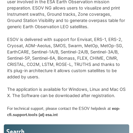
user involved in the ESA Earth Observation mission
preparation. ESOV NG allows users to visualize and print
Instrument swaths, Ground tracks, Zone coverages,
Ground Station Visibility and to generate overpass table for
generic Earth Observation LEO satellites.
ESOV is delivered with support for Envisat, ERS-1, ERS-2,
Cryosat, ADM-Aeolus, SMOS, Swarm, MetOp, MetOp-SG,
EarthCARE, Sentinel-1A/B, Sentinel-2A/B, Sentinel-3A/B,
Sentinel-5P, Sentinel-6A, Biomass, FLEX, CHIME, CIMR,
CRISTAL, CO2M, LSTM, ROSE-L, TRUTHS and thanks to
it’s plug-in architecture it allows custom satellites to be
added by users.
The application is available for Windows, Linux and Mac OS
X.
The Software can be downloaded after registration.
For technical support, please contact the ESOV helpdesk at
eop-
cfi.support.tools (at) esa.int
Search