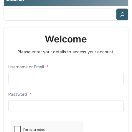
Welcome
Please enter your details to access your account.
Username or Email
*
Password
*