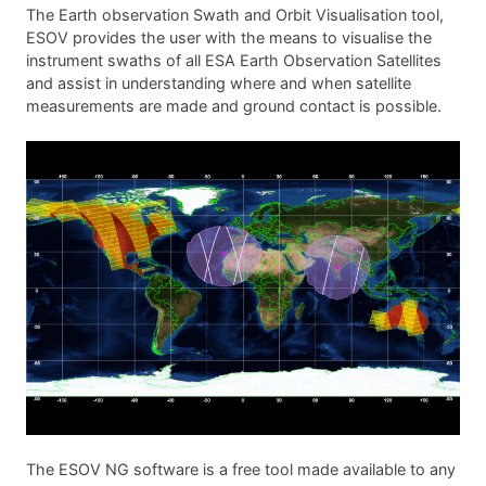
The Earth observation Swath and Orbit Visualisation tool,
ESOV provides the user with the means to visualise the
instrument swaths of all ESA Earth Observation Satellites
and assist in understanding where and when satellite
measurements are made and ground contact is possible.
The ESOV NG software is a free tool made available to any