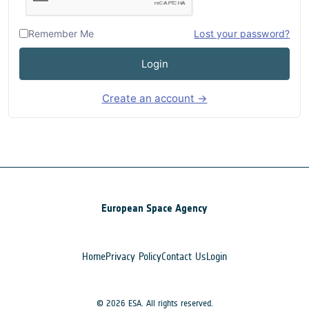
Remember Me
Lost your password?
Login
Create an account →
European Space Agency
Home
Privacy Policy
Contact Us
Login
© 2026 ESA. All rights reserved.