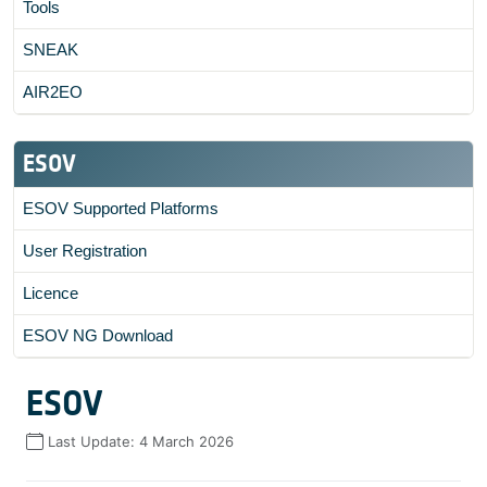
Tools
SNEAK
AIR2EO
ESOV
ESOV Supported Platforms
User Registration
Licence
ESOV NG Download
ESOV
Last Update:
4 March 2026