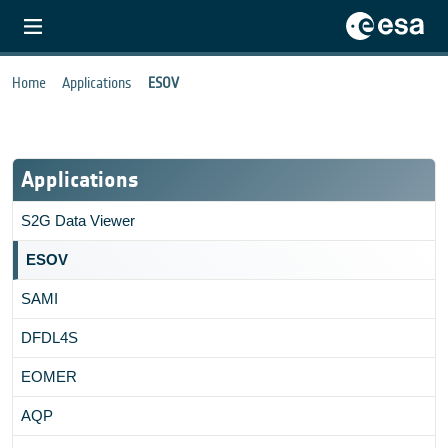
Home
Applications
ESOV
Applications
S2G Data Viewer
ESOV
SAMI
DFDL4S
EOMER
AQP